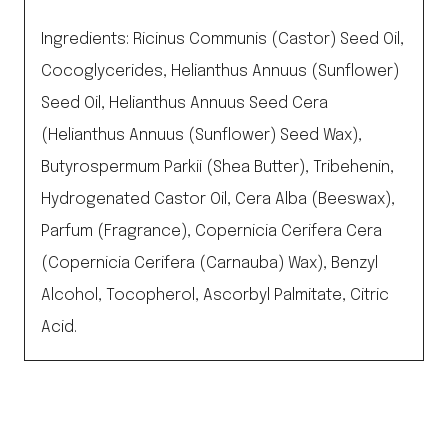
Ingredients: Ricinus Communis (Castor) Seed Oil,
Cocoglycerides, Helianthus Annuus (Sunflower)
Seed Oil, Helianthus Annuus Seed Cera
(Helianthus Annuus (Sunflower) Seed Wax),
Butyrospermum Parkii (Shea Butter), Tribehenin,
Hydrogenated Castor Oil, Cera Alba (Beeswax),
Parfum (Fragrance), Copernicia Cerifera Cera
(Copernicia Cerifera (Carnauba) Wax), Benzyl
Alcohol, Tocopherol, Ascorbyl Palmitate, Citric
Acid.