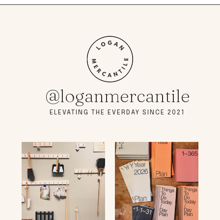
@loganmercantile
ELEVATING THE EVERDAY SINCE 2021