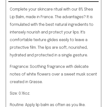
Complete your skincare ritual with our 8% Shea
Lip Balm, made in France. The advantages? It is
formulated with the best natural ingredients to
intensely nourish and protect your lips. It's
comfortable texture glides easily to leave a
protective film. The lips are soft, nourished,
hydrated and protected in a single gesture.
Fragrance: Soothing fragrance with delicate
notes of white flowers over a sweet musk scent
created in Grasse.
Size: 0.16oz.
Routine: Apply lip balm as often as you like.