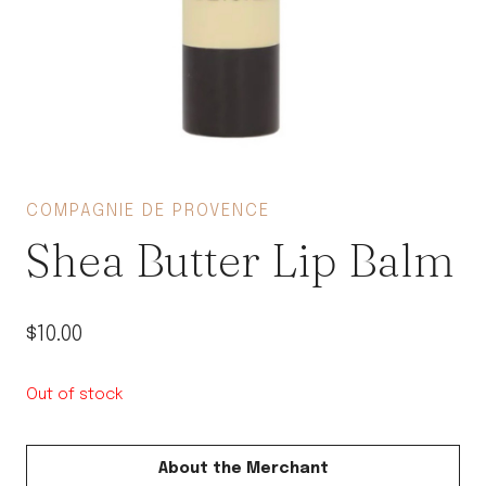
COMPAGNIE DE PROVENCE
Shea Butter Lip Balm
$
10.00
Out of stock
About the Merchant