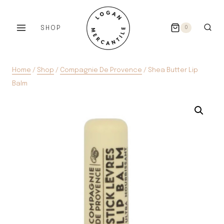
Skip
to
SHOP
0
content
Home
/
Shop
/
Compagnie De Provence
/
Shea Butter Lip
Balm