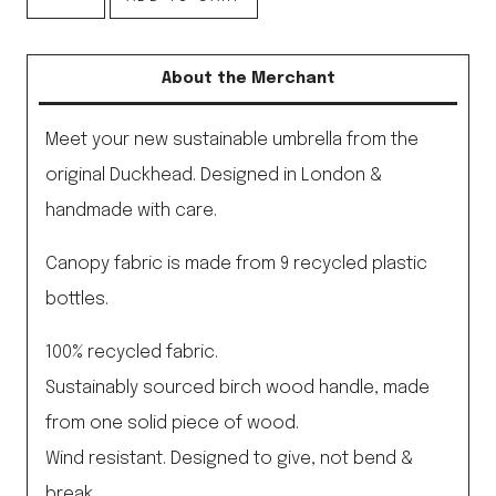
Blue
Eco-
About the Merchant
Friendly
Umbrella
Meet your new sustainable umbrella from the
quantity
original Duckhead. Designed in London &
handmade with care.
Canopy fabric is made from 9 recycled plastic
bottles.
100% recycled fabric.
Sustainably sourced birch wood handle, made
from one solid piece of wood.
Wind resistant. Designed to give, not bend &
break.