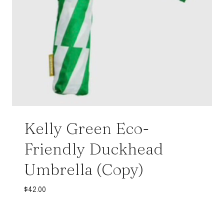
Kelly Green Eco-
Friendly Duckhead
Umbrella (Copy)
$
42.00