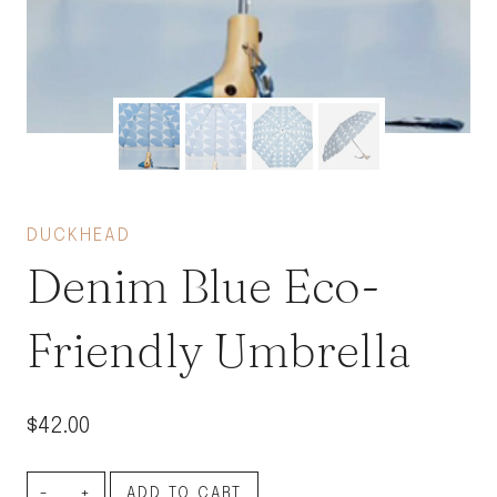
DUCKHEAD
Denim Blue Eco-
Friendly Umbrella
$
42.00
Denim
ADD TO CART