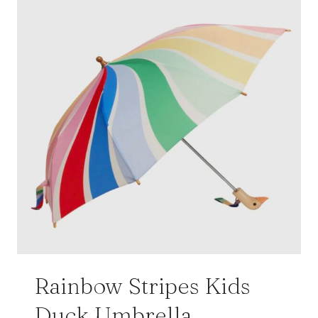
Rainbow Stripes Kids
Duck Umbrella