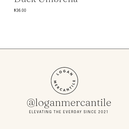
$
36.00
@loganmercantile
ELEVATING THE EVERDAY SINCE 2021