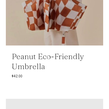
Peanut Eco-Friendly
Umbrella
$
42.00