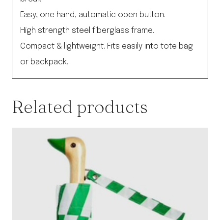
Easy, one hand, automatic open button.
High strength steel fiberglass frame.
Compact & lightweight. Fits easily into tote bag
or backpack.
Related products