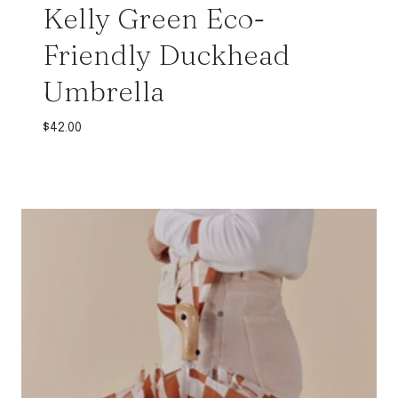
Kelly Green Eco-
Friendly Duckhead
Umbrella
$
42.00