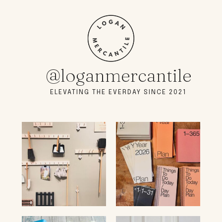
@loganmercantile
ELEVATING THE EVERDAY SINCE 2021