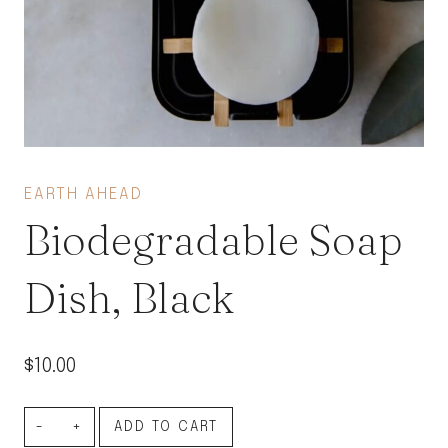
EARTH AHEAD
Biodegradable Soap
Dish, Black
$
10.00
Biodegradable
ADD TO CART