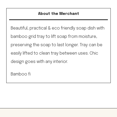
Soap
Dish,
About the Merchant
Black
quantity
Beautiful, practical & eco friendly soap dish with
bamboo grid tray to lift soap from moisture,
preserving the soap to last longer. Tray can be
easily lifted to clean tray between uses. Chic
design goes with any interior.
Bamboo fi