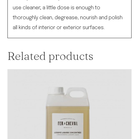
use cleaner; a little dose is enough to
thoroughly clean, degrease, nourish and polish
all kinds of interior or exterior surfaces.
Related products