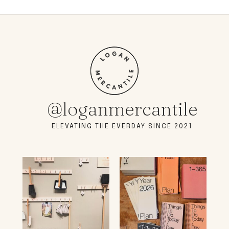
@loganmercantile
ELEVATING THE EVERDAY SINCE 2021