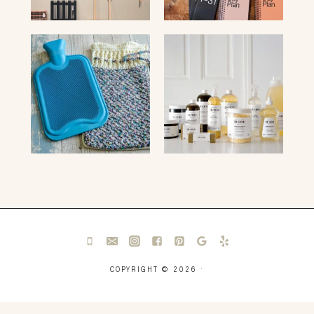
COPYRIGHT © 2026 ·