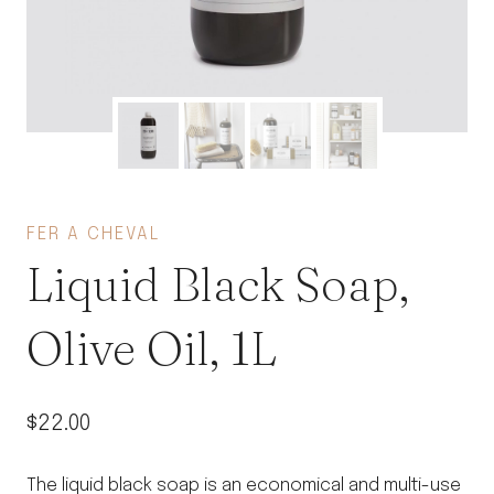
FER A CHEVAL
Liquid Black Soap,
Olive Oil, 1L
$
22.00
The liquid black soap is an economical and multi-use