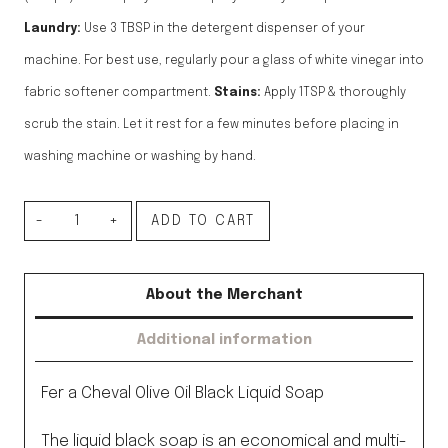
Laundry:
Use 3 TBSP in the detergent dispenser of your
machine. For best use, regularly pour a glass of white vinegar into
fabric softener compartment.
Stains:
Apply 1TSP & thoroughly
scrub the stain. Let it rest for a few minutes before placing in
washing machine or washing by hand.
Liquid
ADD TO CART
Black
Soap,
About the Merchant
Olive
Additional information
Oil,
1L
Fer a Cheval Olive Oil Black Liquid Soap
quantity
The liquid black soap is an economical and multi-