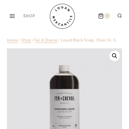
Skip
to
SHOP
0
content
Home
/
Shop
/
Fer A Cheval
/
Liquid Black Soap, Olive Oil, 1L