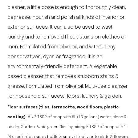
cleaner; a little dose is enough to thoroughly clean,
degrease, nourish and polish all kinds of interior or
exterior surfaces. It can also be used to wash
laundry and to remove difficult stains on clothes or
linen. Formulated from olive oil, and without any
conservatives, dyes or fragrance, it is an
environmentally-friendly detergent. A vegetable
based cleanser that removes stubborn stains &
grease. Formulated from olive oil. Multi-use cleanser
for household surfaces, floors, laundry & garden.
Floor surfaces (tiles, terracotta, wood floors, plastic
coating)
: Mix 2 TBSP of soap with 5L (1.3 gallons) water, clean &
air dry. Garden: Avoid green flies by mixing 5 TBSP of soap with 1L
(4 cups) into a spray bottle & spray directly onto plats & flowers.