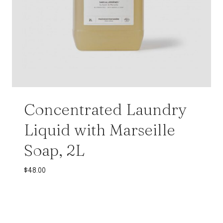
Concentrated Laundry
Liquid with Marseille
Soap, 2L
$
48.00