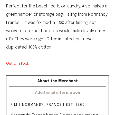
Perfect for the beach, park, or laundry. Also makes a
great hamper or storage bag. Hailing from Normandy
France, Filt was formed in 1860 after fishing net
weavers realized their nets would make lovely carry
all’s. They were right. Often imitated, but never
duplicated. 100% cotton.
Out of stock
About the Merchant
Additional information
FILT | NORMANDY, FRANCE | EST. 1860