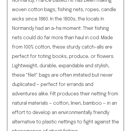
Normandy, France based Filt has been making
woven cotton bags, fishing nets, ropes, candle
wicks since 1860. In the 1800s, the locals In
Normandy had an a-ha moment: Their fishing
nets could do far more than haul in cod. Made
from 100% cotton, these sturdy catch-alls are
perfect for toting books, produce, or flowers.
Lightweight, durable, expandable and stylish,
these "filet" bags are often imitated but never
duplicated — perfect for errands and
adventures alike. Filt produces their netting from
natural materials — cotton, linen, bamboo — in an
effort to develop an environmentally friendly
alternative to plastic nettings to fight against the