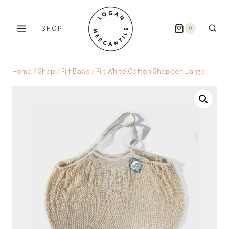
Skip
to
SHOP
0
content
Home
/
Shop
/
Filt Bags
/
Filt White Cotton Shopper, Large