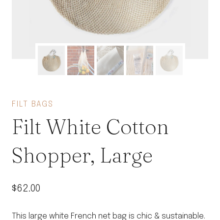
FILT BAGS
Filt White Cotton
Shopper, Large
$
62.00
This large white French net bag is chic & sustainable.