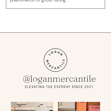
phenomenon of ghost fishing.
@loganmercantile
ELEVATING THE EVERDAY SINCE 2021