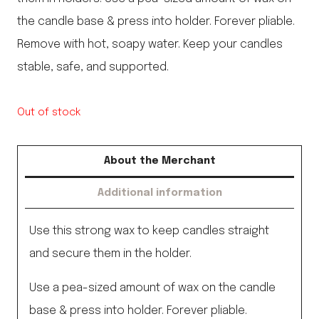
the candle base & press into holder. Forever pliable.
Remove with hot, soapy water. Keep your candles
stable, safe, and supported.
Out of stock
About the Merchant
Additional information
Use this strong wax to keep candles straight
and secure them in the holder.
Use a pea-sized amount of wax on the candle
base & press into holder. Forever pliable.