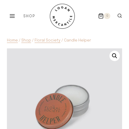
Skip
to
SHOP
0
content
Home
/
Shop
/
Floral Society
/
Candle Helper