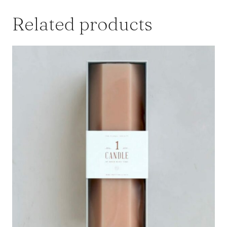
Related products