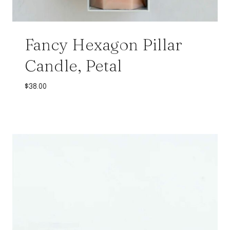
Fancy Hexagon Pillar
Candle, Petal
$
38.00