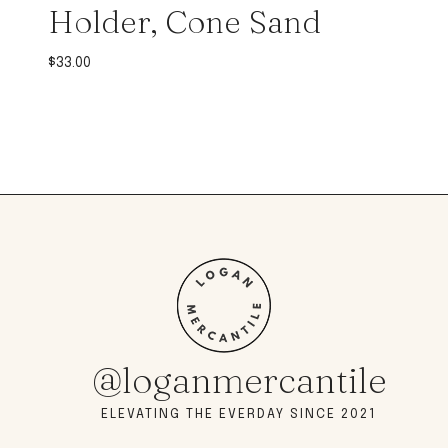
Holder, Cone Sand
$
33.00
@loganmercantile
ELEVATING THE EVERDAY SINCE 2021