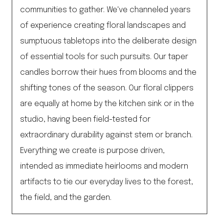
communities to gather. We've channeled years
of experience creating floral landscapes and
sumptuous tabletops into the deliberate design
of essential tools for such pursuits. Our taper
candles borrow their hues from blooms and the
shifting tones of the season. Our floral clippers
are equally at home by the kitchen sink or in the
studio, having been field-tested for
extraordinary durability against stem or branch.
Everything we create is purpose driven,
intended as immediate heirlooms and modern
artifacts to tie our everyday lives to the forest,
the field, and the garden.