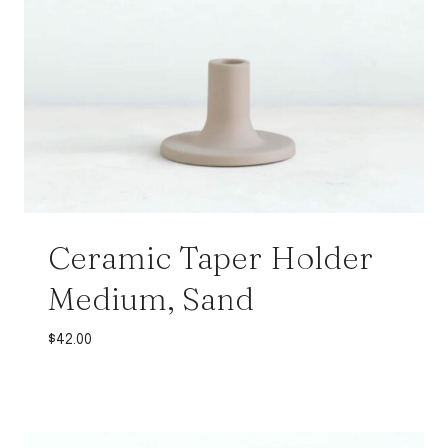
Ceramic Taper Holder
Medium, Sand
$
42.00