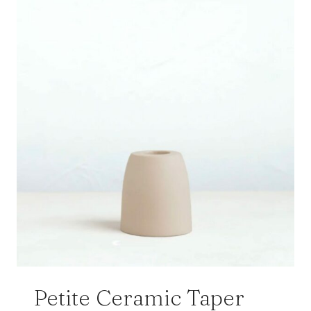
Petite Ceramic Taper