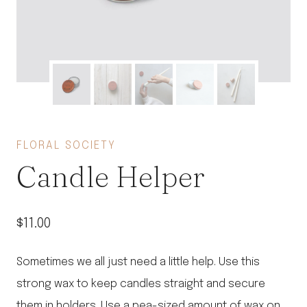
FLORAL SOCIETY
Candle Helper
$
11.00
Sometimes we all just need a little help. Use this
strong wax to keep candles straight and secure
them in holders. Use a pea-sized amount of wax on