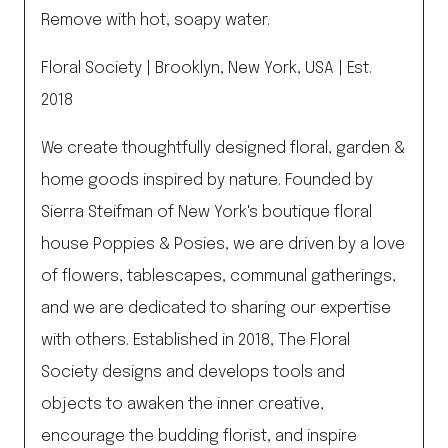
Remove with hot, soapy water.
Floral Society | Brooklyn, New York, USA | Est.
2018
We create thoughtfully designed floral, garden &
home goods inspired by nature. Founded by
Sierra Steifman of New York's boutique floral
house Poppies & Posies, we are driven by a love
of flowers, tablescapes, communal gatherings,
and we are dedicated to sharing our expertise
with others. Established in 2018, The Floral
Society designs and develops tools and
objects to awaken the inner creative,
encourage the budding florist, and inspire