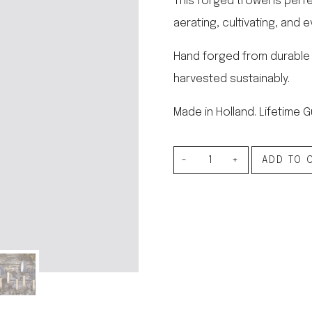
This forged trowel is perfe
le regal
aerating, cultivating, and 
laguiole
thiers
NEW!
Hand forged from durable
nogent
NEW!
harvested sustainably.
PORTUGAL
birkin basket
Made in Holland. Lifetime 
Forged
ADD TO 
Trowel
quantity