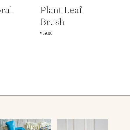
ral
Plant Leaf
Brush
$
59.00