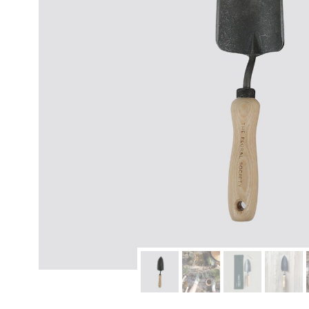
modern hardware
faribault
sirimadam
floral society
sturdy brothers
nordic ware
NEW!
tatine candles
rome industries