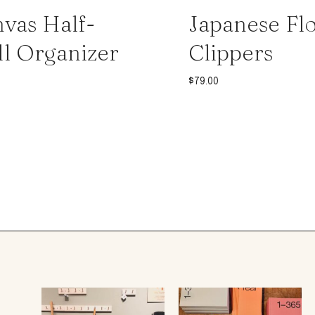
vas Half-
Japanese Flo
l Organizer
Clippers
$
79.00