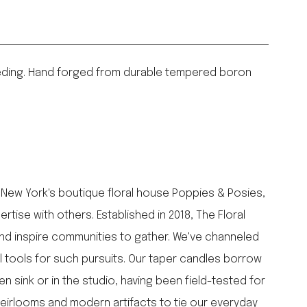
 weeding. Hand forged from durable tempered boron
 New York's boutique floral house Poppies & Posies,
ise with others. Established in 2018, The Floral
and inspire communities to gather. We've channeled
l tools for such pursuits. Our taper candles borrow
n sink or in the studio, having been field-tested for
heirlooms and modern artifacts to tie our everyday