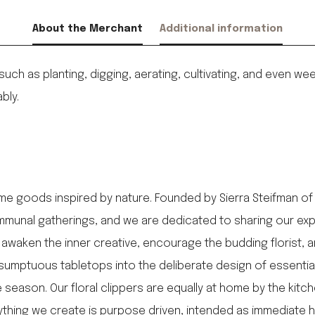
About the Merchant
Additional information
 such as planting, digging, aerating, cultivating, and even
bly.
me goods inspired by nature. Founded by Sierra Steifman of
munal gatherings, and we are dedicated to sharing our expert
awaken the inner creative, encourage the budding florist, 
sumptuous tabletops into the deliberate design of essentia
season. Our floral clippers are equally at home by the kitche
erything we create is purpose driven, intended as immediate 