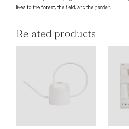
lives to the forest, the field, and the garden.
Related products