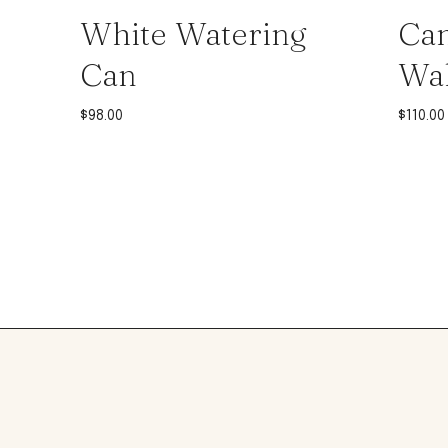
White Watering
Can
Can
Wal
$
98.00
$
110.00