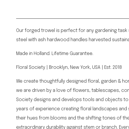
Our forged trowel is perfect for any gardening task
steel with ash hardwood handles harvested sustaina
Made in Holland. Lifetime Guarantee.
Floral Society | Brooklyn, New York, USA | Est. 2018
We create thoughtfully designed floral, garden & ho
we are driven by a love of flowers, tablescapes, com
Society designs and develops tools and objects to 
years of experience creating floral landscapes and 
their hues from blooms and the shifting tones of the 
extraordinary durability against stem or branch. Ev