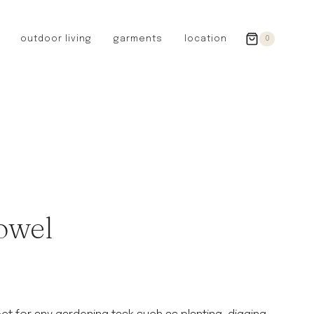
outdoor living
garments
location
0
GERMANY
redecker
sanger
riedel glassware
riess enamelware
picard
SWEDEN
iris hantverk
owel
garden glory
DENMARK
berg’s potter
BRITAIN