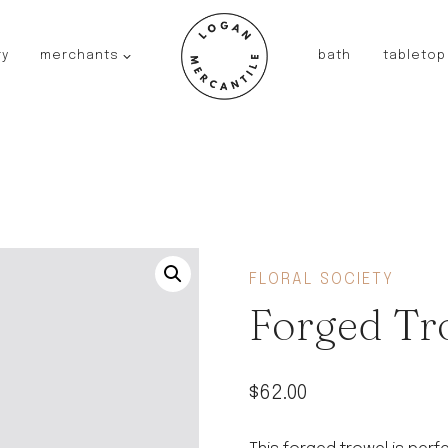
ry
merchants
bath
tabletop
JAPAN
kinto
fog linen work
saikai
AUSTRALIA
baby quoddle
FRANCE
FLORAL SOCIETY
compagnie de provence
Forged Tr
NEW!
duralex
thieffry
$
62.00
fer a cheval
filt bags