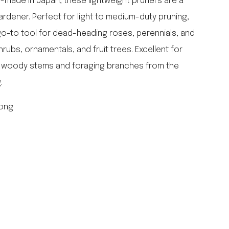
-made in Japan, these lightweight pruners are a
falcon enamelware
rdener. Perfect for light to medium-duty pruning,
merchant & mills
go-to tool for dead-heading roses, perennials, and
elementary design
rubs, ornamentals, and fruit trees. Excellent for
acme whistles
oh darling tree swings
h woody stems and foraging branches from the
italy
.
long