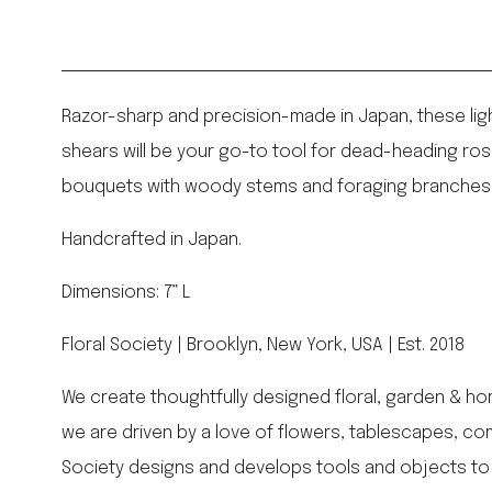
Razor-sharp and precision-made in Japan, these lig
shears will be your go-to tool for dead-heading roses
bouquets with woody stems and foraging branches 
Handcrafted in Japan.
Dimensions: 7” L
Floral Society | Brooklyn, New York, USA | Est. 2018
We create thoughtfully designed floral, garden & ho
we are driven by a love of flowers, tablescapes, com
Society designs and develops tools and objects to 