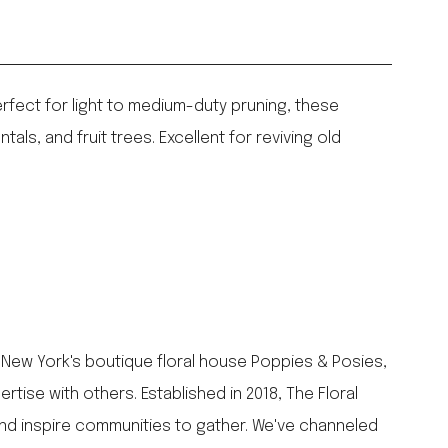
fect for light to medium-duty pruning, these
ls, and fruit trees. Excellent for reviving old
 New York's boutique floral house Poppies & Posies,
ise with others. Established in 2018, The Floral
and inspire communities to gather. We've channeled