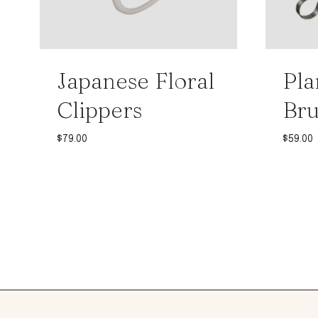
Japanese Floral
Pla
Clippers
Br
$
79.00
$
59.00