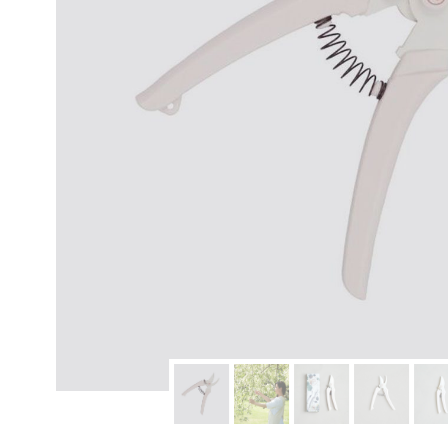
modern hardware
faribault
sirimadam
floral society
sturdy brothers
nordic ware
NEW!
tatine candles
rome industries