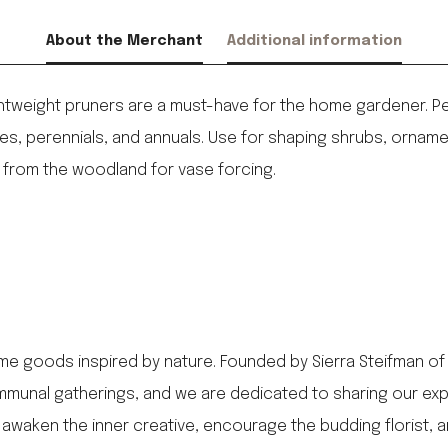
About the Merchant
Additional information
htweight pruners are a must-have for the home gardener. Per
, perennials, and annuals. Use for shaping shrubs, ornamenta
from the woodland for vase forcing.
me goods inspired by nature. Founded by Sierra Steifman of
munal gatherings, and we are dedicated to sharing our expert
awaken the inner creative, encourage the budding florist, 