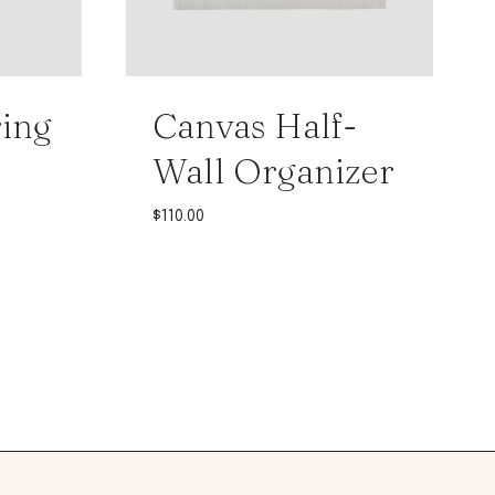
ing
Canvas Half-
Wall Organizer
$
110.00