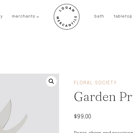
ry
merchants
bath
tabletop
JAPAN
kinto
fog linen work
saikai
AUSTRALIA
baby quoddle
FRANCE
FLORAL SOCIETY
compagnie de provence
Garden Pr
NEW!
duralex
thieffry
$
99.00
fer a cheval
filt bags