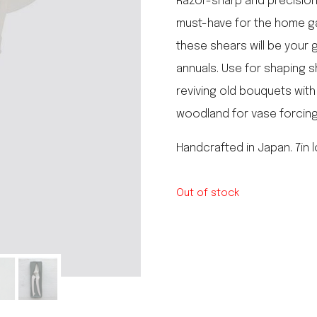
Razor-sharp and precision
le regal
must-have for the home ga
laguiole
these shears will be your 
thiers
NEW!
nogent
annuals. Use for shaping sh
NEW!
PORTUGAL
reviving old bouquets wit
birkin basket
woodland for vase forcing
Handcrafted in Japan. 7in 
Out of stock