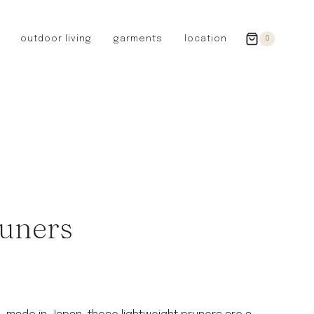
outdoor living
garments
location
0
GERMANY
redecker
sanger
riedel glassware
riess enamelware
picard
SWEDEN
iris hantverk
uners
garden glory
DENMARK
berg’s potter
BRITAIN