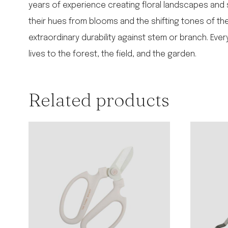
years of experience creating floral landscapes and 
their hues from blooms and the shifting tones of the 
extraordinary durability against stem or branch. Ev
lives to the forest, the field, and the garden.
Related products