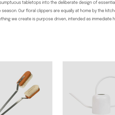
sumptuous tabletops into the deliberate design of essentia
season. Our floral clippers are equally at home by the kitche
erything we create is purpose driven, intended as immediate 