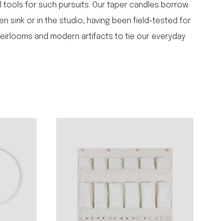
l tools for such pursuits. Our taper candles borrow
n sink or in the studio, having been field-tested for
heirlooms and modern artifacts to tie our everyday