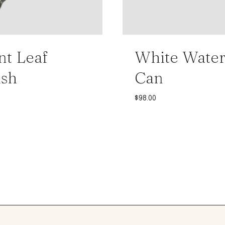
nt Leaf
White Water
ush
Can
$
98.00