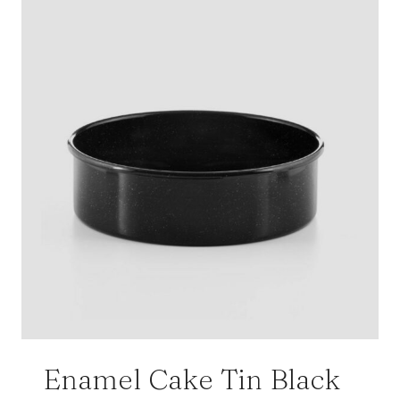
Enamel Cake Tin Black