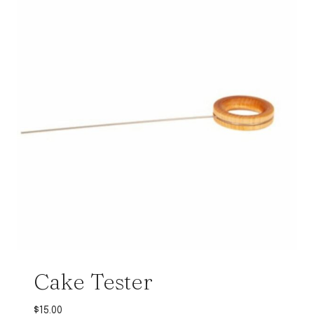
Cake Tester
$
15.00