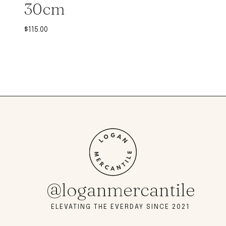
30cm
$
115.00
@loganmercantile
ELEVATING THE EVERDAY SINCE 2021