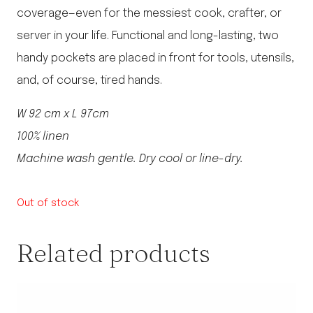
coverage—even for the messiest cook, crafter, or
server in your life. Functional and long-lasting, two
handy pockets are placed in front for tools, utensils,
and, of course, tired hands.
W 92 cm x L 97cm
100% linen
Machine wash gentle. Dry cool or line-dry.
Out of stock
Related products