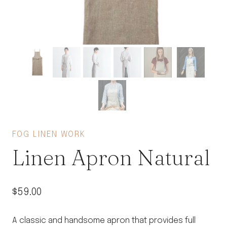
FOG LINEN WORK
Linen Apron Natural
$
59.00
A classic and handsome apron that provides full