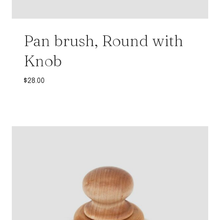
Pan brush, Round with
Knob
$
28.00