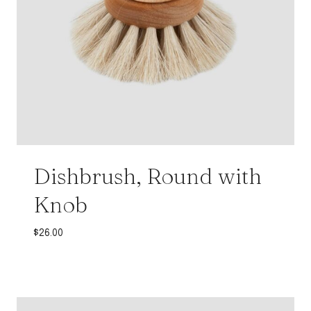
Dishbrush, Round with
Knob
$
26.00