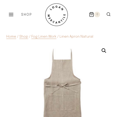
Skip
to
SHOP
0
content
Home
/
Shop
/
Fog Linen Work
/
Linen Apron Natural