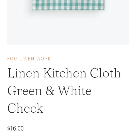
FOG LINEN WORK
Linen Kitchen Cloth
Green & White
Check
$
16.00