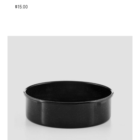
$
15.00