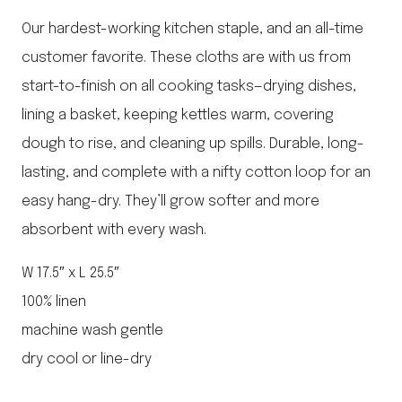
Our hardest-working kitchen staple, and an all-time
customer favorite. These cloths are with us from
start-to-finish on all cooking tasks—drying dishes,
lining a basket, keeping kettles warm, covering
dough to rise, and cleaning up spills. Durable, long-
lasting, and complete with a nifty cotton loop for an
easy hang-dry. They’ll grow softer and more
absorbent with every wash.
W 17.5″ x L 25.5″
100% linen
machine wash gentle
dry cool or line-dry