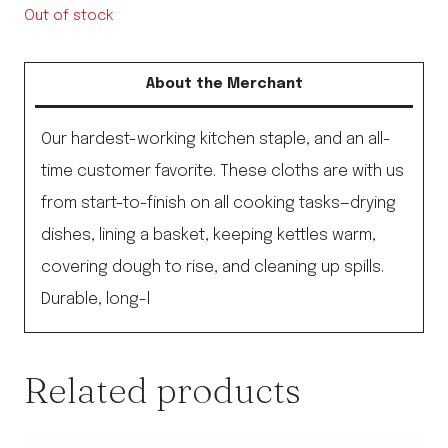
Out of stock
About the Merchant
Our hardest-working kitchen staple, and an all-
time customer favorite. These cloths are with us
from start-to-finish on all cooking tasks—drying
dishes, lining a basket, keeping kettles warm,
covering dough to rise, and cleaning up spills.
Durable, long-l
Related products