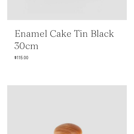
Enamel Cake Tin Black
30cm
$
115.00