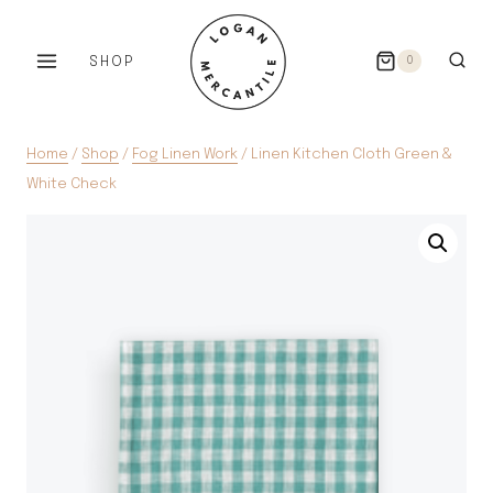
Skip
to
SHOP
0
content
Home
/
Shop
/
Fog Linen Work
/
Linen Kitchen Cloth Green &
White Check