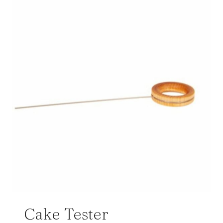
Cake Tester