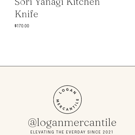
Sori Yanagi Kitchen
Knife
$
170.00
@loganmercantile
ELEVATING THE EVERDAY SINCE 2021