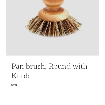
Pan brush, Round with
Knob
$
28.00