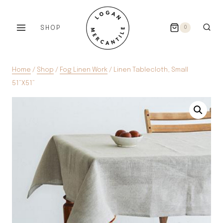
Skip
to
SHOP
0
content
Home
/
Shop
/
Fog Linen Work
/
Linen Tablecloth, Small
51”X51”