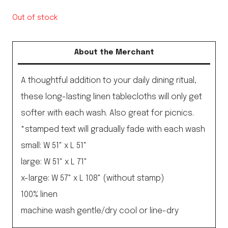
Out of stock
About the Merchant
A thoughtful addition to your daily dining ritual,
these long-lasting linen tablecloths will only get
softer with each wash. Also great for picnics.
*stamped text will gradually fade with each wash
small: W 51" x L 51"
large: W 51" x L 71"
x-large: W 57" x L 108" (without stamp)
100% linen
machine wash gentle/dry cool or line-dry