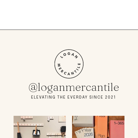
@loganmercantile
ELEVATING THE EVERDAY SINCE 2021