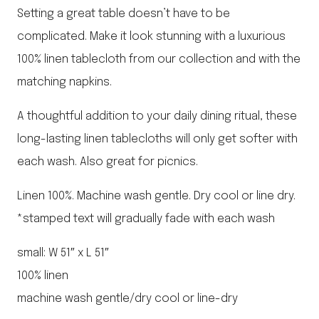
Setting a great table doesn’t have to be
complicated. Make it look stunning with a luxurious
100% linen tablecloth from our collection and with the
matching napkins.
A thoughtful addition to your daily dining ritual, these
long-lasting linen tablecloths will only get softer with
each wash. Also great for picnics.
Linen 100%. Machine wash gentle. Dry cool or line dry.
*stamped text will gradually fade with each wash
small: W 51″ x L 51″
100% linen
machine wash gentle/dry cool or line-dry