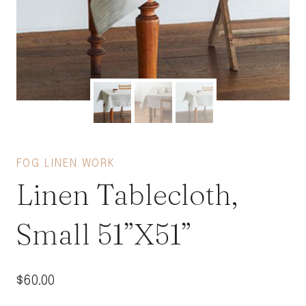
FOG LINEN WORK
Linen Tablecloth,
Small 51”X51”
$
60.00