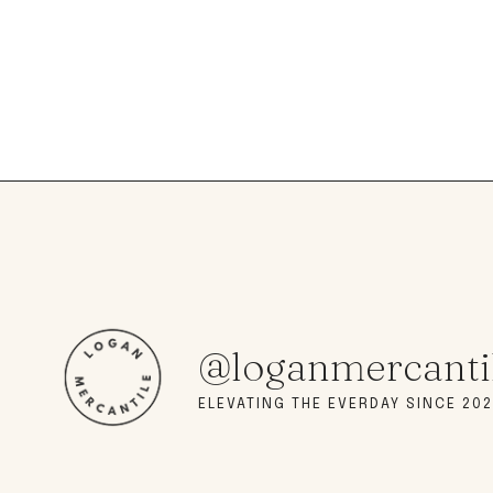
@loganmercanti
ELEVATING THE EVERDAY SINCE 202