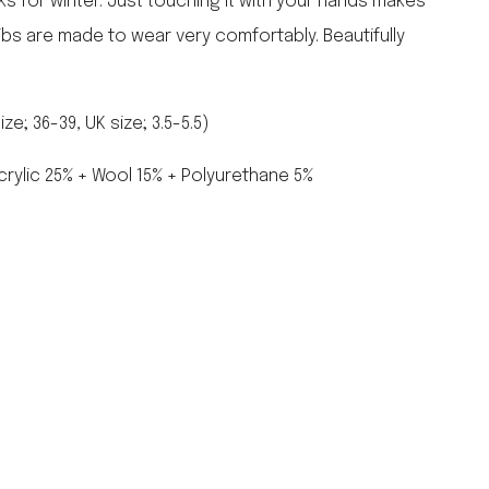
ks for winter. Just touching it with your hands makes
falcon enamelware
ribs are made to wear very comfortably. Beautifully
merchant & mills
elementary design
acme whistles
e; 36-39, UK size; 3.5-5.5)
oh darling tree swings
italy
crylic 25% + Wool 15% + Polyurethane 5%