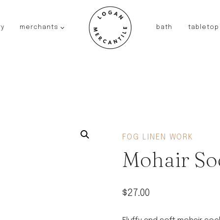
ry
merchants
bath
tabletop
JAPAN
kinto
fog linen work
saikai
AUSTRALIA
baby quoddle
FRANCE
FOG LINEN WORK
compagnie de provence
Mohair So
NEW!
duralex
thieffry
$
27.00
fer a cheval
filt bags