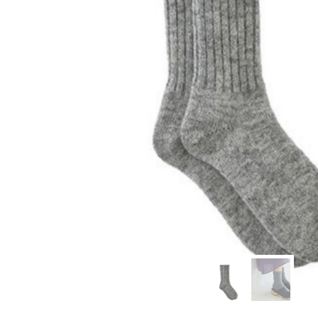
modern hardware
faribault
sirimadam
floral society
sturdy brothers
nordic ware
NEW!
tatine candles
rome industries