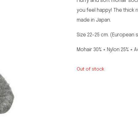
Fluffy and soft mohair soc
le regal
you feel happy! The thick 
laguiole
made in Japan.
thiers
NEW!
nogent
NEW!
Size 22-25 cm. (European siz
PORTUGAL
birkin basket
Mohair 30% + Nylon 25% + A
Out of stock