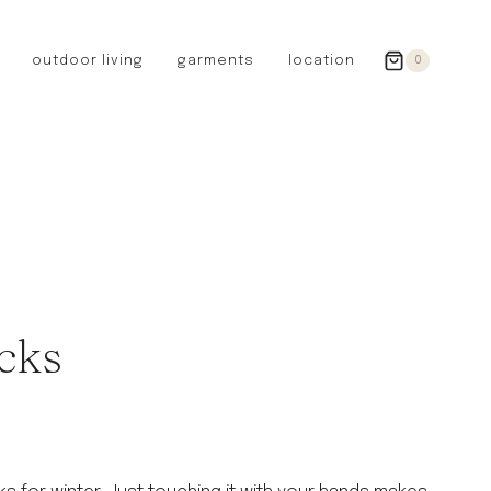
outdoor living
garments
location
0
GERMANY
redecker
sanger
riedel glassware
riess enamelware
picard
SWEDEN
iris hantverk
cks
garden glory
DENMARK
berg’s potter
BRITAIN