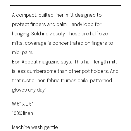
quantity
A compact, quilted linen mitt designed to
protect fingers and palm. Handy loop for
hanging. Sold individually. These are half size
mitts, coverage is concentrated on fingers to
mid-palm.
Bon Appetit magazine says, 'This half-length mitt
is less cumbersome than other pot holders. And
that rustic linen fabric trumps chile-patterned
gloves any day.'
W 5" x L 5"
100% linen
Machine wash gentle