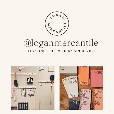
@loganmercantile
ELEVATING THE EVERDAY SINCE 2021