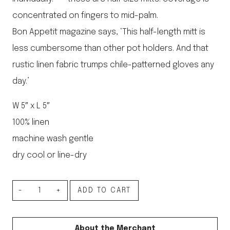
concentrated on fingers to mid-palm.
Bon Appetit magazine says, ‘This half-length mitt is
less cumbersome than other pot holders. And that
rustic linen fabric trumps chile-patterned gloves any
day.’
W 5″ x L 5″
100% linen
machine wash gentle
dry cool or line-dry
Linen
ADD TO CART
Oven
Mitten
About the Merchant