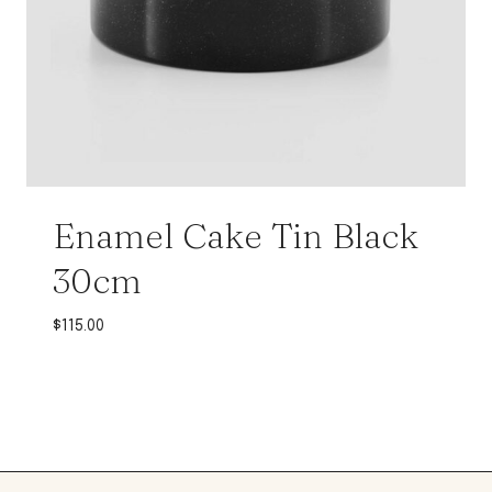
Enamel Cake Tin Black
30cm
$
115.00