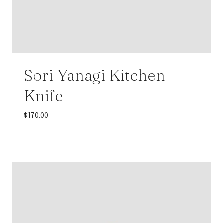
Sori Yanagi Kitchen
Knife
$
170.00