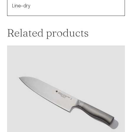
Line-dry
Related products