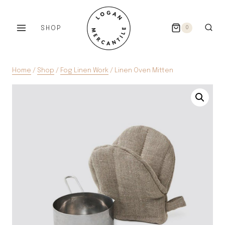
Skip
to
SHOP
0
content
Home
/
Shop
/
Fog Linen Work
/
Linen Oven Mitten