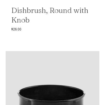
Dishbrush, Round with
Knob
$
26.00