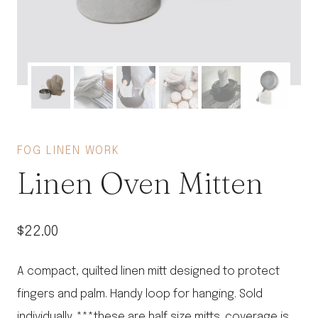
FOG LINEN WORK
Linen Oven Mitten
$
22.00
A compact, quilted linen mitt designed to protect
fingers and palm. Handy loop for hanging. Sold
individually. ***these are half size mitts. coverage is