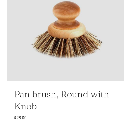
Pan brush, Round with
Knob
$
28.00