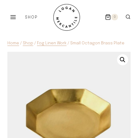
Skip
to
SHOP
0
content
Home
/
Shop
/
Fog Linen Work
/
Small Octagon Brass Plate