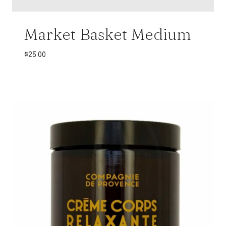
Market Basket Medium
$
25.00