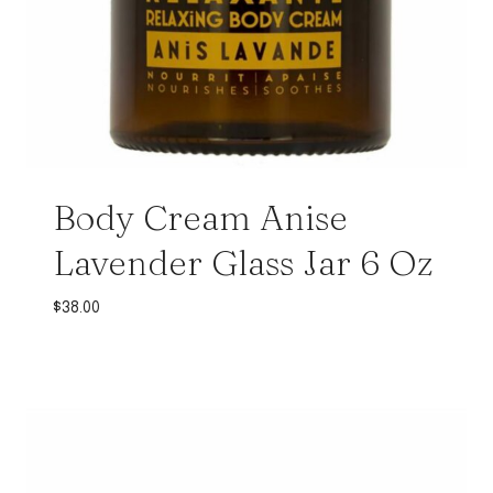
Body Cream Anise
Lavender Glass Jar 6 Oz
$
38.00