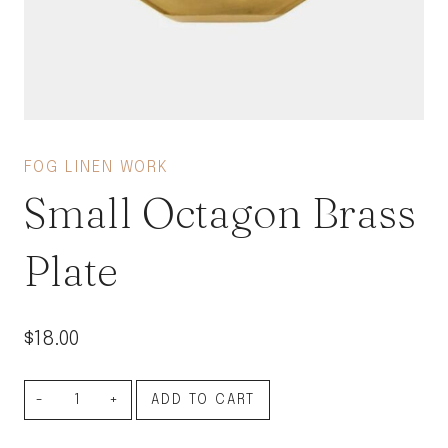
FOG LINEN WORK
Small Octagon Brass
Plate
$
18.00
Small
ADD TO CART
Octagon