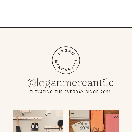
@loganmercantile
ELEVATING THE EVERDAY SINCE 2021