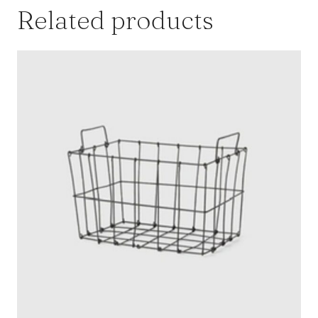
Related products