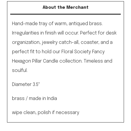
Brass
About the Merchant
Plate
quantity
Hand-made tray of warm, antiqued brass.
Irregularities in finish will occur. Perfect for desk
organization, jewelry catch-all, coaster, and a
perfect fit to hold our Floral Society Fancy
Hexagon Pillar Candle collection. Timeless and
soulful.
Diameter 3.5"
brass / made in India
wipe clean, polish if necessary