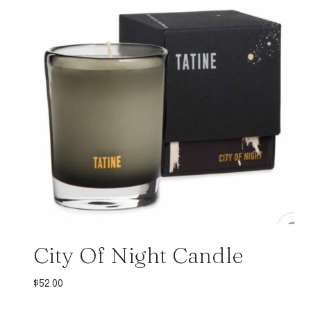
City Of Night Candle
$
52.00