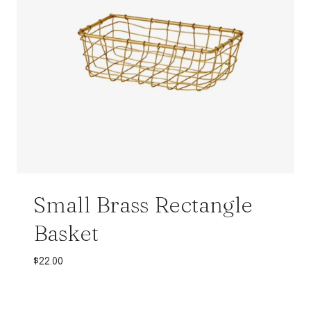
Small Brass Rectangle
Basket
$
22.00