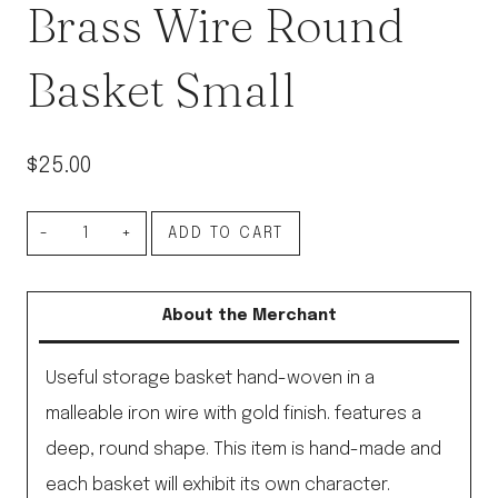
Brass Wire Round
Basket Small
$
25.00
Brass
ADD TO CART
Wire
Round
About the Merchant
Basket
Small
Useful storage basket hand-woven in a
quantity
malleable iron wire with gold finish. features a
deep, round shape. This item is hand-made and
each basket will exhibit its own character.