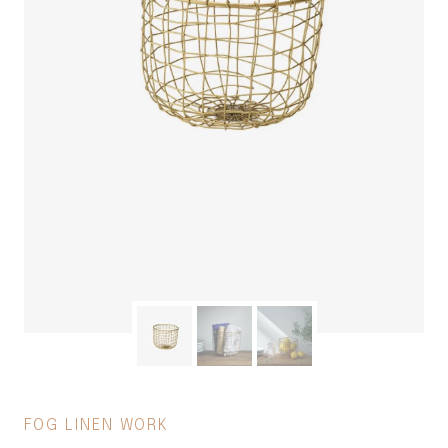
FOG LINEN WORK