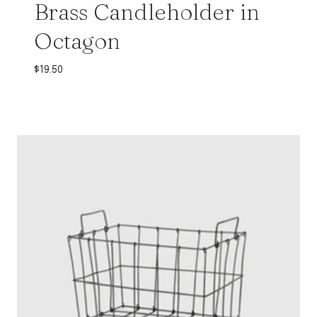
Brass Candleholder in
Octagon
$
19.50