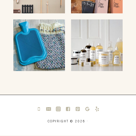
COPYRIGHT © 2026 ·