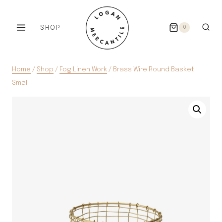
Skip
to
SHOP
0
content
Home
/
Shop
/
Fog Linen Work
/
Brass Wire Round Basket
Small