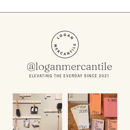
@loganmercantile
ELEVATING THE EVERDAY SINCE 2021