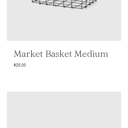
Market Basket Medium
$
25.00