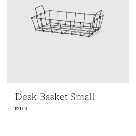
Desk Basket Small
$
21.00