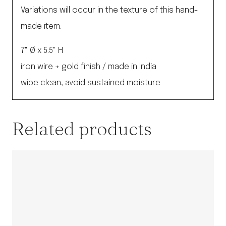
Variations will occur in the texture of this hand-
made item.
7" Ø x 5.5" H
iron wire + gold finish / made in India
wipe clean, avoid sustained moisture
Related products