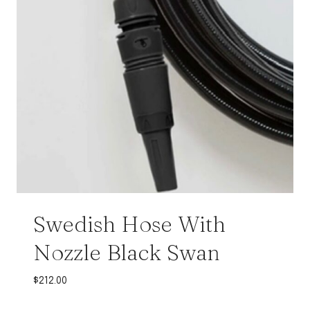
Swedish Hose With
Nozzle Black Swan
$
212.00