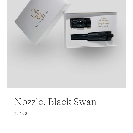
Nozzle, Black Swan
$
77.00