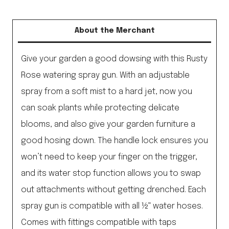
About the Merchant
Give your garden a good dowsing with this Rusty
Rose watering spray gun. With an adjustable
spray from a soft mist to a hard jet, now you
can soak plants while protecting delicate
blooms, and also give your garden furniture a
good hosing down. The handle lock ensures you
won’t need to keep your finger on the trigger,
and its water stop function allows you to swap
out attachments without getting drenched. Each
spray gun is compatible with all ½” water hoses.
Comes with fittings compatible with taps