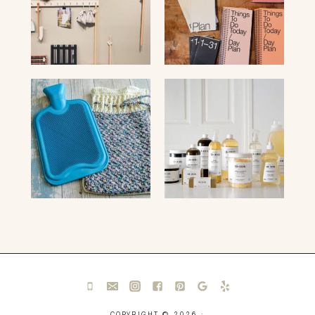
COPYRIGHT © 2026 ·