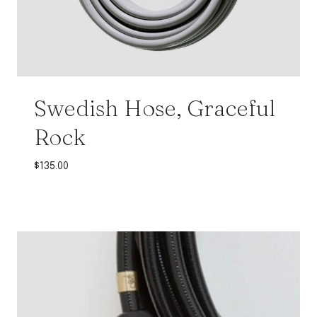
Swedish Hose, Graceful
Rock
$
135.00