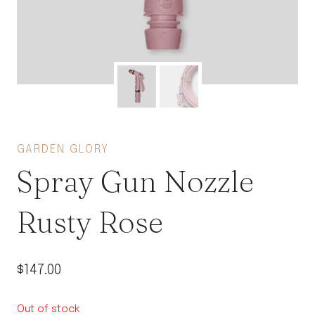
GARDEN GLORY
Spray Gun Nozzle
Rusty Rose
$
147.00
Out of stock