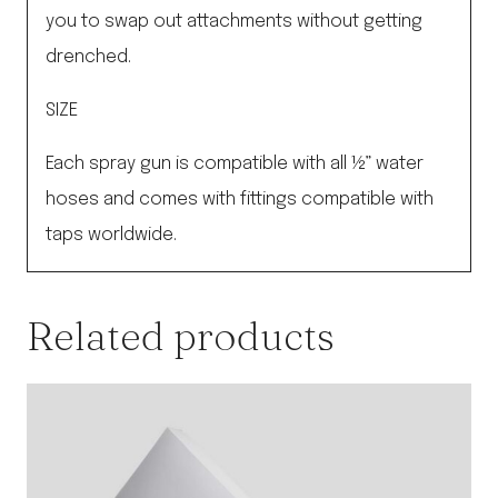
you to swap out attachments without getting
drenched.
SIZE
Each spray gun is compatible with all ½” water
hoses and comes with fittings compatible with
taps worldwide.
Related products