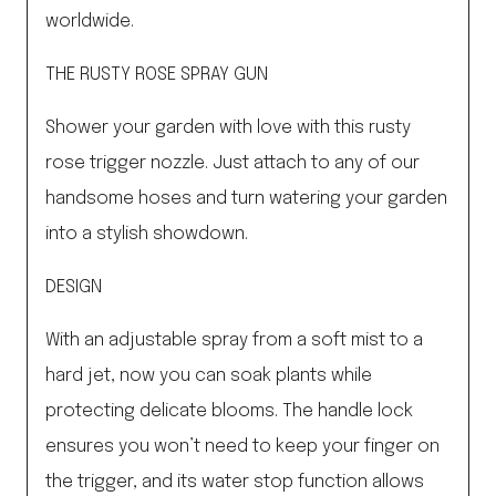
worldwide.
THE RUSTY ROSE SPRAY GUN
Shower your garden with love with this rusty
rose trigger nozzle. Just attach to any of our
handsome hoses and turn watering your garden
into a stylish showdown.
DESIGN
With an adjustable spray from a soft mist to a
hard jet, now you can soak plants while
protecting delicate blooms. The handle lock
ensures you won’t need to keep your finger on
the trigger, and its water stop function allows