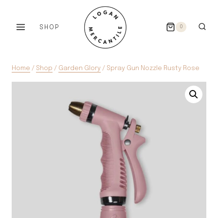
Skip
to
SHOP
0
content
Home
/
Shop
/
Garden Glory
/
Spray Gun Nozzle Rusty Rose