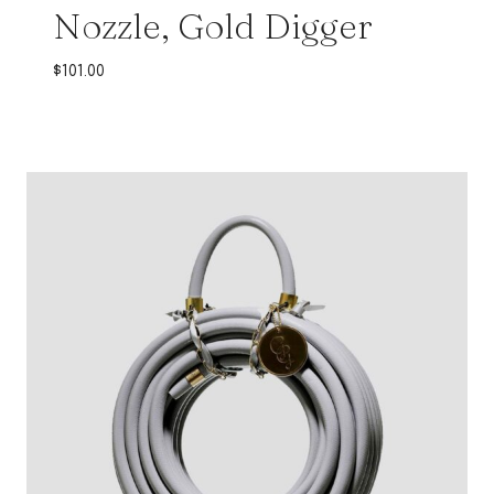
Nozzle, Gold Digger
$
101.00