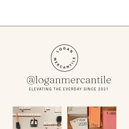
@loganmercantile
ELEVATING THE EVERDAY SINCE 2021