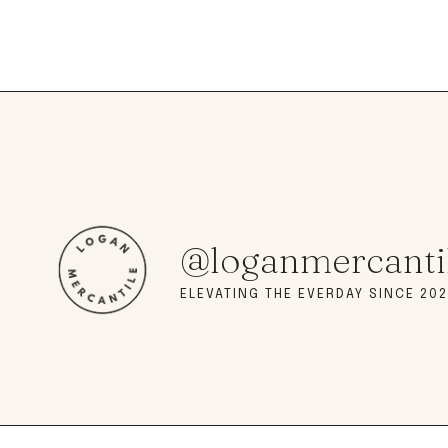
@loganmercanti
ELEVATING THE EVERDAY SINCE 202