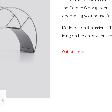
The attractive wall mounte
le regal
the Garden Glory garden ho
laguiole
decorating your house fa
thiers
NEW!
nogent
NEW!
Made of iron & aluminum.
PORTUGAL
icing on the cake when mo
birkin basket
Out of stock