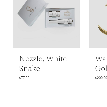
Nozzle, White
Wal
Snake
Gol
$
77.00
$
209.0