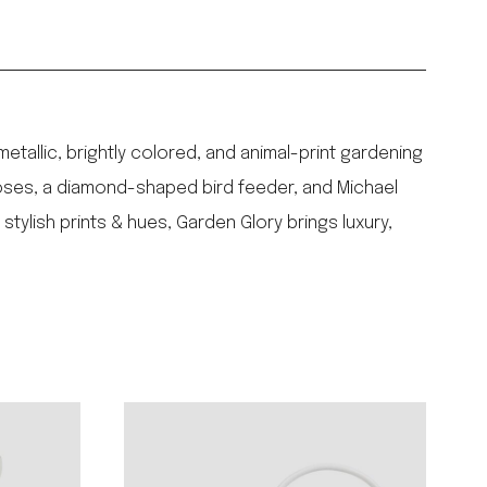
tallic, brightly colored, and animal-print gardening
hoses, a diamond-shaped bird feeder, and Michael
tylish prints & hues, Garden Glory brings luxury,