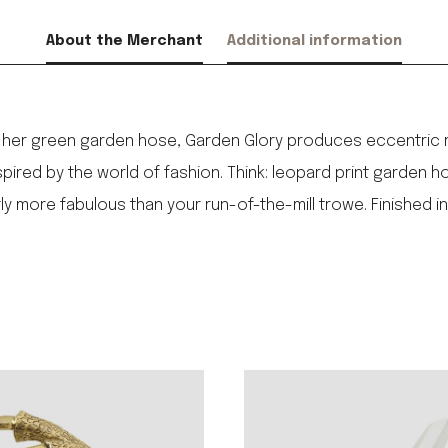
About the Merchant
Additional information
by her green garden hose, Garden Glory produces eccentric me
pired by the world of fashion. Think: leopard print garden 
ore fabulous than your run-of-the-mill trowe. Finished in s