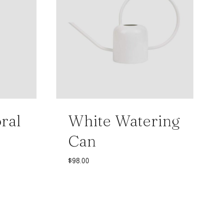
ral
White Watering
Can
$
98.00