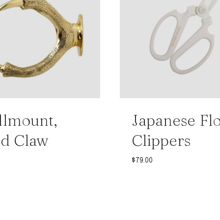
lmount,
Japanese Flo
d Claw
Clippers
0
$
79.00