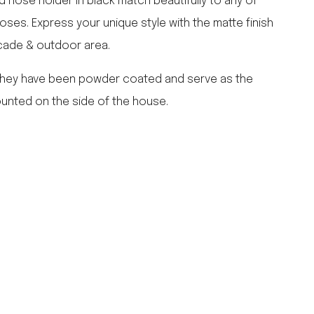
d hose holder in black match beautifully to any of
falcon enamelware
ses. Express your unique style with the matte finish
merchant & mills
cade & outdoor area.
elementary design
acme whistles
 They have been powder coated and serve as the
oh darling tree swings
unted on the side of the house.
italy