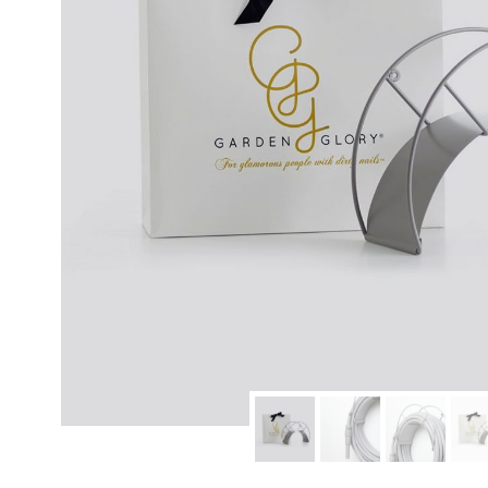
modern hardware
faribault
sirimadam
floral society
sturdy brothers
nordic ware
NEW!
tatine candles
rome industries