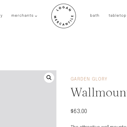
ry
merchants
bath
tabletop
JAPAN
kinto
fog linen work
saikai
AUSTRALIA
baby quoddle
FRANCE
GARDEN GLORY
compagnie de provence
Wallmount
NEW!
duralex
thieffry
$
63.00
fer a cheval
filt bags