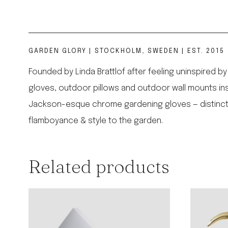
GARDEN GLORY | STOCKHOLM, SWEDEN | EST. 2015
Founded by Linda Brattlof after feeling uninspired 
gloves, outdoor pillows and outdoor wall mounts ins
Jackson-esque chrome gardening gloves — distinctly m
flamboyance & style to the garden.
Related products