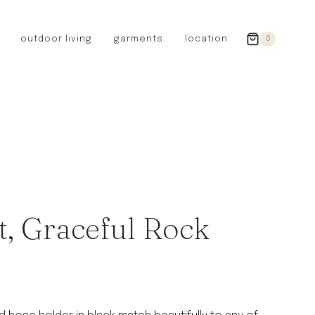
outdoor living
garments
location
0
GERMANY
redecker
sanger
riedel glassware
riess enamelware
picard
SWEDEN
iris hantverk
, Graceful Rock
garden glory
DENMARK
berg’s potter
BRITAIN