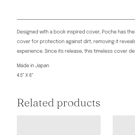
Designed with a book inspired cover, Poche has the 
cover for protection against dirt, removing it reve
experience. Since its release, this timeless cover d
Made in Japan
4.5” X 6”
Related products