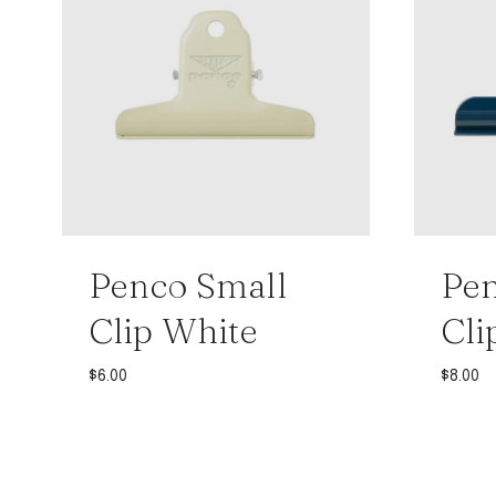
Penco Small
Pe
Clip White
Cli
$
6.00
$
8.00