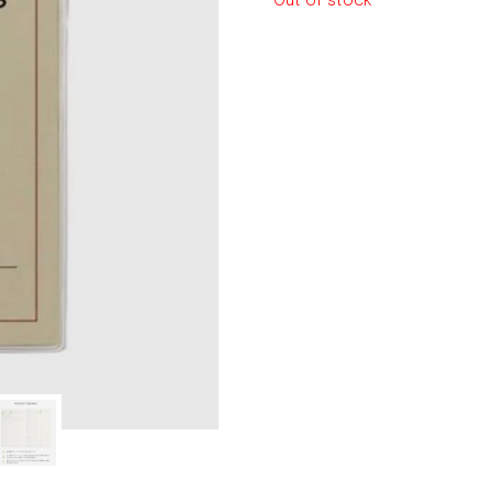
Out of stock
le regal
laguiole
thiers
NEW!
nogent
NEW!
PORTUGAL
birkin basket