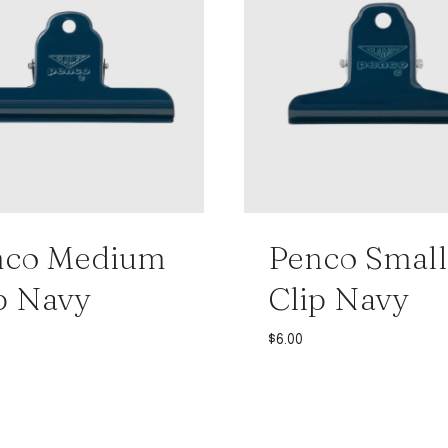
nco Medium
Penco Small
p Navy
Clip Navy
$
6.00