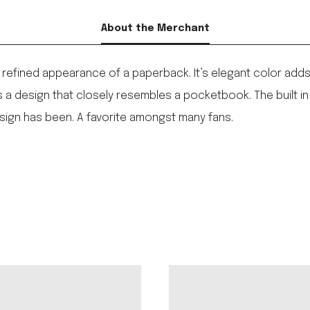
About the Merchant
refined appearance of a paperback. It’s elegant color adds 
als a design that closely resembles a pocketbook. The built 
esign has been. A favorite amongst many fans.