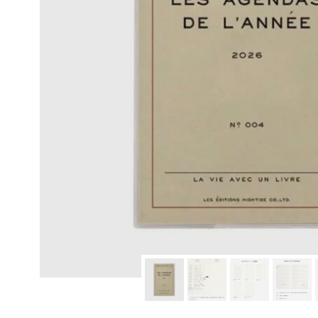
modern hardware
faribault
sirimadam
floral society
sturdy brothers
nordic ware
NEW!
tatine candles
rome industries