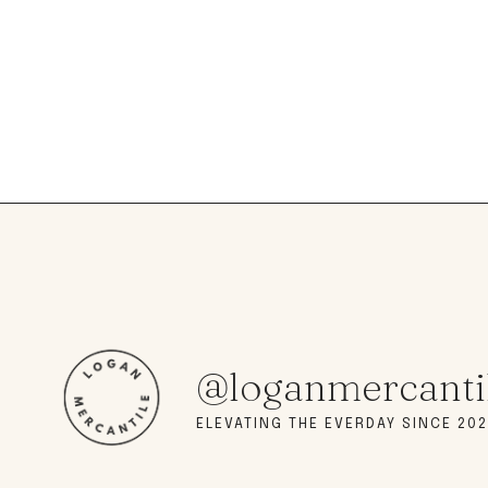
@loganmercanti
ELEVATING THE EVERDAY SINCE 202