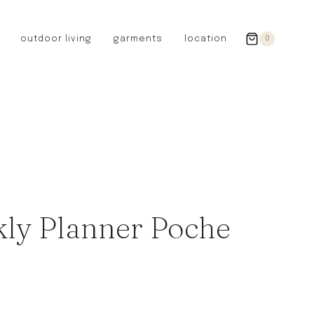
outdoor living
garments
location
0
GERMANY
redecker
sanger
riedel glassware
riess enamelware
picard
SWEDEN
iris hantverk
ly Planner Poche
garden glory
DENMARK
berg’s potter
BRITAIN