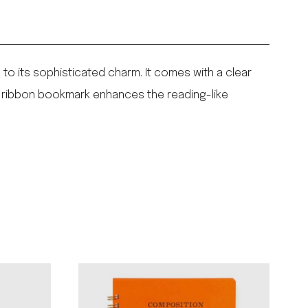
to its sophisticated charm. It comes with a clear
in ribbon bookmark enhances the reading-like