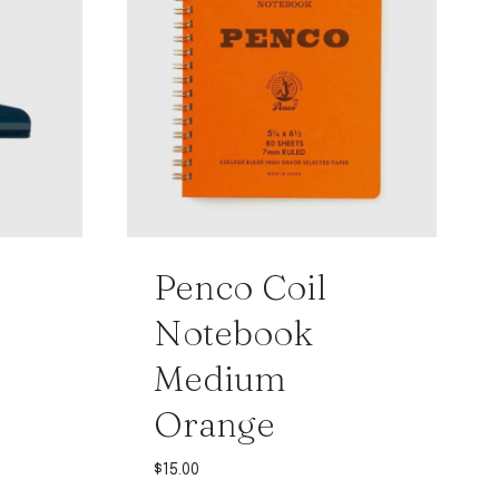
Penco Coil
Notebook
Medium
Orange
$
15.00