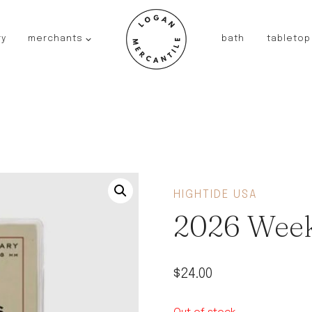
ry
merchants
bath
tabletop
JAPAN
kinto
fog linen work
saikai
AUSTRALIA
baby quoddle
FRANCE
HIGHTIDE USA
compagnie de provence
2026 Week
NEW!
duralex
thieffry
$
24.00
fer a cheval
filt bags