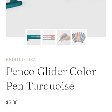
HIGHTIDE USA
Penco Glider Color
Pen Turquoise
$
3.00