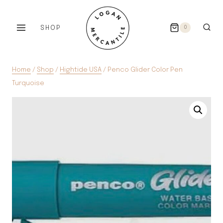
Skip
to
SHOP
0
content
Home
/
Shop
/
Hightide USA
/
Penco Glider Color Pen
Turquoise