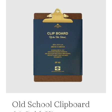
Old School Clipboard