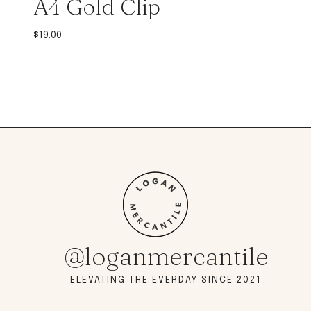
A4 Gold Clip
$
19.00
@loganmercantile
ELEVATING THE EVERDAY SINCE 2021