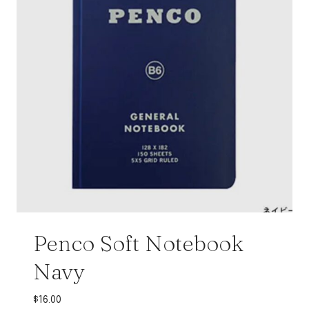
Penco Soft Notebook
Navy
$
16.00