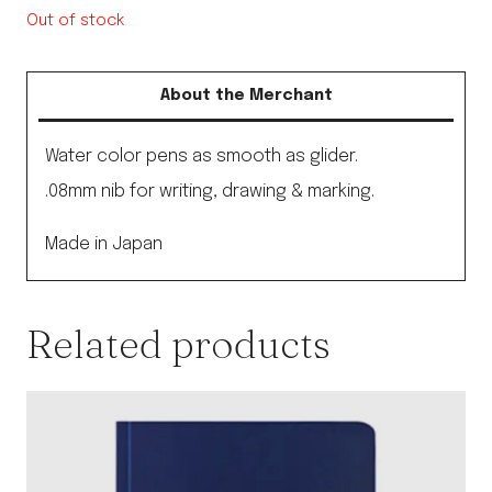
Out of stock
About the Merchant
Water color pens as smooth as glider.
.08mm nib for writing, drawing & marking.
Made in Japan
Related products