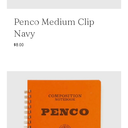
Penco Medium Clip
Navy
$
8.00