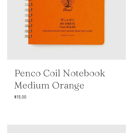
Penco Coil Notebook
Medium Orange
$
15.00