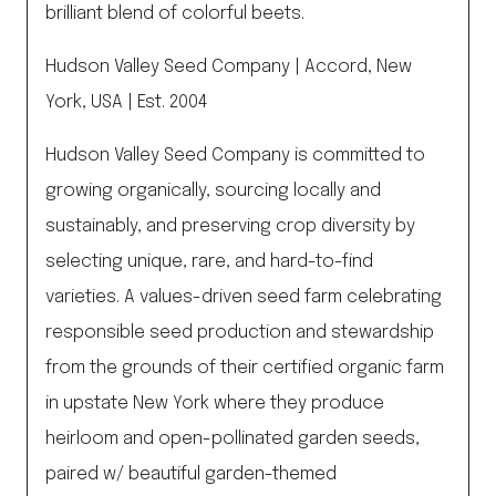
brilliant blend of colorful beets.
Hudson Valley Seed Company | Accord, New
York, USA | Est. 2004
Hudson Valley Seed Company is committed to
growing organically, sourcing locally and
sustainably, and preserving crop diversity by
selecting unique, rare, and hard-to-find
varieties. A values-driven seed farm celebrating
responsible seed production and stewardship
from the grounds of their certified organic farm
in upstate New York where they produce
heirloom and open-pollinated garden seeds,
paired w/ beautiful garden-themed