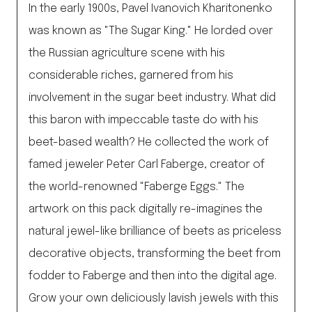
In the early 1900s, Pavel Ivanovich Kharitonenko
was known as "The Sugar King." He lorded over
the Russian agriculture scene with his
considerable riches, garnered from his
involvement in the sugar beet industry. What did
this baron with impeccable taste do with his
beet-based wealth? He collected the work of
famed jeweler Peter Carl Faberge, creator of
the world-renowned "Faberge Eggs." The
artwork on this pack digitally re-imagines the
natural jewel-like brilliance of beets as priceless
decorative objects, transforming the beet from
fodder to Faberge and then into the digital age.
Grow your own deliciously lavish jewels with this