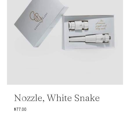
Nozzle, White Snake
$
77.00