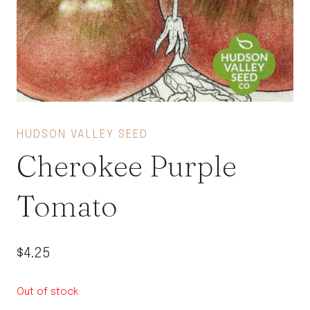
HUDSON VALLEY SEED
Cherokee Purple
Tomato
$
4.25
Out of stock