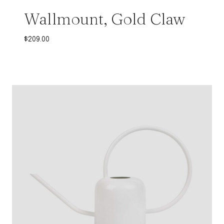
Wallmount, Gold Claw
$
209.00