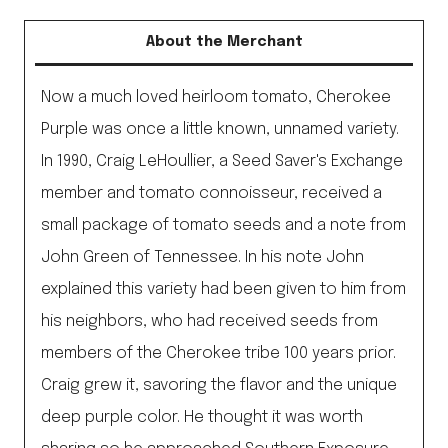
About the Merchant
Now a much loved heirloom tomato, Cherokee
Purple was once a little known, unnamed variety.
In 1990, Craig LeHoullier, a Seed Saver's Exchange
member and tomato connoisseur, received a
small package of tomato seeds and a note from
John Green of Tennessee. In his note John
explained this variety had been given to him from
his neighbors, who had received seeds from
members of the Cherokee tribe 100 years prior.
Craig grew it, savoring the flavor and the unique
deep purple color. He thought it was worth