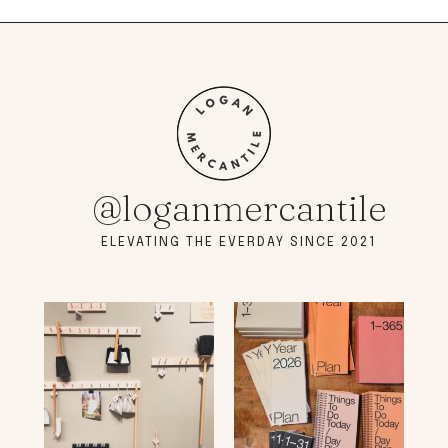
@loganmercantile
ELEVATING THE EVERDAY SINCE 2021