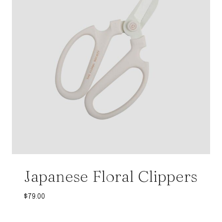
Japanese Floral Clippers
$
79.00