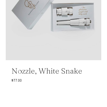
Nozzle, White Snake
$
77.00