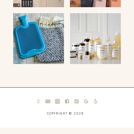
COPYRIGHT © 2026 ·