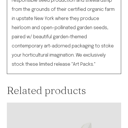
responsible seed production and stewardship
from the grounds of their certified organic farm
in upstate New York where they produce
heirloom and open-pollinated garden seeds,
paired w/ beautiful garden-themed
contemporary art-adorned packaging to stoke
your horticultural imagination. We exclusively
stock these limited release "Art Packs."
Related products