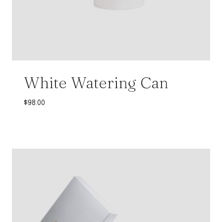
White Watering Can
$
98.00