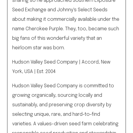
sharing so he approached Southern Exposure
Seed Exchange and Johnny's Select Seeds
about making it commercially available under the
name Cherokee Purple. They, too, became such
big fans of this wonderful variety that an
heirloom star was born.
Hudson Valley Seed Company | Accord, New
York, USA | Est. 2004
Hudson Valley Seed Company is committed to
growing organically, sourcing locally and
sustainably, and preserving crop diversity by
selecting unique, rare, and hard-to-find
varieties. A values-driven seed farm celebrating