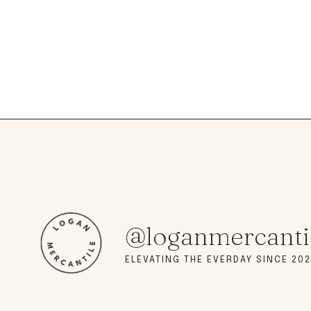
@loganmercanti
ELEVATING THE EVERDAY SINCE 202