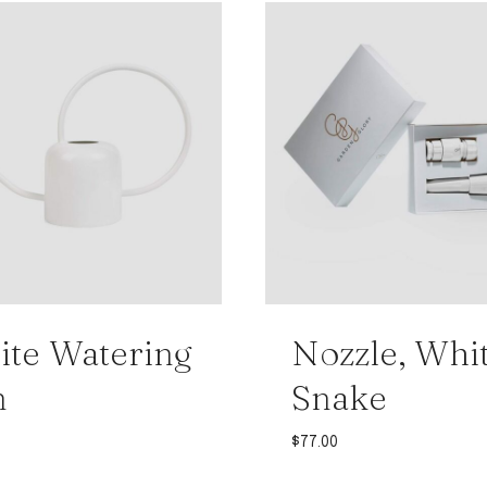
te Watering
Nozzle, Whi
n
Snake
$
77.00