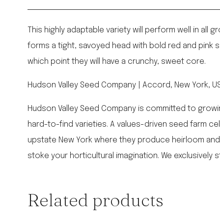
This highly adaptable variety will perform well in al
forms a tight, savoyed head with bold red and pink spl
which point they will have a crunchy, sweet core.
Hudson Valley Seed Company | Accord, New York, USA
Hudson Valley Seed Company is committed to growing o
hard-to-find varieties. A values-driven seed farm c
upstate New York where they produce heirloom and
stoke your horticultural imagination. We exclusively s
Related products