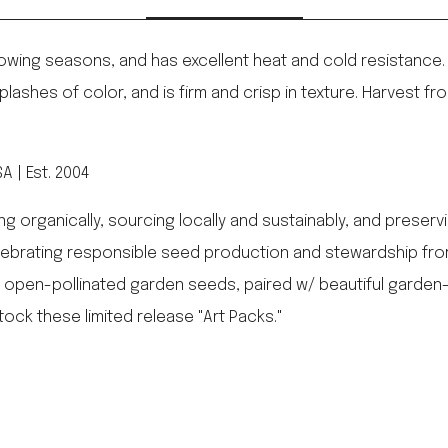
l growing seasons, and has excellent heat and cold resistance.
ashes of color, and is firm and crisp in texture. Harvest fro
 | Est. 2004
rganically, sourcing locally and sustainably, and preservin
elebrating responsible seed production and stewardship from
 open-pollinated garden seeds, paired w/ beautiful gard
tock these limited release "Art Packs."