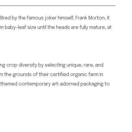
 Bred by the famous joker himself, Frank Morton, it
m baby-leaf size until the heads are fully mature, at
g crop diversity by selecting unique, rare, and
 the grounds of their certified organic farm in
en-themed contemporary art-adorned packaging to