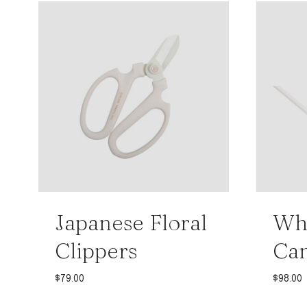
Japanese Floral
Whi
Clippers
Ca
$
79.00
$
98.00