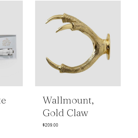
te
Wallmount,
Gold Claw
$
209.00