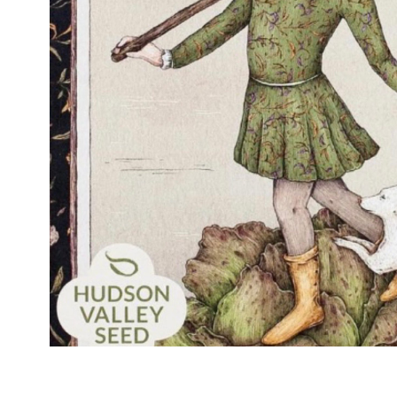
modern hardware
faribault
sirimadam
floral society
sturdy brothers
nordic ware
NEW!
tatine candles
rome industries