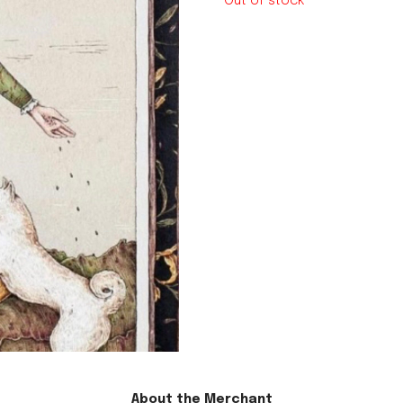
Out of stock
le regal
laguiole
thiers
NEW!
nogent
NEW!
PORTUGAL
birkin basket
About the Merchant