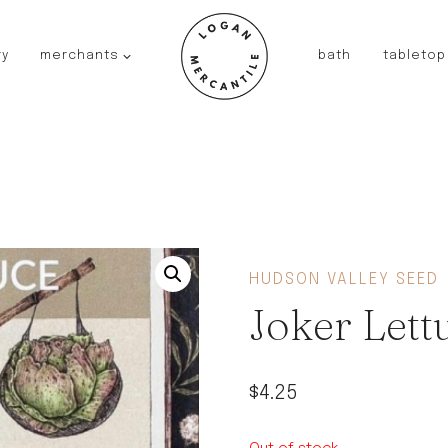
ry
merchants
bath
tabletop
JAPAN
kinto
fog linen work
saikai
AUSTRALIA
baby quoddle
FRANCE
HUDSON VALLEY SEED
compagnie de provence
Joker Lett
NEW!
duralex
thieffry
$
4.25
fer a cheval
filt bags