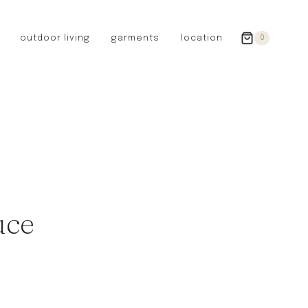
outdoor living
garments
location
0
GERMANY
redecker
sanger
riedel glassware
riess enamelware
picard
SWEDEN
iris hantverk
uce
garden glory
DENMARK
berg’s potter
BRITAIN