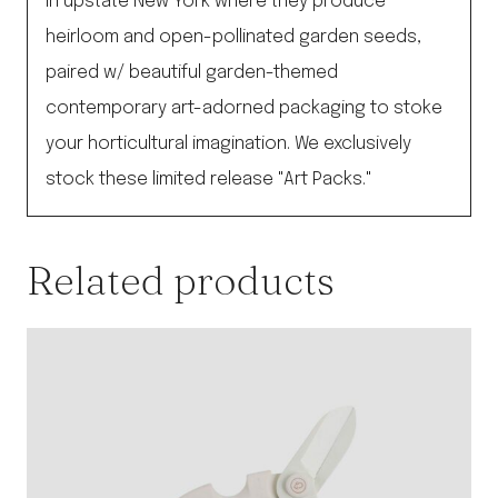
in upstate New York where they produce
heirloom and open-pollinated garden seeds,
paired w/ beautiful garden-themed
contemporary art-adorned packaging to stoke
your horticultural imagination. We exclusively
stock these limited release "Art Packs."
Related products