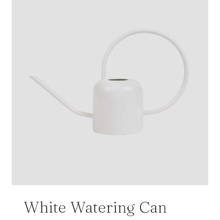
White Watering Can