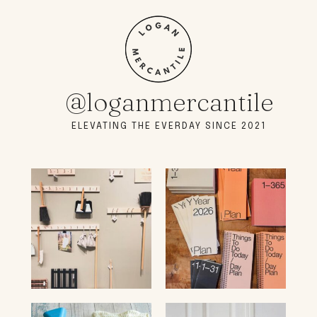
@loganmercantile
ELEVATING THE EVERDAY SINCE 2021