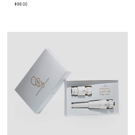
$
98.00