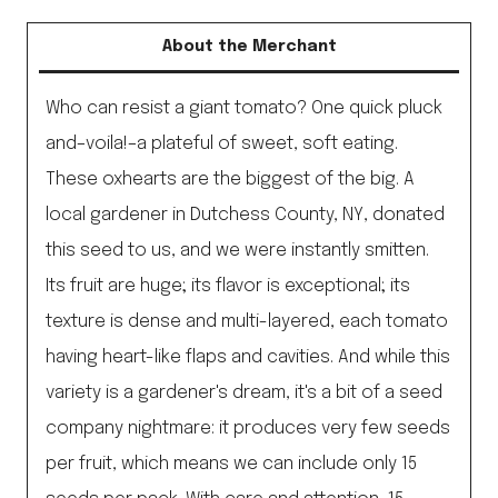
About the Merchant
Who can resist a giant tomato? One quick pluck
and–voila!–a plateful of sweet, soft eating.
These oxhearts are the biggest of the big. A
local gardener in Dutchess County, NY, donated
this seed to us, and we were instantly smitten.
Its fruit are huge; its flavor is exceptional; its
texture is dense and multi-layered, each tomato
having heart-like flaps and cavities. And while this
variety is a gardener's dream, it's a bit of a seed
company nightmare: it produces very few seeds
per fruit, which means we can include only 15