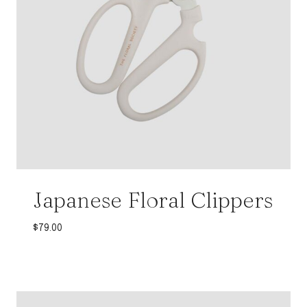
Japanese Floral Clippers
$
79.00