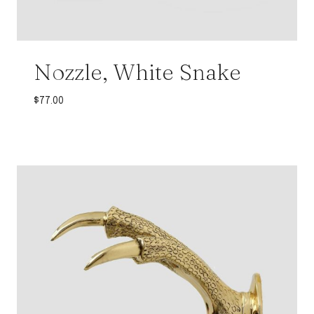
Nozzle, White Snake
$
77.00