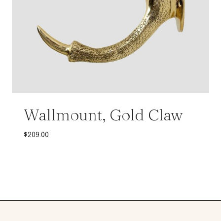
Wallmount, Gold Claw
$
209.00