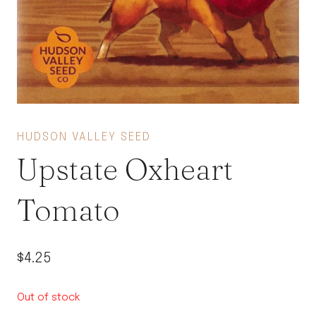
HUDSON VALLEY SEED
Upstate Oxheart
Tomato
$
4.25
Out of stock