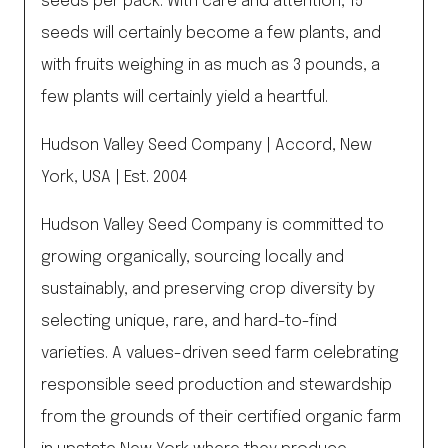
seeds per pack. With care and attention, 15
seeds will certainly become a few plants, and
with fruits weighing in as much as 3 pounds, a
few plants will certainly yield a heartful.
Hudson Valley Seed Company | Accord, New
York, USA | Est. 2004
Hudson Valley Seed Company is committed to
growing organically, sourcing locally and
sustainably, and preserving crop diversity by
selecting unique, rare, and hard-to-find
varieties. A values-driven seed farm celebrating
responsible seed production and stewardship
from the grounds of their certified organic farm