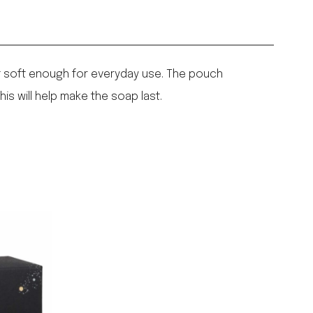
yet soft enough for everyday use. The pouch
his will help make the soap last.