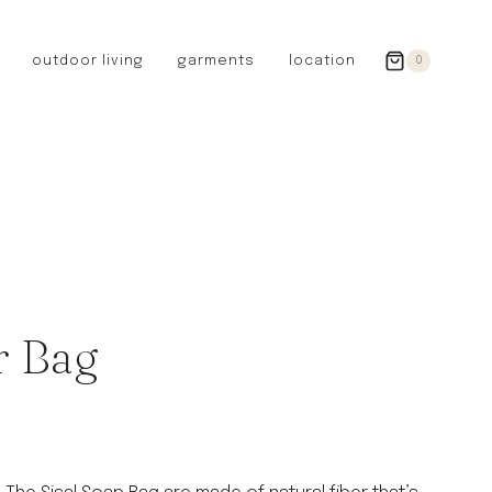
outdoor living
garments
location
0
GERMANY
redecker
sanger
riedel glassware
riess enamelware
picard
SWEDEN
iris hantverk
r Bag
garden glory
DENMARK
berg’s potter
BRITAIN