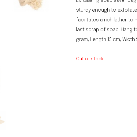
Exfoliating soap saver bag.
le regal
sturdy enough to exfoliat
laguiole
facilitates a rich lather to
thiers
NEW!
nogent
last scrap of soap. Hang to
NEW!
PORTUGAL
gram, Length 13 cm, Width
birkin basket
Out of stock