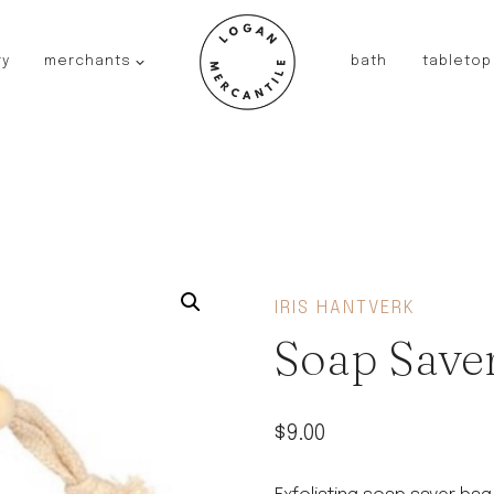
ry
merchants
bath
tabletop
JAPAN
kinto
fog linen work
saikai
AUSTRALIA
baby quoddle
FRANCE
IRIS HANTVERK
compagnie de provence
Soap Save
NEW!
duralex
thieffry
$
9.00
fer a cheval
filt bags