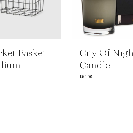
ket Basket
City Of Nigh
dium
Candle
$
52.00