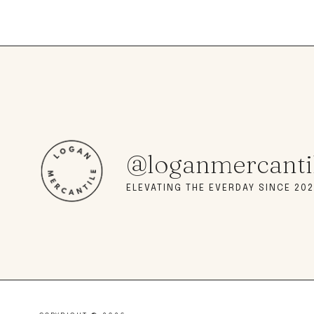
@loganmercanti
ELEVATING THE EVERDAY SINCE 202