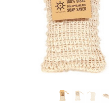
modern hardware
faribault
sirimadam
floral society
sturdy brothers
nordic ware
NEW!
tatine candles
rome industries