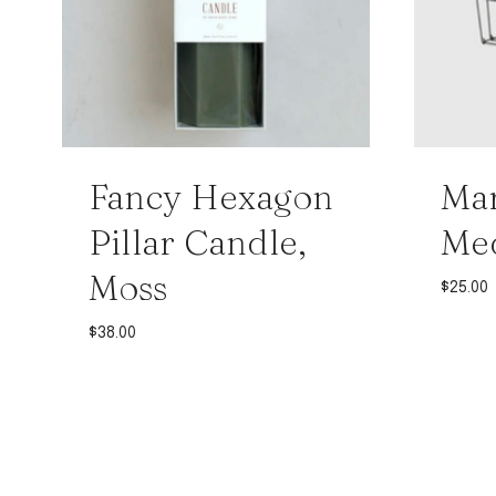
Fancy Hexagon
Mar
Pillar Candle,
Me
Moss
$
25.00
$
38.00