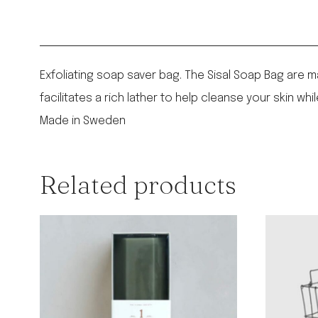
Exfoliating soap saver bag. The Sisal Soap Bag are m
facilitates a rich lather to help cleanse your skin whi
Made in Sweden
Related products