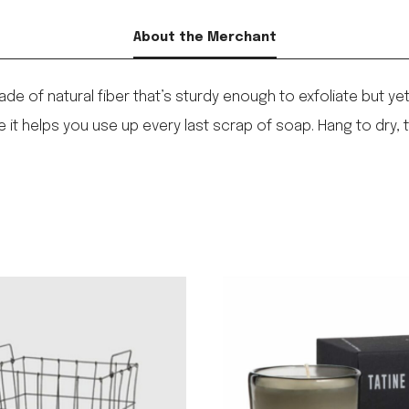
About the Merchant
ade of natural fiber that’s sturdy enough to exfoliate but 
le it helps you use up every last scrap of soap. Hang to dry, t