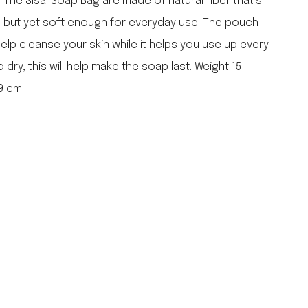
 The Sisal Soap Bag are made of natural fiber that’s
falcon enamelware
e but yet soft enough for everyday use. The pouch
merchant & mills
 help cleanse your skin while it helps you use up every
elementary design
 dry, this will help make the soap last. Weight 15
acme whistles
oh darling tree swings
 9 cm
italy