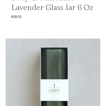
Lavender Glass Jar 6 Oz
$
38.00