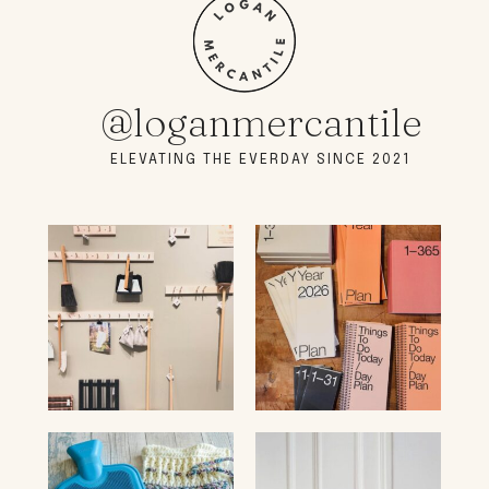
@loganmercantile
ELEVATING THE EVERDAY SINCE 2021