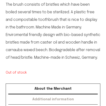
The brush consists of bristles which have been
boiled several times to be sterilized. A plastic free
and compostable toothbrush that is nice to display
in the bathroom. Machine Made in Germany.
Enviromental friendly design with bio-based synthetic
bristles made from caster oil and wooden handle in
carnauba waxed beech. Biodegradeble after removal
of head/bristle. Machine-made in Schweiz, Germany.
Out of stock
About the Merchant
Additional information