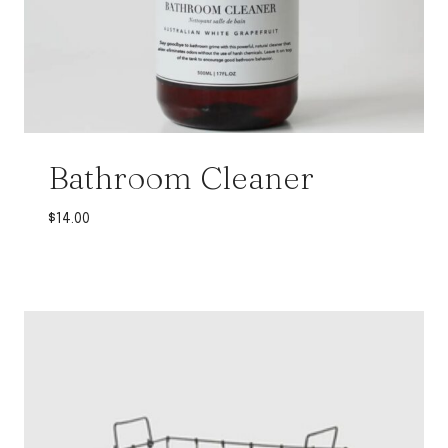
Bathroom Cleaner
$
14.00