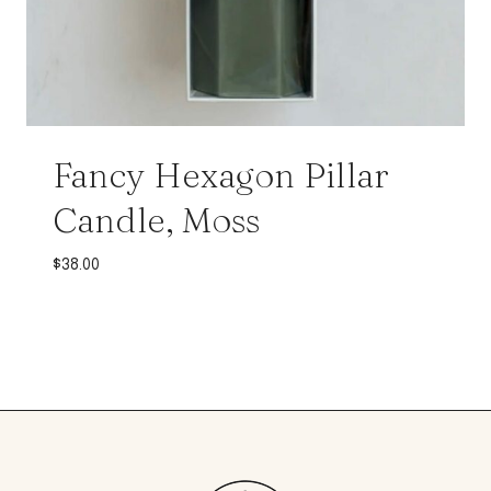
Fancy Hexagon Pillar
Candle, Moss
$
38.00