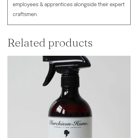
employees & apprentices alongside their expert
craftsmen.
Related products