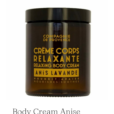
Body Cream Anise