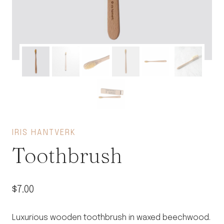
IRIS HANTVERK
Toothbrush
$
7.00
Luxurious wooden toothbrush in waxed beechwood.