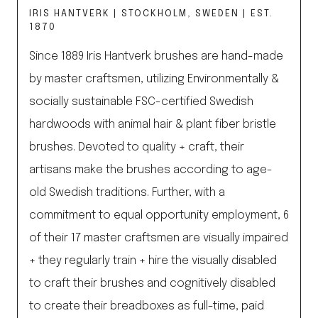
IRIS HANTVERK | STOCKHOLM, SWEDEN | EST.
1870
Since 1889 Iris Hantverk brushes are hand-made
by master craftsmen, utilizing Environmentally &
socially sustainable FSC-certified Swedish
hardwoods with animal hair & plant fiber bristle
brushes. Devoted to quality + craft, their
artisans make the brushes according to age-
old Swedish traditions. Further, with a
commitment to equal opportunity employment, 6
of their 17 master craftsmen are visually impaired
+ they regularly train + hire the visually disabled
to craft their brushes and cognitively disabled
to create their breadboxes as full-time, paid