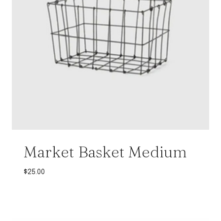
Market Basket Medium
$
25.00