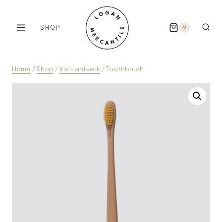
Skip
to
SHOP
0
content
Home
/
Shop
/
Iris Hantverk
/
Toothbrush