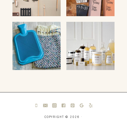
COPYRIGHT © 2026 ·