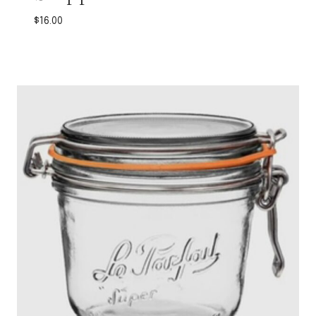
$
16.00