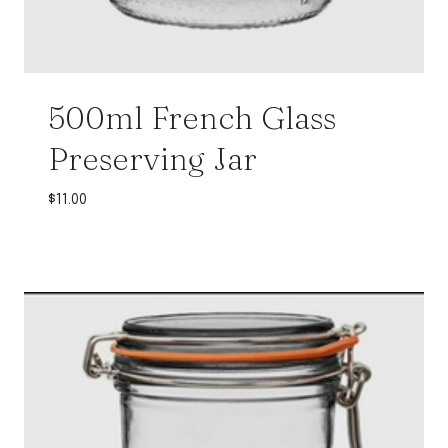
500ml French Glass
Preserving Jar
$
11.00