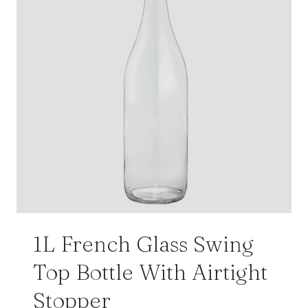
1L French Glass Swing
Top Bottle With Airtight
Stopper