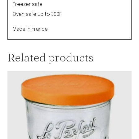
Freezer safe
Oven safe up to 300F
Made in France
Related products