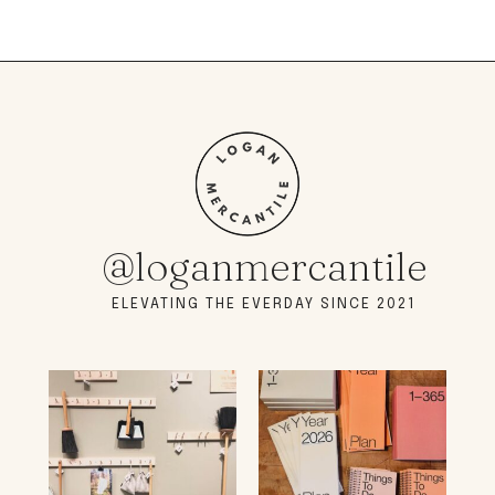
@loganmercantile
ELEVATING THE EVERDAY SINCE 2021