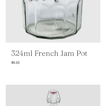
324ml French Jam Pot
$
6.00