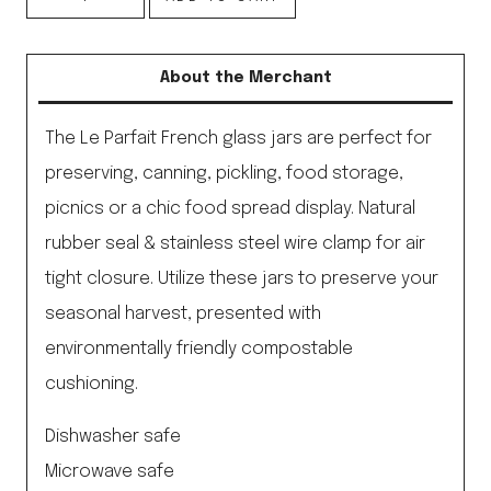
French
Glass
About the Merchant
Preserving
Jar
The Le Parfait French glass jars are perfect for
quantity
preserving, canning, pickling, food storage,
picnics or a chic food spread display. Natural
rubber seal & stainless steel wire clamp for air
tight closure. Utilize these jars to preserve your
seasonal harvest, presented with
environmentally friendly compostable
cushioning.
Dishwasher safe
Microwave safe