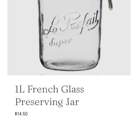
1L French Glass
Preserving Jar
$
14.50