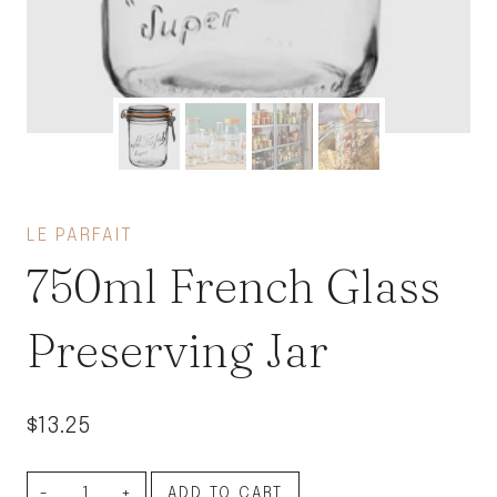
LE PARFAIT
750ml French Glass
Preserving Jar
$
13.25
750ml
ADD TO CART