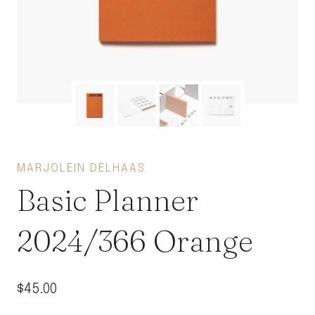
MARJOLEIN DELHAAS
Basic Planner
2024/366 Orange
$
45.00