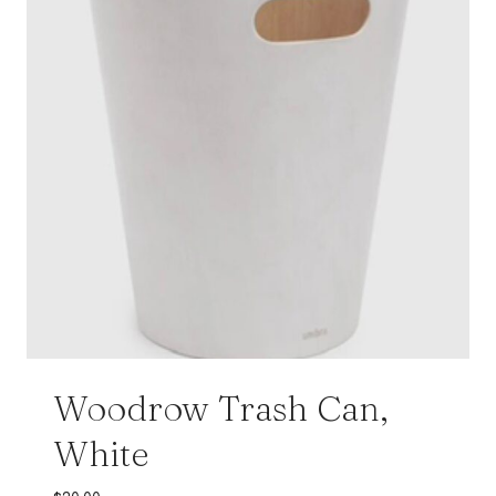
Woodrow Trash Can,
White