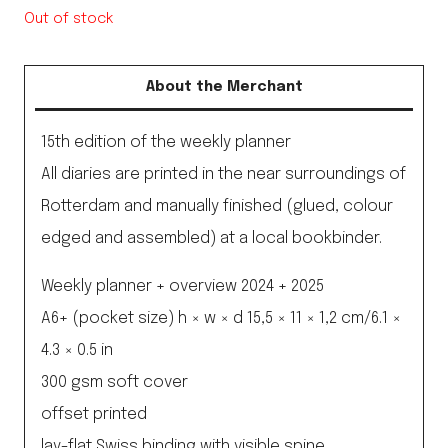
Out of stock
About the Merchant
15th edition of the weekly planner
All diaries are printed in the near surroundings of
Rotterdam and manually finished (glued, colour
edged and assembled) at a local bookbinder.
Weekly planner + overview 2024 + 2025
A6+ (pocket size) h × w × d 15,5 × 11 × 1,2 cm/6.1 ×
4.3 × 0.5 in
300 gsm soft cover
offset printed
lay-flat Swiss binding with visible spine