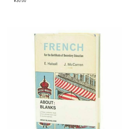
$
30.00