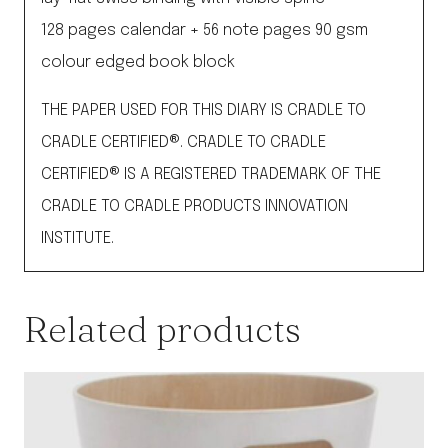
128 pages calendar + 56 note pages 90 gsm
colour edged book block
THE PAPER USED FOR THIS DIARY IS CRADLE TO
CRADLE CERTIFIED®. CRADLE TO CRADLE
CERTIFIED® IS A REGISTERED TRADEMARK OF THE
CRADLE TO CRADLE PRODUCTS INNOVATION
INSTITUTE.
Related products