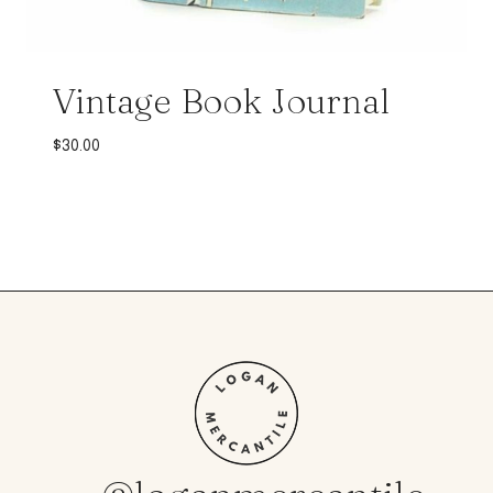
Vintage Book Journal
$
30.00