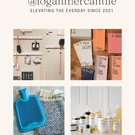
@loganmercantile
ELEVATING THE EVERDAY SINCE 2021