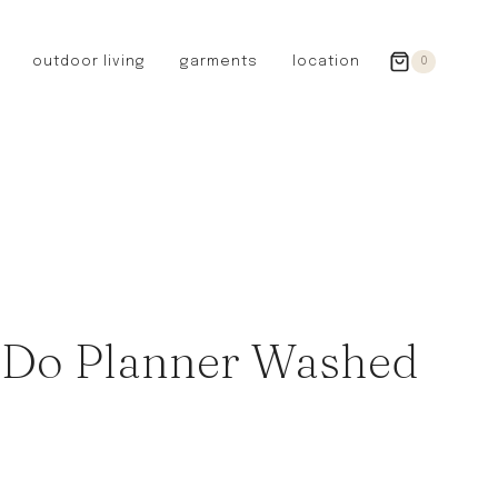
outdoor living
garments
location
0
GERMANY
redecker
sanger
riedel glassware
riess enamelware
picard
SWEDEN
iris hantverk
 Do Planner Washed
garden glory
DENMARK
berg’s potter
BRITAIN