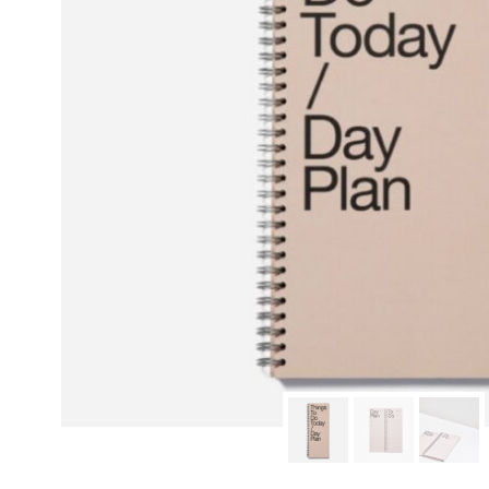
modern hardware
faribault
sirimadam
floral society
sturdy brothers
nordic ware
NEW!
tatine candles
rome industries