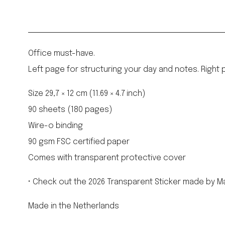
Office must-have.
Left page for structuring your day and notes. Right pa
Size 29,7 × 12 cm (11.69 × 4.7 inch)
90 sheets (180 pages)
Wire-o binding
90 gsm FSC certified paper
Comes with transparent protective cover
• Check out the 2026 Transparent Sticker made by Ma
Made in the Netherlands