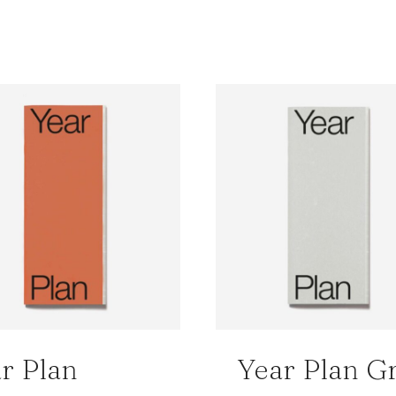
r Plan
Year Plan G