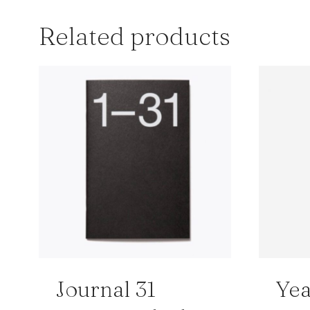
Related products
Journal 31
Yea