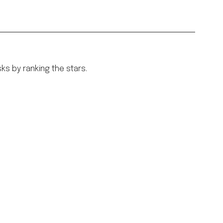
sks by ranking the stars.