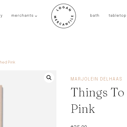
ry
merchants
bath
tabletop
JAPAN
kinto
fog linen work
saikai
AUSTRALIA
hed Pink
baby quoddle
FRANCE
MARJOLEIN DELHAAS
compagnie de provence
Things To
NEW!
duralex
thieffry
Pink
fer a cheval
filt bags