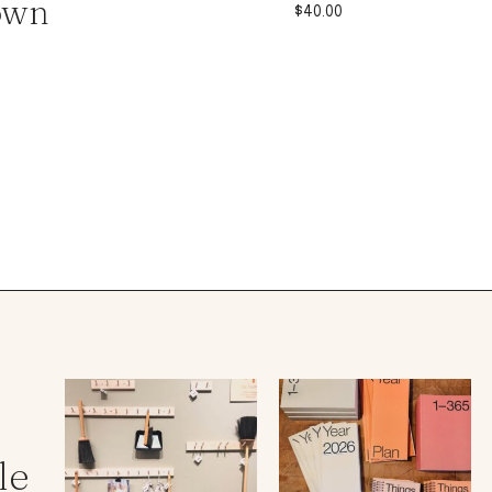
own
$
40.00
le