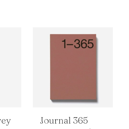
rey
Journal 365