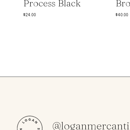
Process Black
Br
$
24.00
$
40.00
@loganmercanti