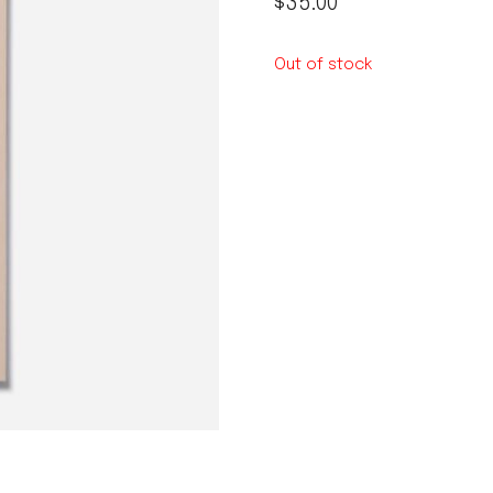
$
35.00
le regal
laguiole
Out of stock
thiers
NEW!
nogent
NEW!
PORTUGAL
birkin basket