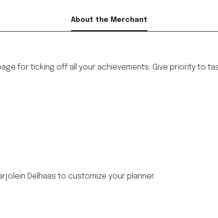
About the Merchant
ge for ticking off all your achievements. Give priority to ta
rjolein Delhaas to customize your planner.