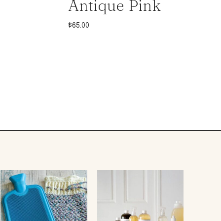
Antique Pink
$
65.00