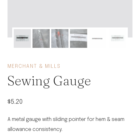
MERCHANT & MILLS
Sewing Gauge
$
5.20
A metal gauge with sliding pointer for hem & seam
allowance consistency.