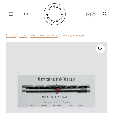
Skip
to
SHOP
0
content
Home
/
Shop
/
Merchant & Mills
/
Sewing Gauge