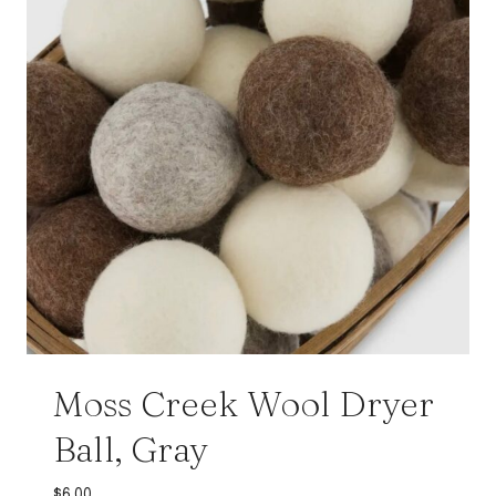
Moss Creek Wool Dryer
Ball, Gray
$
6.00