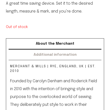
A great time saving device. Set it to the desired
length, measure & mark, and you’re done.
Out of stock
About the Merchant
Additional information
MERCHANT & MILLS | RYE, ENGLAND, UK | EST.
2010
Founded by Carolyn Denham and Roderick Field
in 2010 with the intention of bringing style and
purpose to the overlooked world of sewing.
They deliberately put style to work in their