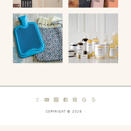
COPYRIGHT © 2026 ·