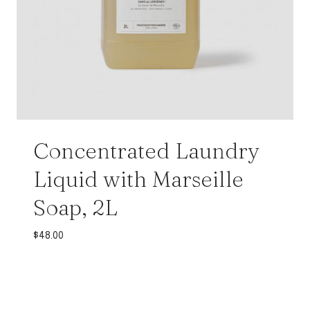
Concentrated Laundry
Liquid with Marseille
Soap, 2L
$
48.00