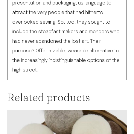
presentation and packaging, as language to
attract the very people that had hitherto
overlooked sewing. So, too, they sought to
include the steadfast makers and menders who
had never abandoned the lost art. Their
purpose? Offer a viable, wearable alternative to
the increasingly indistinguishable options of the
high street.
Related products