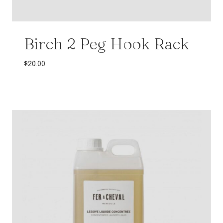
Birch 2 Peg Hook Rack
$
20.00