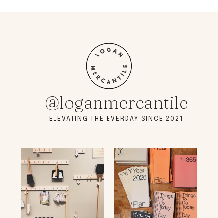
@loganmercantile
ELEVATING THE EVERDAY SINCE 2021