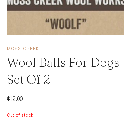
MOSS CREEK
Wool Balls For Dogs
Set Of 2
$
12.00
Out of stock