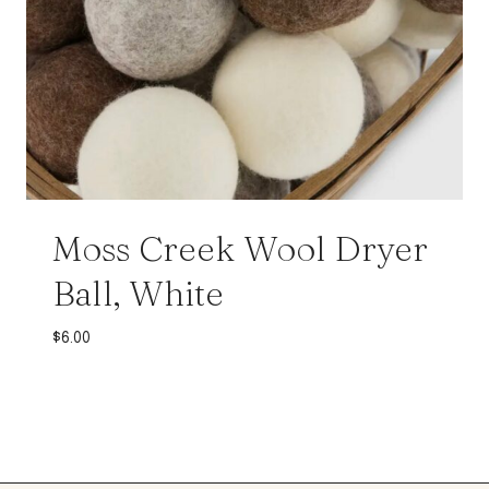
Moss Creek Wool Dryer
Ball, White
$
6.00