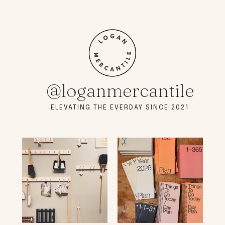
@loganmercantile
ELEVATING THE EVERDAY SINCE 2021