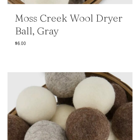
Moss Creek Wool Dryer
Ball, Gray
$
6.00