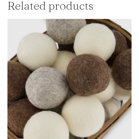
Related products