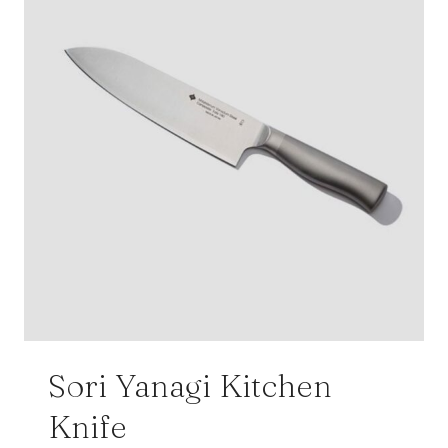
Sori Yanagi Kitchen
Knife