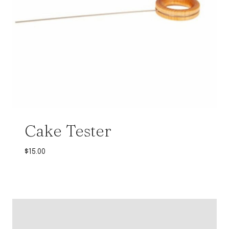
Cake Tester
$
15.00