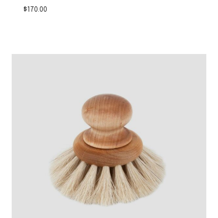
$
170.00