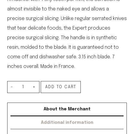
almost invisible to the naked eye and allows a
precise surgical slicing. Unlike regular serrated knives
that tear delicate foods, the Expert produces
precise surgical slicing. The handle is in synthetic
resin, molded to the blade. It is guaranteed not to
come off and dishwasher safe. 3.15 inch blade. 7
inches overall. Made in France.
Paring
ADD TO CART
Knife
quantity
About the Merchant
Additional information