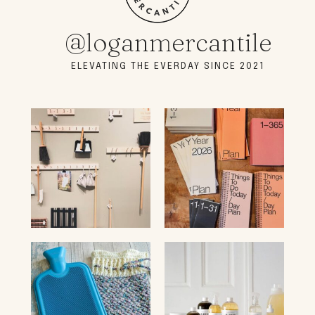
@loganmercantile
ELEVATING THE EVERDAY SINCE 2021