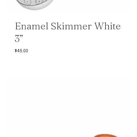
Enamel Skimmer White
3”
$
45.00