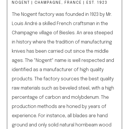
NOGENT | CHAMPAGNE, FRANCE | EST. 1923
The Nogent factory was founded in 1923 by Mr.
Louis André a skilled French craftsman in the
Champagne village of Biesles. An area steeped
in history where the tradition of manufacturing
knives has been carried out since the middle
ages. The "Nogent" name is well respected and
identified as a manufacturer of high quality
products. The factory sources the best quality
raw materials such as beveled steel, with a high
percentage of carbon and molybdenum. The
production methods are honed by years of
experience. For instance, all blades are hand
ground and only solid natural hornbeam wood