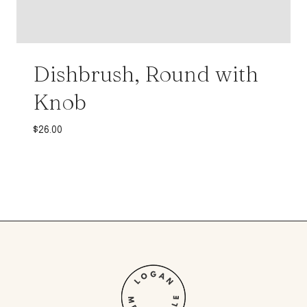
Dishbrush, Round with
Knob
$
26.00