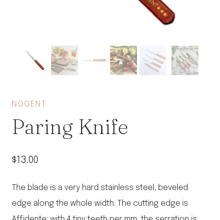
NOGENT
Paring Knife
$
13.00
The blade is a very hard stainless steel, beveled
edge along the whole width. The cutting edge is
Affidente: with 4 tiny teeth per mm, the serration is