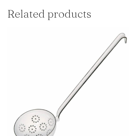
Related products