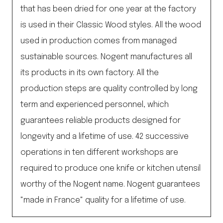
that has been dried for one year at the factory
is used in their Classic Wood styles. All the wood
used in production comes from managed
sustainable sources. Nogent manufactures all
its products in its own factory. All the
production steps are quality controlled by long
term and experienced personnel, which
guarantees reliable products designed for
longevity and a lifetime of use. 42 successive
operations in ten different workshops are
required to produce one knife or kitchen utensil
worthy of the Nogent name. Nogent guarantees
"made in France" quality for a lifetime of use.