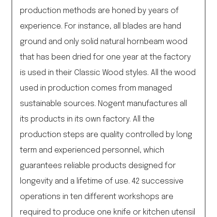
production methods are honed by years of
experience. For instance, all blades are hand
ground and only solid natural hornbeam wood
that has been dried for one year at the factory
is used in their Classic Wood styles. All the wood
used in production comes from managed
sustainable sources. Nogent manufactures all
its products in its own factory. All the
production steps are quality controlled by long
term and experienced personnel, which
guarantees reliable products designed for
longevity and a lifetime of use. 42 successive
operations in ten different workshops are
required to produce one knife or kitchen utensil