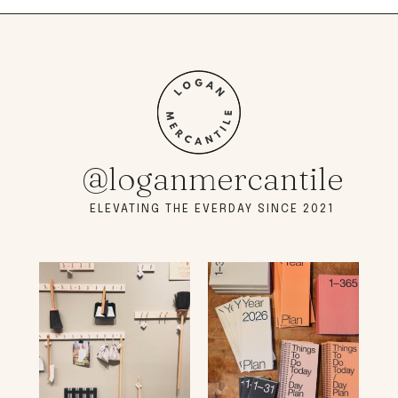
@loganmercantile
ELEVATING THE EVERDAY SINCE 2021