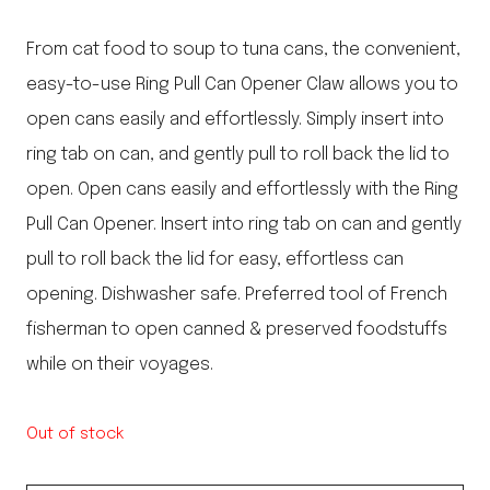
From cat food to soup to tuna cans, the convenient,
easy-to-use Ring Pull Can Opener Claw allows you to
open cans easily and effortlessly. Simply insert into
ring tab on can, and gently pull to roll back the lid to
open. Open cans easily and effortlessly with the Ring
Pull Can Opener. Insert into ring tab on can and gently
pull to roll back the lid for easy, effortless can
opening. Dishwasher safe. Preferred tool of French
fisherman to open canned & preserved foodstuffs
while on their voyages.
Out of stock