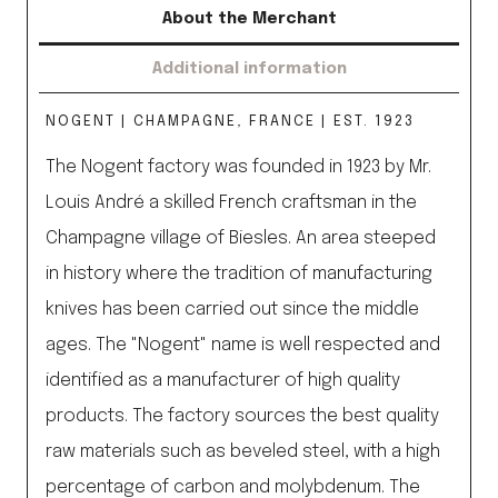
About the Merchant
Additional information
NOGENT | CHAMPAGNE, FRANCE | EST. 1923
The Nogent factory was founded in 1923 by Mr.
Louis André a skilled French craftsman in the
Champagne village of Biesles. An area steeped
in history where the tradition of manufacturing
knives has been carried out since the middle
ages. The "Nogent" name is well respected and
identified as a manufacturer of high quality
products. The factory sources the best quality
raw materials such as beveled steel, with a high
percentage of carbon and molybdenum. The