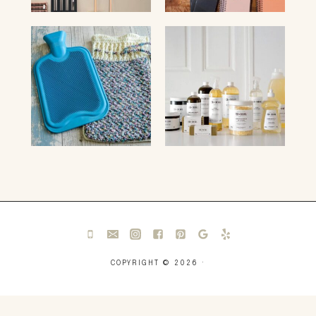
COPYRIGHT © 2026 ·