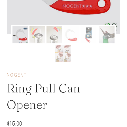
NOGENT
Ring Pull Can
Opener
$
15.00