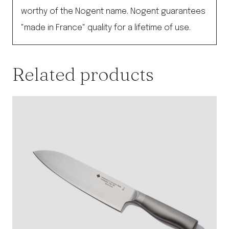
worthy of the Nogent name. Nogent guarantees
"made in France" quality for a lifetime of use.
Related products