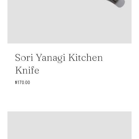
Sori Yanagi Kitchen
Knife
$
170.00