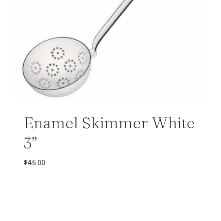
Enamel Skimmer White
3”
$
45.00