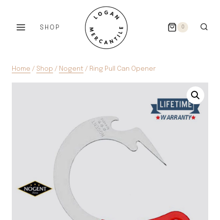
Skip
to
SHOP
0
content
Home
/
Shop
/
Nogent
/
Ring Pull Can Opener