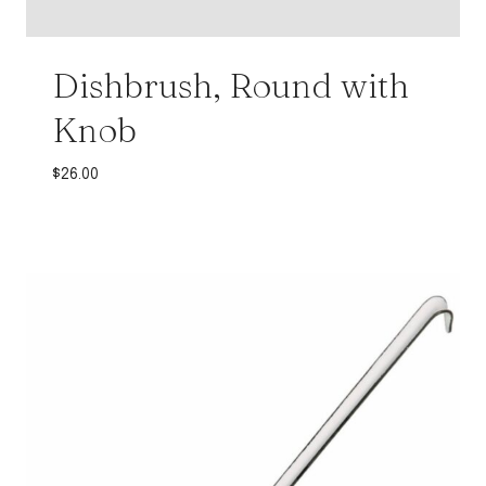
Dishbrush, Round with
Knob
$
26.00