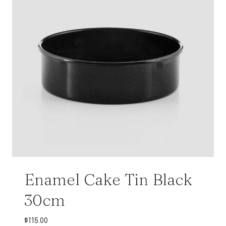
Enamel Cake Tin Black
30cm
$
115.00