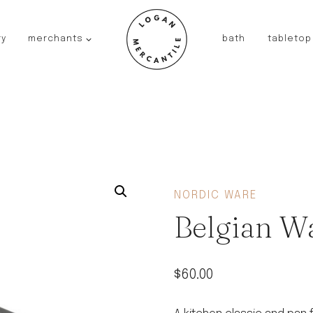
ry
merchants
bath
tabletop
JAPAN
kinto
fog linen work
saikai
AUSTRALIA
baby quoddle
FRANCE
NORDIC WARE
compagnie de provence
Belgian Wa
NEW!
duralex
thieffry
$
60.00
fer a cheval
filt bags