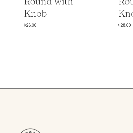
Round with
Rou
Knob
Kn
$
26.00
$
28.00