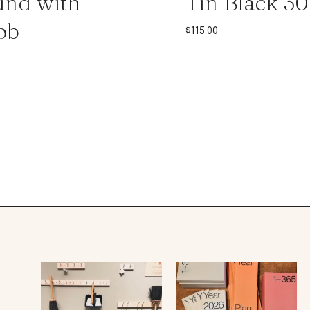
nd with
Tin Black 3
ob
$
115.00