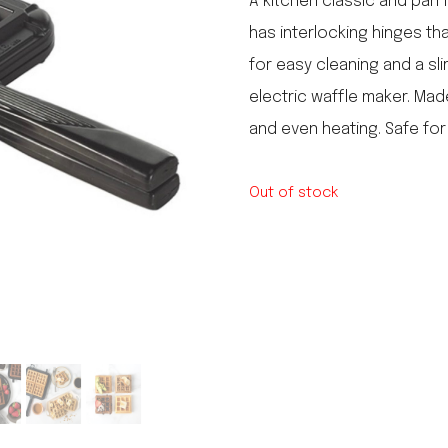
A kitchen classic and pan 
le regal
has interlocking hinges th
laguiole
for easy cleaning and a sl
thiers
NEW!
nogent
electric waffle maker. Mad
NEW!
PORTUGAL
and even heating. Safe for
birkin basket
Out of stock