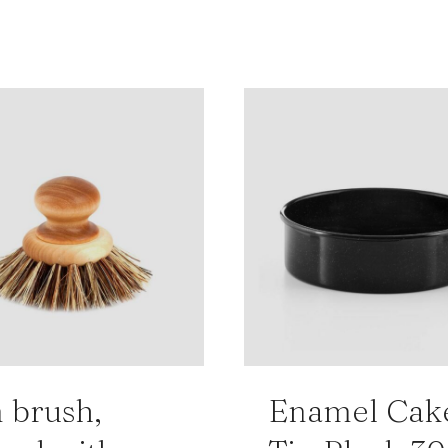
 brush,
Enamel Cak