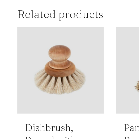
Related products
Dishbrush,
Pan