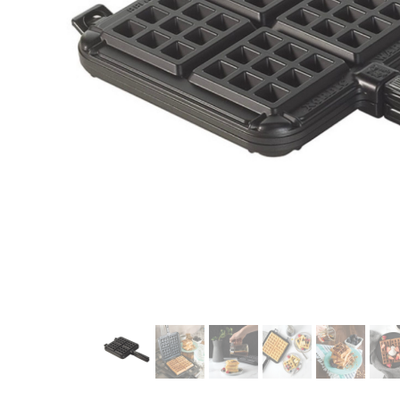
modern hardware
faribault
sirimadam
floral society
sturdy brothers
nordic ware
NEW!
tatine candles
rome industries