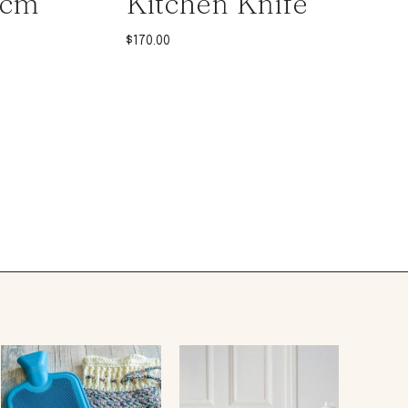
0cm
Kitchen Knife
$
170.00