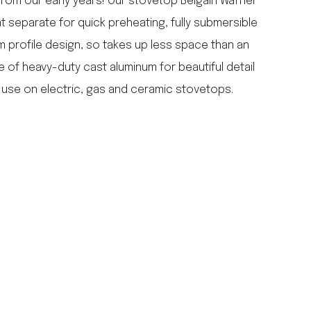
from our early years! Our stovetop Belgain Waffler
falcon enamelware
at separate for quick preheating, fully submersible
merchant & mills
im profile design, so takes up less space than an
elementary design
e of heavy-duty cast aluminum for beautiful detail
acme whistles
oh darling tree swings
 use on electric, gas and ceramic stovetops.
italy