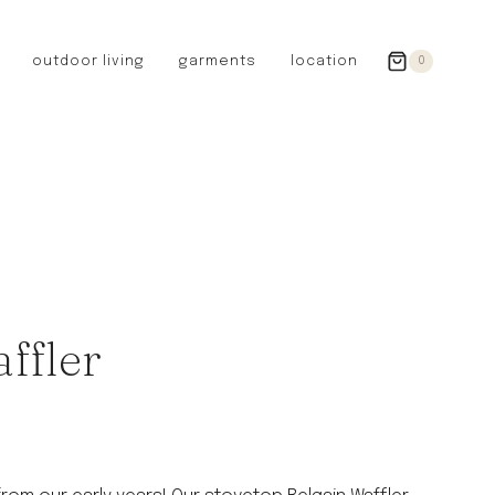
outdoor living
garments
location
0
GERMANY
redecker
sanger
riedel glassware
riess enamelware
picard
SWEDEN
iris hantverk
ffler
garden glory
DENMARK
berg’s potter
BRITAIN