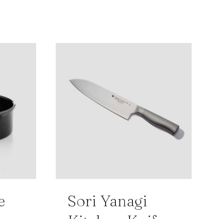
e
Sori Yanagi