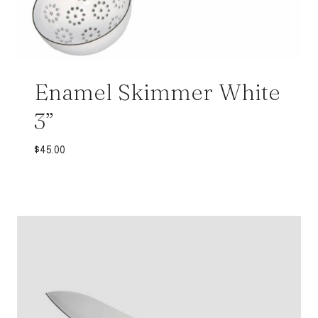
Enamel Skimmer White
3”
$
45.00