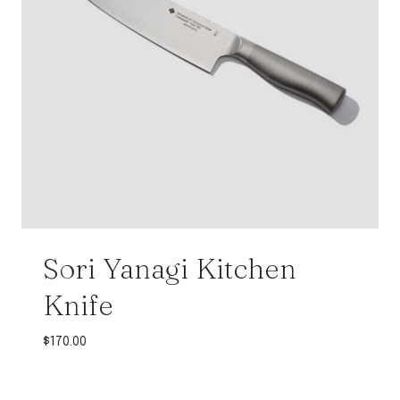
Sori Yanagi Kitchen
Knife
$
170.00