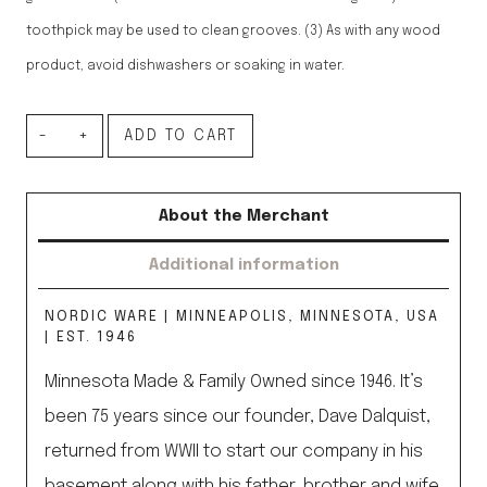
toothpick may be used to clean grooves. (3) As with any wood
product, avoid dishwashers or soaking in water.
Woodland
ADD TO CART
Rolling
Pin
About the Merchant
quantity
Additional information
NORDIC WARE | MINNEAPOLIS, MINNESOTA, USA
| EST. 1946
Minnesota Made & Family Owned since 1946. It’s
been 75 years since our founder, Dave Dalquist,
returned from WWII to start our company in his
basement along with his father, brother and wife