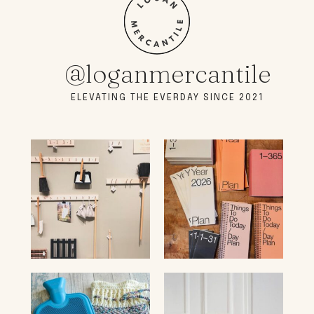
@loganmercantile
ELEVATING THE EVERDAY SINCE 2021