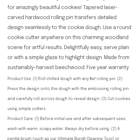
for amazingly beautiful cookies! Tapered laser-
carved hardwood rolling pin transfers detailed
design seamlessly to the cookie dough. Use a round
cookie cutter anywhere on this charming woodland
scene for artful results. Delightfully easy; serve plain
or with a simple glaze to highlight design. Made from
sustainably-harvest beechwood. Five year warranty.
Product Use: (1) Roll chilled dough with any ﬂat rolling pin. (2)
Press the design onto the dough with the embossing rolling pin
and carefully roll across dough to reveal design. (3) Cut cookies
using simple cutters.
Product Care: (1) Before initial use and after subsequent uses,
wash with warm, soapy water. Always dry before using. (2) A
gentle brush (such as our Ultimate Bundt Cleaning Tool) or