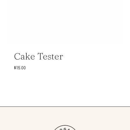
Cake Tester
$
15.00