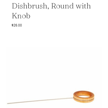
Dishbrush, Round with
Knob
$
26.00