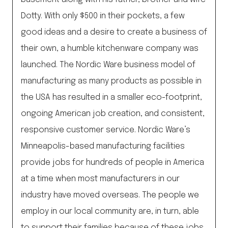
Dotty. With only $500 in their pockets, a few
good ideas and a desire to create a business of
their own, a humble kitchenware company was
launched. The Nordic Ware business model of
manufacturing as many products as possible in
the USA has resulted in a smaller eco-footprint,
ongoing American job creation, and consistent,
responsive customer service. Nordic Ware’s
Minneapolis-based manufacturing facilities
provide jobs for hundreds of people in America
at a time when most manufacturers in our
industry have moved overseas. The people we
employ in our local community are, in turn, able
to support their families because of these jobs.