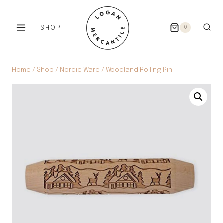
Skip
to
SHOP
0
content
Home
/
Shop
/
Nordic Ware
/
Woodland Rolling Pin