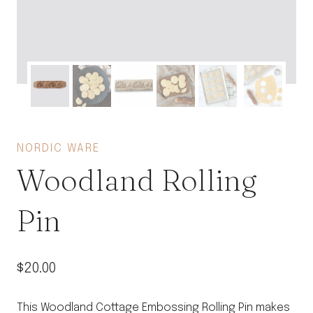
NORDIC WARE
Woodland Rolling
Pin
$
20.00
This Woodland Cottage Embossing Rolling Pin makes