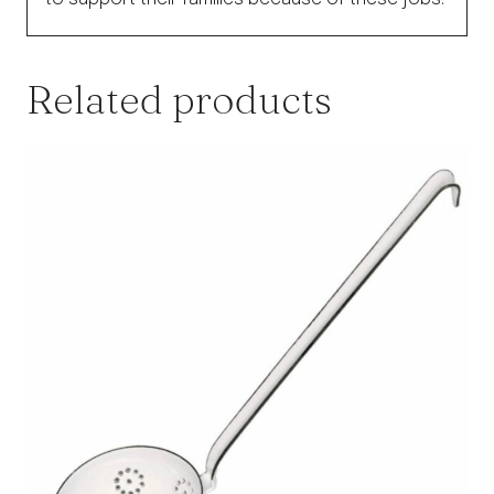
Related products