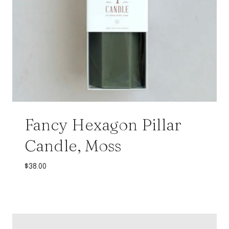
Fancy Hexagon Pillar
Candle, Moss
$
38.00