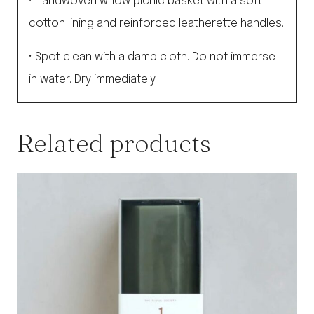
• Handwoven willow picnic basket with a soft
cotton lining and reinforced leatherette handles.
• Spot clean with a damp cloth. Do not immerse
in water. Dry immediately.
Related products