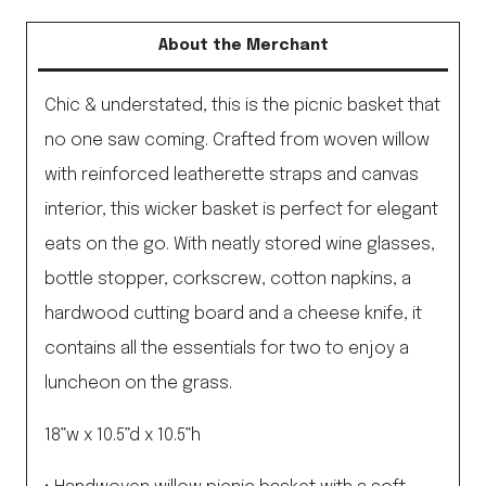
About the Merchant
Chic & understated, this is the picnic basket that
no one saw coming. Crafted from woven willow
with reinforced leatherette straps and canvas
interior, this wicker basket is perfect for elegant
eats on the go. With neatly stored wine glasses,
bottle stopper, corkscrew, cotton napkins, a
hardwood cutting board and a cheese knife, it
contains all the essentials for two to enjoy a
luncheon on the grass.
18”w x 10.5”d x 10.5”h