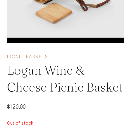
PICNIC BASKETS
Logan Wine &
Cheese Picnic Basket
$
120.00
Out of stock