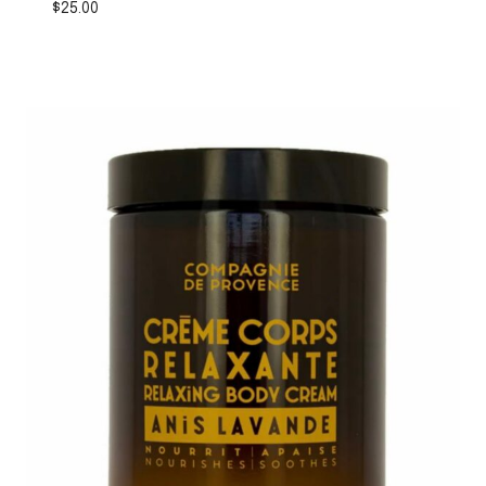
$
25.00