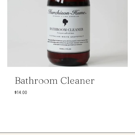
Bathroom Cleaner
$
14.00