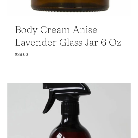
Body Cream Anise
Lavender Glass Jar 6 Oz
$
38.00