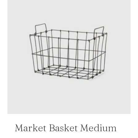
Market Basket Medium