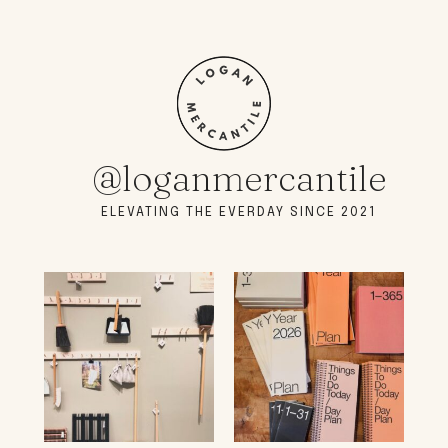
@loganmercantile
ELEVATING THE EVERDAY SINCE 2021