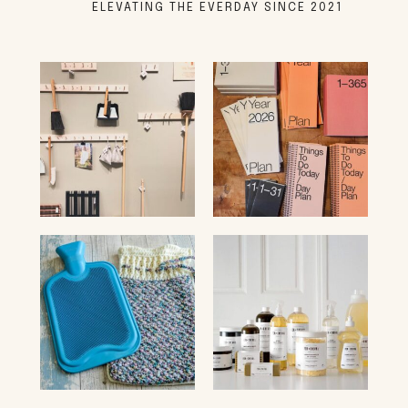
ELEVATING THE EVERDAY SINCE 2021