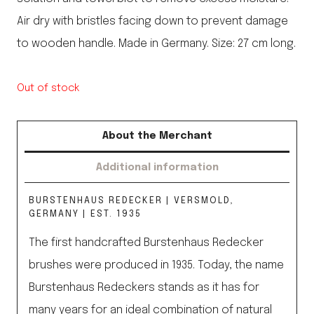
Air dry with bristles facing down to prevent damage
to wooden handle. Made in Germany. Size: 27 cm long.
Out of stock
About the Merchant
Additional information
BURSTENHAUS REDECKER | VERSMOLD,
GERMANY | EST. 1935
The first handcrafted Burstenhaus Redecker
brushes were produced in 1935. Today, the name
Burstenhaus Redeckers stands as it has for
many years for an ideal combination of natural