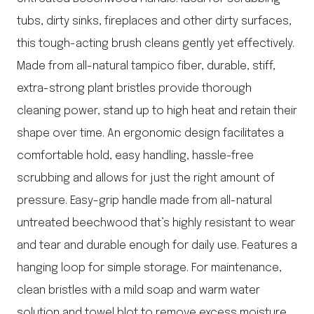
tubs, dirty sinks, fireplaces and other dirty surfaces,
this tough-acting brush cleans gently yet effectively.
Made from all-natural tampico fiber, durable, stiff,
extra-strong plant bristles provide thorough
cleaning power, stand up to high heat and retain their
shape over time. An ergonomic design facilitates a
comfortable hold, easy handling, hassle-free
scrubbing and allows for just the right amount of
pressure. Easy-grip handle made from all-natural
untreated beechwood that’s highly resistant to wear
and tear and durable enough for daily use. Features a
hanging loop for simple storage. For maintenance,
clean bristles with a mild soap and warm water
solution and towel blot to remove excess moisture.