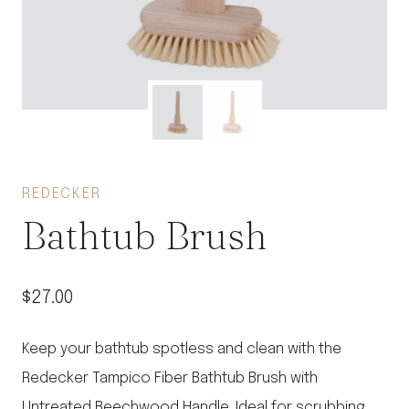
REDECKER
Bathtub Brush
$
27.00
Keep your bathtub spotless and clean with the
Redecker Tampico Fiber Bathtub Brush with
Untreated Beechwood Handle. Ideal for scrubbing