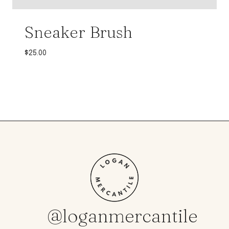
Sneaker Brush
$
25.00
@loganmercantile