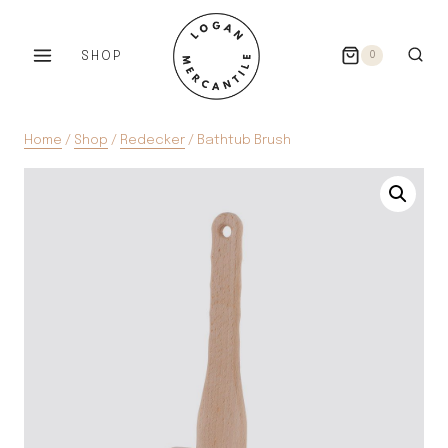
Skip
to
SHOP
0
content
Home
/
Shop
/
Redecker
/
Bathtub Brush