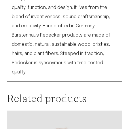
quality, function, and design. It lives from the
blend of inventiveness, sound craftsmanship,
and creativity. Handcrafted in Germany,
Burstenhaus Redecker products are made of
domestic, natural, sustainable wood, bristles,
hairs, and plant fibers. Steeped in tradition,
Redecker is synonymous with time-tested
quality.
Related products