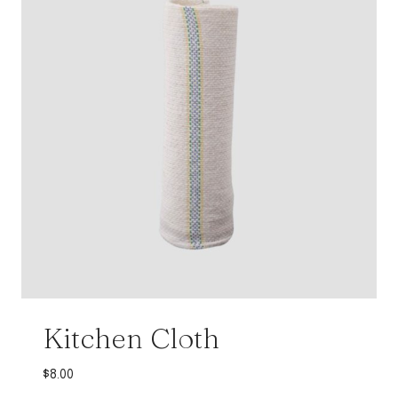
Kitchen Cloth
$
8.00