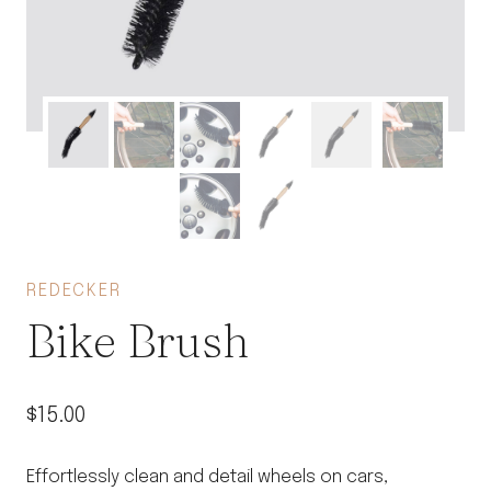
REDECKER
Bike Brush
$
15.00
Effortlessly clean and detail wheels on cars,