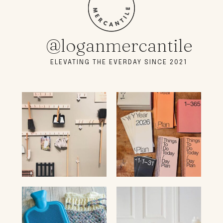
@loganmercantile
ELEVATING THE EVERDAY SINCE 2021