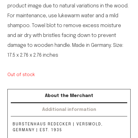
product image due to natural variations in the wood.
For maintenance, use lukewarm water and a mild
shampoo. Towel blot to remove excess moisture
and air dry with bristles facing down to prevent
damage to wooden handle. Made in Germany. Size:
17.5 x 2.76 x 2.76 inches
Out of stock
About the Merchant
Additional information
BURSTENHAUS REDECKER | VERSMOLD,
GERMANY | EST. 1935