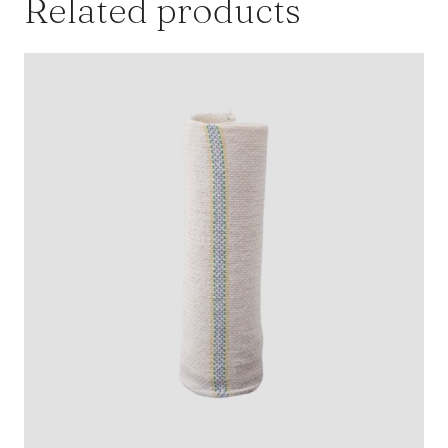
Related products