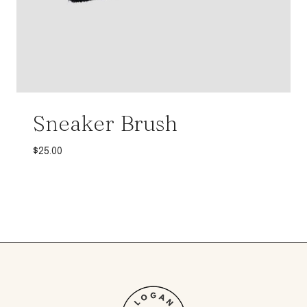
Sneaker Brush
$
25.00