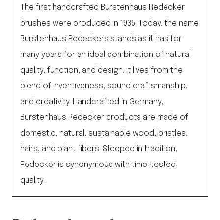
The first handcrafted Burstenhaus Redecker
brushes were produced in 1935. Today, the name
Burstenhaus Redeckers stands as it has for
many years for an ideal combination of natural
quality, function, and design. It lives from the
blend of inventiveness, sound craftsmanship,
and creativity. Handcrafted in Germany,
Burstenhaus Redecker products are made of
domestic, natural, sustainable wood, bristles,
hairs, and plant fibers. Steeped in tradition,
Redecker is synonymous with time-tested
quality.