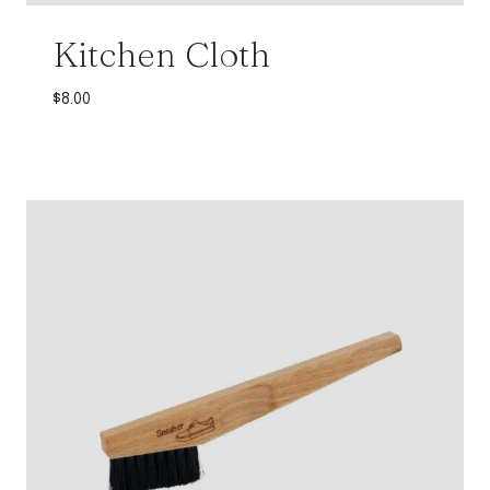
Kitchen Cloth
$
8.00