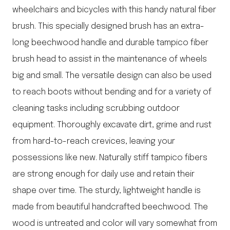
wheelchairs and bicycles with this handy natural fiber
brush. This specially designed brush has an extra-
long beechwood handle and durable tampico fiber
brush head to assist in the maintenance of wheels
big and small. The versatile design can also be used
to reach boots without bending and for a variety of
cleaning tasks including scrubbing outdoor
equipment. Thoroughly excavate dirt, grime and rust
from hard-to-reach crevices, leaving your
possessions like new. Naturally stiff tampico fibers
are strong enough for daily use and retain their
shape over time. The sturdy, lightweight handle is
made from beautiful handcrafted beechwood. The
wood is untreated and color will vary somewhat from