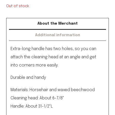
Out of stock
About the Merchant
Additional information
Extra-long handle has two holes, so you can
attach the cleaning head at an angle and get
into corners more easily.
Durable and handy
Materials: Horsehair and waxed beechwood
Cleaning head: About 6-7/8"
Handle: About 31-1/2"L