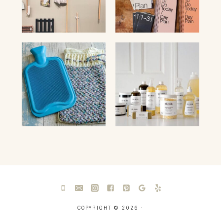
COPYRIGHT © 2026 ·