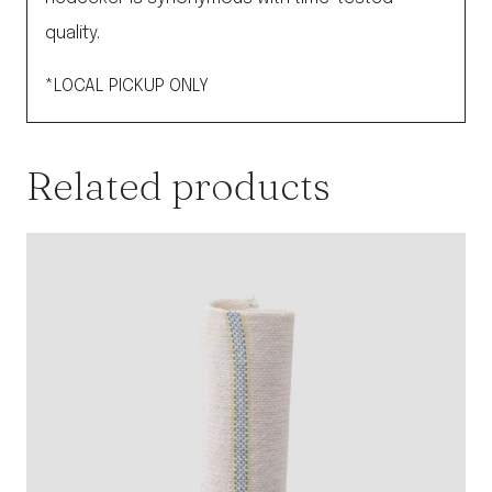
quality.
*LOCAL PICKUP ONLY
Related products