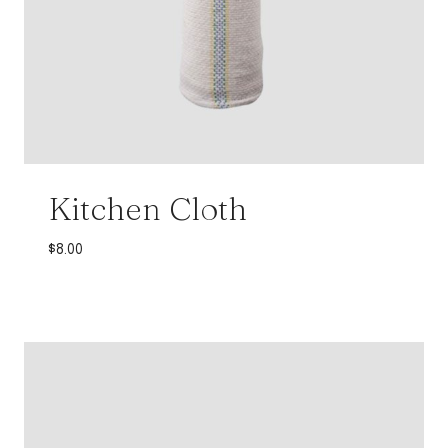
Kitchen Cloth
$
8.00