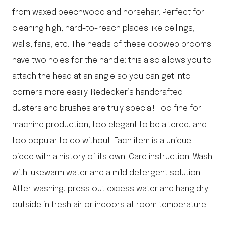
from waxed beechwood and horsehair. Perfect for
cleaning high, hard-to-reach places like ceilings,
walls, fans, etc. The heads of these cobweb brooms
have two holes for the handle: this also allows you to
attach the head at an angle so you can get into
corners more easily. Redecker’s handcrafted
dusters and brushes are truly special! Too fine for
machine production, too elegant to be altered, and
too popular to do without. Each item is a unique
piece with a history of its own. Care instruction: Wash
with lukewarm water and a mild detergent solution.
After washing, press out excess water and hang dry
outside in fresh air or indoors at room temperature.