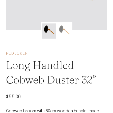
REDECKER
Long Handled
Cobweb Duster 32”
$
55.00
Cobweb broom with 80cm wooden handle, made