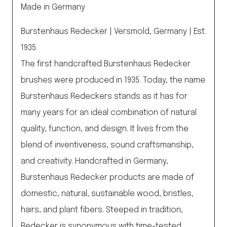
Made in Germany
Burstenhaus Redecker | Versmold, Germany | Est.
1935
The first handcrafted Burstenhaus Redecker
brushes were produced in 1935. Today, the name
Burstenhaus Redeckers stands as it has for
many years for an ideal combination of natural
quality, function, and design. It lives from the
blend of inventiveness, sound craftsmanship,
and creativity. Handcrafted in Germany,
Burstenhaus Redecker products are made of
domestic, natural, sustainable wood, bristles,
hairs, and plant fibers. Steeped in tradition,
Redecker is synonymous with time-tested