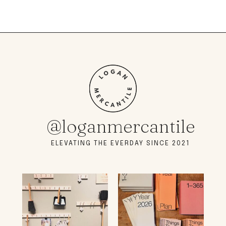
@loganmercantile
ELEVATING THE EVERDAY SINCE 2021