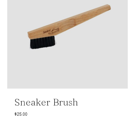
Sneaker Brush
$
25.00