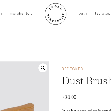
ry
merchants
bath
tabletop
JAPAN
kinto
fog linen work
saikai
AUSTRALIA
baby quoddle
FRANCE
REDECKER
compagnie de provence
Dust Brus
NEW!
duralex
thieffry
$
38.00
fer a cheval
filt bags