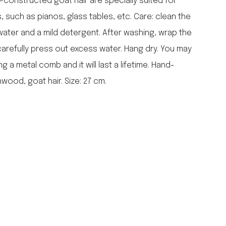
constructed goat hair are specially suited for
falcon enamelware
 such as pianos, glass tables, etc. Care: clean the
merchant & mills
ater and a mild detergent. After washing, wrap the
elementary design
carefully press out excess water. Hang dry. You may
acme whistles
oh darling tree swings
 a metal comb and it will last a lifetime. Hand-
italy
ood, goat hair. Size: 27 cm.