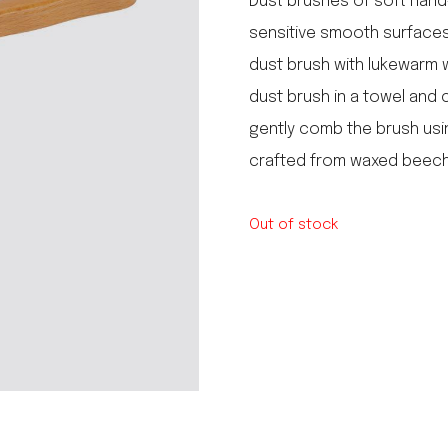
Dust brushes of soft hand-
le regal
sensitive smooth surfaces,
laguiole
dust brush with lukewarm w
thiers
NEW!
nogent
dust brush in a towel and 
NEW!
PORTUGAL
gently comb the brush using
birkin basket
crafted from waxed beechw
Out of stock