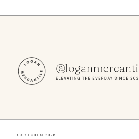
@loganmercanti
ELEVATING THE EVERDAY SINCE 202
COPYRIGHT © 2026 ·