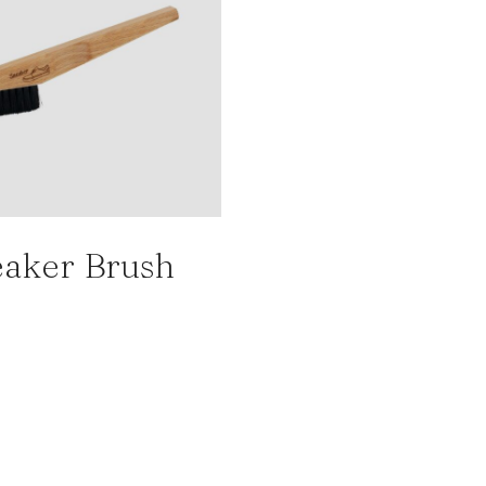
aker Brush