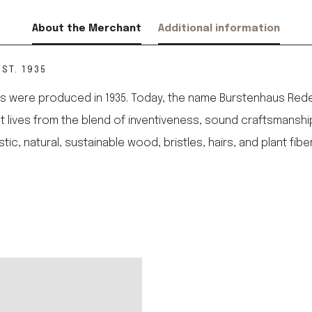
About the Merchant
Additional information
ST. 1935
 were produced in 1935. Today, the name Burstenhaus Redeck
 It lives from the blend of inventiveness, sound craftsmanshi
 natural, sustainable wood, bristles, hairs, and plant fibe