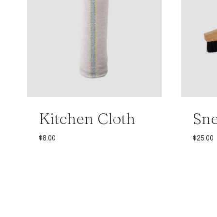
Kitchen Cloth
Sne
$
8.00
$
25.00