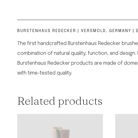
BURSTENHAUS REDECKER | VERSMOLD, GERMANY | E
The first handcrafted Burstenhaus Redecker brushes
combination of natural quality, function, and design.
Burstenhaus Redecker products are made of domestic,
with time-tested quality.
Related products