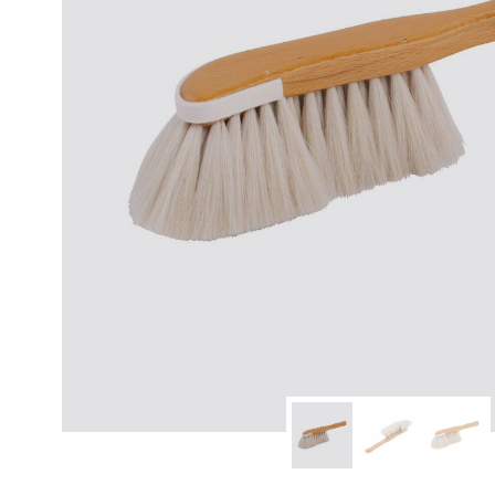
modern hardware
faribault
sirimadam
floral society
sturdy brothers
nordic ware
NEW!
tatine candles
rome industries