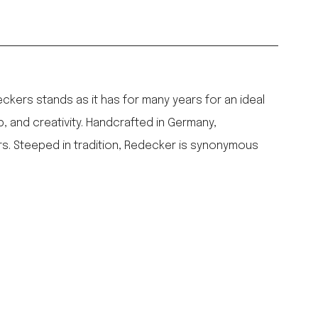
ers stands as it has for many years for an ideal
p, and creativity. Handcrafted in Germany,
rs. Steeped in tradition, Redecker is synonymous