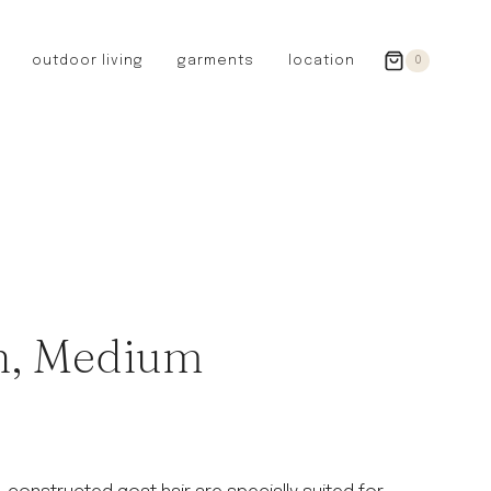
outdoor living
garments
location
0
GERMANY
redecker
sanger
riedel glassware
riess enamelware
picard
SWEDEN
iris hantverk
h, Medium
garden glory
DENMARK
berg’s potter
BRITAIN