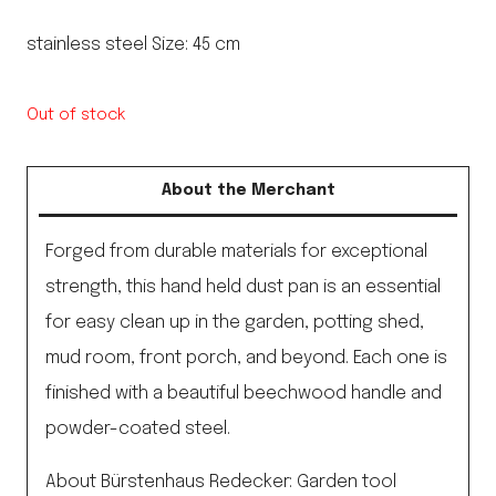
stainless steel Size: 45 cm
Out of stock
About the Merchant
Forged from durable materials for exceptional
strength, this hand held dust pan is an essential
for easy clean up in the garden, potting shed,
mud room, front porch, and beyond. Each one is
finished with a beautiful beechwood handle and
powder-coated steel.
About Bürstenhaus Redecker: Garden tool