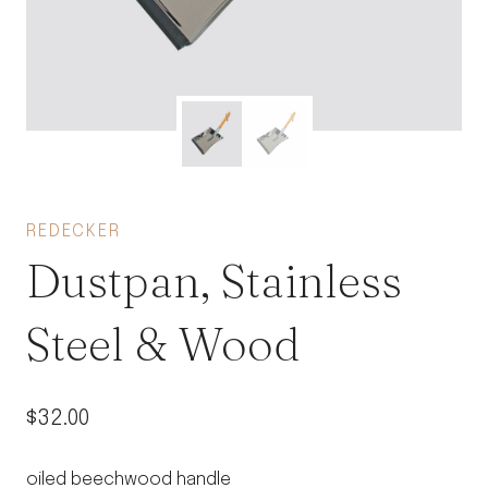
REDECKER
Dustpan, Stainless
Steel & Wood
$
32.00
oiled beechwood handle