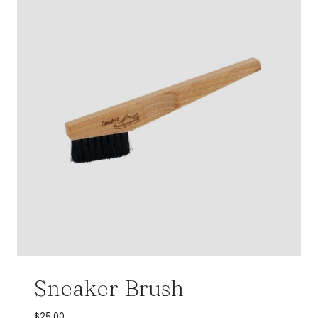
Sneaker Brush
$
25.00