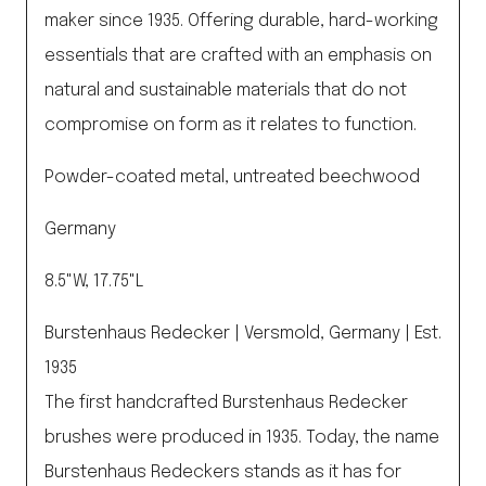
maker since 1935. Offering durable, hard-working
essentials that are crafted with an emphasis on
natural and sustainable materials that do not
compromise on form as it relates to function.
Powder-coated metal, untreated beechwood
Germany
8.5"W, 17.75"L
Burstenhaus Redecker | Versmold, Germany | Est.
1935
The first handcrafted Burstenhaus Redecker
brushes were produced in 1935. Today, the name
Burstenhaus Redeckers stands as it has for