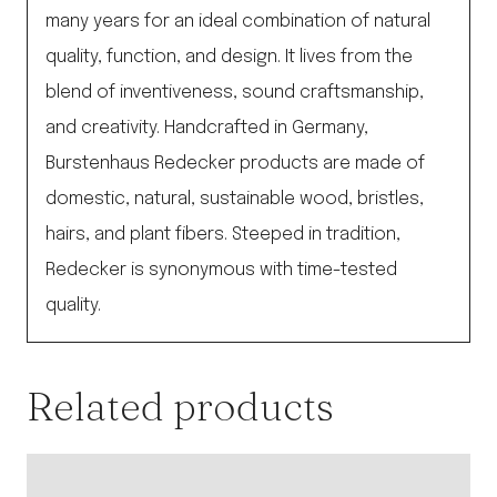
many years for an ideal combination of natural
quality, function, and design. It lives from the
blend of inventiveness, sound craftsmanship,
and creativity. Handcrafted in Germany,
Burstenhaus Redecker products are made of
domestic, natural, sustainable wood, bristles,
hairs, and plant fibers. Steeped in tradition,
Redecker is synonymous with time-tested
quality.
Related products