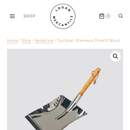
Skip
to
SHOP
0
content
Home
/
Shop
/
Redecker
/
Dustpan, Stainless Steel & Wood