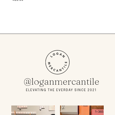
@loganmercantile
ELEVATING THE EVERDAY SINCE 2021