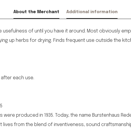
About the Merchant
Additional information
e usefulness of until you have it around. Most obviously emp
ying up herbs for drying. Finds frequent use outside the kit
 after each use.
35
 were produced in 1935. Today, the name Burstenhaus Redeck
 It lives from the blend of inventiveness, sound craftsmanshi