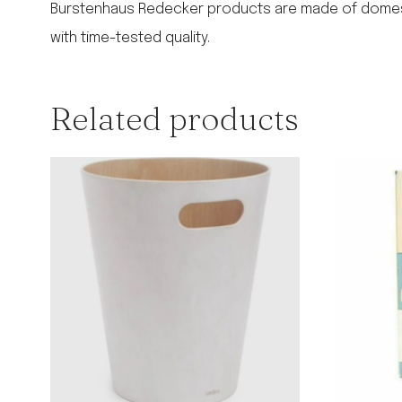
Burstenhaus Redecker products are made of domestic,
with time-tested quality.
Related products