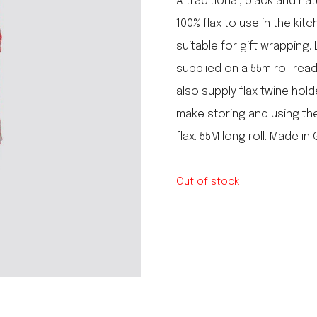
A traditional, black and na
le regal
100% flax to use in the ki
laguiole
suitable for gift wrapping. 
thiers
NEW!
nogent
supplied on a 55m roll rea
NEW!
PORTUGAL
also supply flax twine hol
birkin basket
make storing and using the 
flax. 55M long roll. Made in
Out of stock