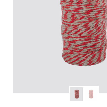
modern hardware
faribault
sirimadam
floral society
sturdy brothers
nordic ware
NEW!
tatine candles
rome industries