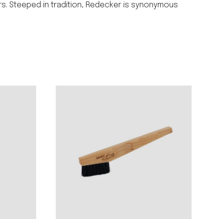
rs. Steeped in tradition, Redecker is synonymous