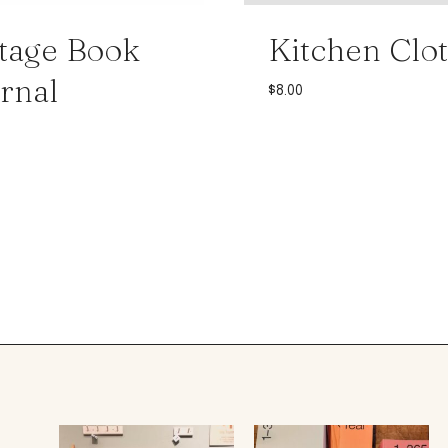
tage Book
Kitchen Clo
rnal
$
8.00