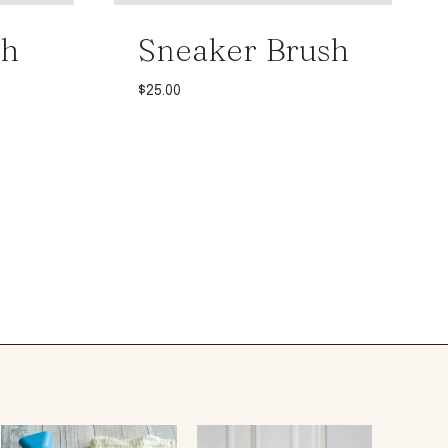
th
Sneaker Brush
$
25.00