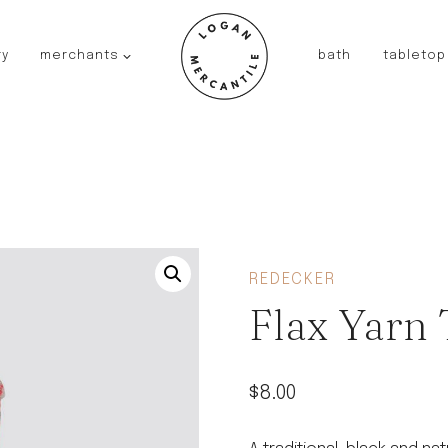
ry
merchants
bath
tabletop
JAPAN
kinto
fog linen work
saikai
AUSTRALIA
baby quoddle
FRANCE
REDECKER
compagnie de provence
Flax Yarn
NEW!
duralex
thieffry
$
8.00
fer a cheval
filt bags