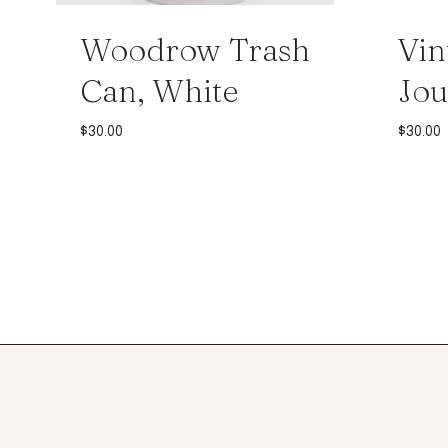
Woodrow Trash
Vin
Can, White
Jou
$
30.00
$
30.00