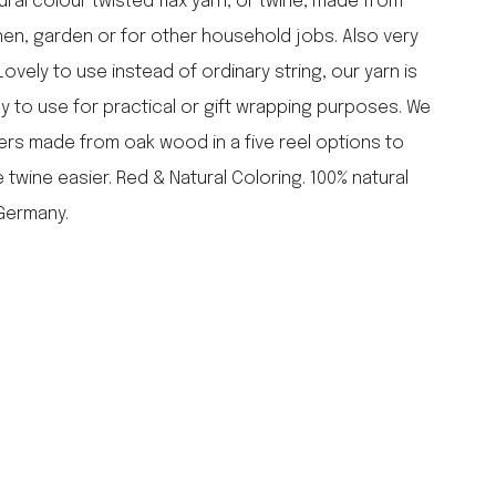
tural colour twisted flax yarn, or twine, made from
falcon enamelware
tchen, garden or for other household jobs. Also very
merchant & mills
Lovely to use instead of ordinary string, our yarn is
elementary design
dy to use for practical or gift wrapping purposes. We
acme whistles
oh darling tree swings
ders made from oak wood in a five reel options to
italy
twine easier. Red & Natural Coloring. 100% natural
 Germany.