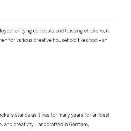
loyed for tying up roasts and trussing chickens, it
chen for various creative household fixes too – an
ers stands as it has for many years for an ideal
p, and creativity. Handcrafted in Germany,