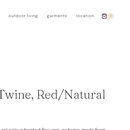
outdoor living
garments
location
0
GERMANY
redecker
sanger
riedel glassware
riess enamelware
picard
SWEDEN
iris hantverk
 Twine, Red/Natural
garden glory
DENMARK
berg’s potter
BRITAIN