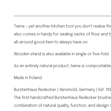
Twine – yet another kitchen tool you don't realize th
also comes in handy for sealing sacks of flour and t
all-around good item to always have on
Wooden stand is also available in single or five-fold.
As an entirely natural product, twine is compostable
Made in Poland.
Burstenhaus Redecker | Versmold, Germany | Est. 19
The first handcrafted Burstenhaus Redecker brushes
combination of natural quality, function, and design.