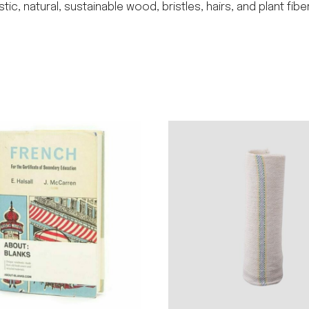
 natural, sustainable wood, bristles, hairs, and plant fibe