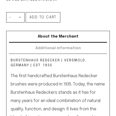
Floorcloth
ADD TO CART
quantity
About the Merchant
Additional information
BURSTENHAUS REDECKER | VERSMOLD,
GERMANY | EST. 1935
The first handcrafted Burstenhaus Redecker
brushes were produced in 1935. Today, the name
Burstenhaus Redeckers stands as it has for
many years for an ideal combination of natural
quality, function, and design. It lives from the