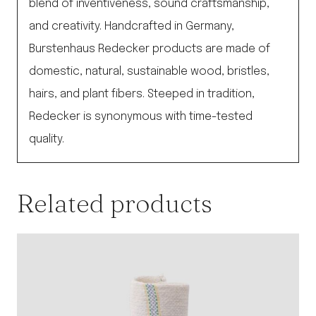
blend of inventiveness, sound craftsmanship,
and creativity. Handcrafted in Germany,
Burstenhaus Redecker products are made of
domestic, natural, sustainable wood, bristles,
hairs, and plant fibers. Steeped in tradition,
Redecker is synonymous with time-tested
quality.
Related products