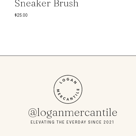
Sneaker Brush
$
25.00
@loganmercantile
ELEVATING THE EVERDAY SINCE 2021