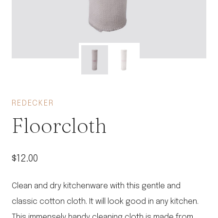
REDECKER
Floorcloth
$
12.00
Clean and dry kitchenware with this gentle and
classic cotton cloth. It will look good in any kitchen.
This immensely handy cleaning cloth is made from