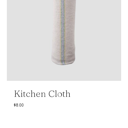
Kitchen Cloth
$
8.00