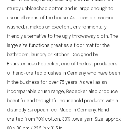
sturdy unbleached cotton and is large enough to
use in all areas of the house. As it can be machine
washed, it makes an excellent, environmentally
friendly alternative to the ugly throwaway cloth. The
large size functions great as a floor mat for the
bathroom, laundry or kitchen. Designed by
B¬ürstenhaus Redecker, one of the last producers
of hand-crafted brushes in Germany who have been
in the business for over 75 years. As well as an
incomparable brush range, Redecker also produce
beautiful and thoughtful household products with a
distinctly European feel. Made in Germany. Hand-
crafted from 70% cotton, 30% towel yarn Size: approx.
60 x 80 cm / 23.5 in x 31.5 in.