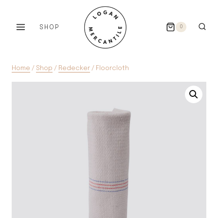
Skip
to
SHOP
0
content
Home
/
Shop
/
Redecker
/
Floorcloth