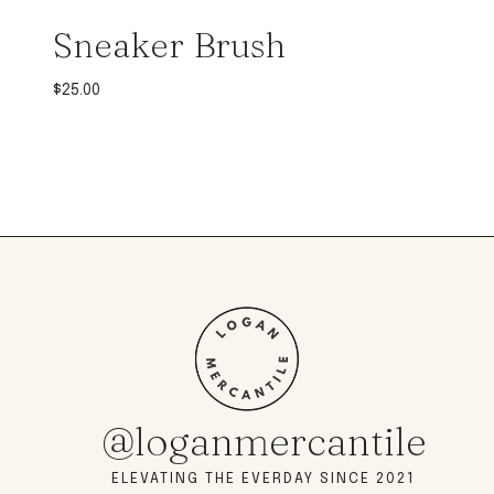
Sneaker Brush
$
25.00
@loganmercantile
ELEVATING THE EVERDAY SINCE 2021