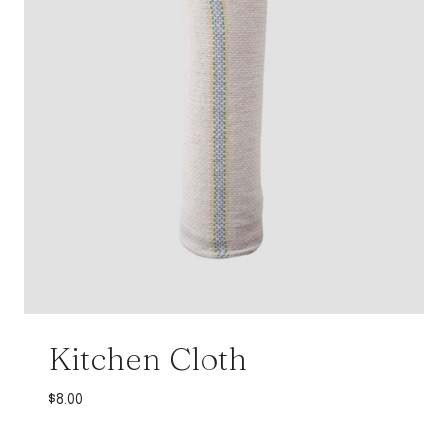
Kitchen Cloth
$
8.00