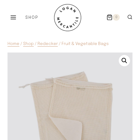
Skip
to
SHOP
0
content
Home
/
Shop
/
Redecker
/
Fruit & Vegetable Bags