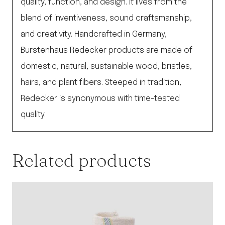
quality, function, and design. It lives from the
blend of inventiveness, sound craftsmanship,
and creativity. Handcrafted in Germany,
Burstenhaus Redecker products are made of
domestic, natural, sustainable wood, bristles,
hairs, and plant fibers. Steeped in tradition,
Redecker is synonymous with time-tested
quality.
Related products