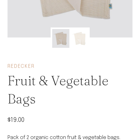
REDECKER
Fruit & Vegetable
Bags
$
19.00
Pack of 2 organic cotton fruit & vegetable bags.