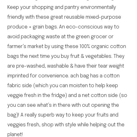
Keep your shopping and pantry environmentally
friendly with these great reusable mixed-purpose
produce + grain bags. An eco-conscious way to
avoid packaging waste at the green grocer or
farmer’s market by using these 100% organic cotton
bags the next time you buy fruit & vegetables. They
are pre-washed, washable & have their tear weight
imprinted for convenience. ach bag has a cotton
fabric side (which you can moisten to help keep
veggie fresh in the fridge) and a net cotton side (so
you can see what’s in there with out opening the
bag)! A really superb way to keep your fruits and
veggies fresh, shop with style while helping out the
planet!