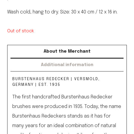
Wash cold, hang to dry. Size: 30 x 40 cm / 12 x 16 in.
Out of stock
About the Merchant
Additional information
BURSTENHAUS REDECKER | VERSMOLD,
GERMANY | EST. 1935
The first handcrafted Burstenhaus Redecker
brushes were produced in 1935. Today, the name
Burstenhaus Redeckers stands as it has for
many years for an ideal combination of natural