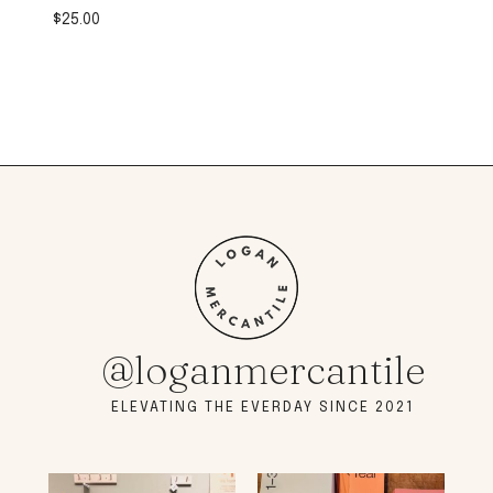
$
25.00
@loganmercantile
ELEVATING THE EVERDAY SINCE 2021