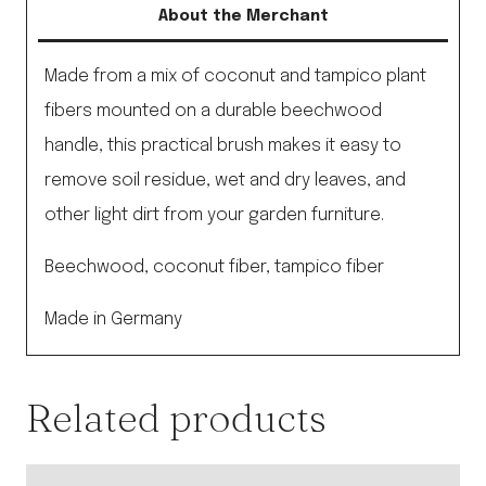
About the Merchant
Made from a mix of coconut and tampico plant
fibers mounted on a durable beechwood
handle, this practical brush makes it easy to
remove soil residue, wet and dry leaves, and
other light dirt from your garden furniture.
Beechwood, coconut fiber, tampico fiber
Made in Germany
Related products