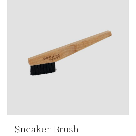
Sneaker Brush