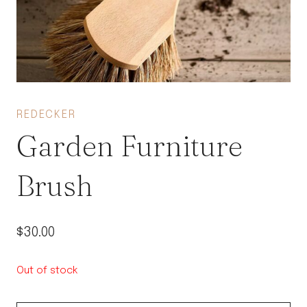
REDECKER
Garden Furniture
Brush
$
30.00
Out of stock