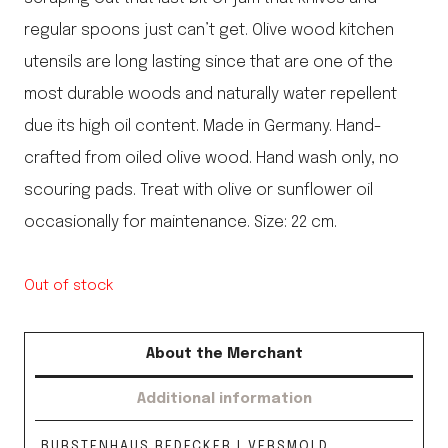
regular spoons just can’t get. Olive wood kitchen
utensils are long lasting since that are one of the
most durable woods and naturally water repellent
due its high oil content. Made in Germany. Hand-
crafted from oiled olive wood. Hand wash only, no
scouring pads. Treat with olive or sunflower oil
occasionally for maintenance. Size: 22 cm.
Out of stock
About the Merchant
Additional information
BURSTENHAUS REDECKER | VERSMOLD,