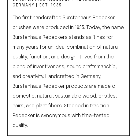
GERMANY | EST. 1935
The first handcrafted Burstenhaus Redecker
brushes were produced in 1935. Today, the name
Burstenhaus Redeckers stands as it has for
many years for an ideal combination of natural
quality, function, and design. It lives from the
blend of inventiveness, sound craftsmanship,
and creativity. Handcrafted in Germany,
Burstenhaus Redecker products are made of
domestic, natural, sustainable wood, bristles,
hairs, and plant fibers. Steeped in tradition,
Redecker is synonymous with time-tested
quality.