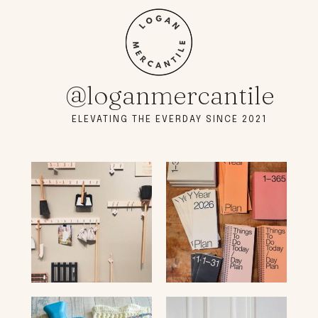
@loganmercantile
ELEVATING THE EVERDAY SINCE 2021