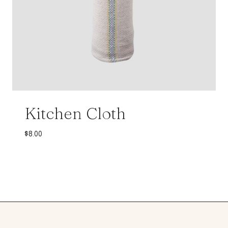
Kitchen Cloth
$
8.00