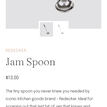
REDECKER
Jam Spoon
$
13.00
The tiny spoon you never knew you needed by
iconic kitchen goods brand – Redecker. Ideal for
scraping out that last bit of jam that knives and