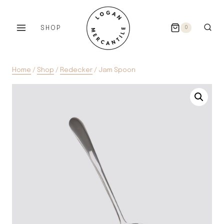
Skip
to
SHOP
0
content
Home
/
Shop
/
Redecker
/
Jam Spoon