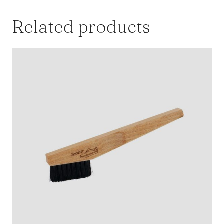
Related products