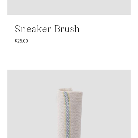
Sneaker Brush
$
25.00