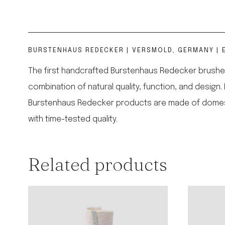
BURSTENHAUS REDECKER | VERSMOLD, GERMANY | E
The first handcrafted Burstenhaus Redecker brushes
combination of natural quality, function, and design.
Burstenhaus Redecker products are made of domestic,
with time-tested quality.
Related products