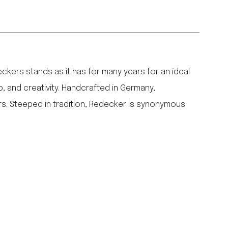
ers stands as it has for many years for an ideal
p, and creativity. Handcrafted in Germany,
rs. Steeped in tradition, Redecker is synonymous