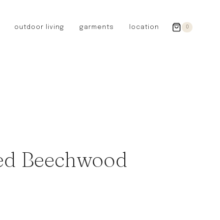
outdoor living
garments
location
0
GERMANY
redecker
sanger
riedel glassware
riess enamelware
picard
SWEDEN
iris hantverk
led Beechwood
garden glory
DENMARK
berg’s potter
BRITAIN