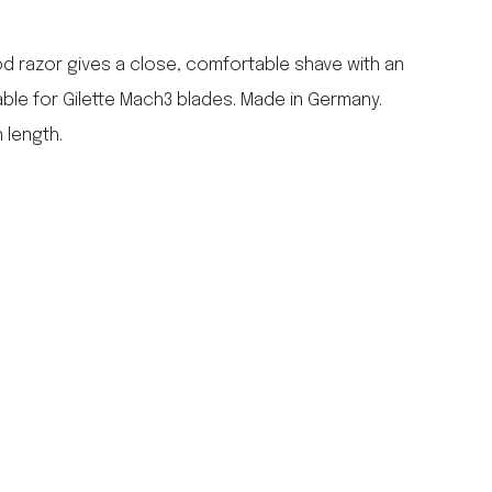
falcon enamelware
merchant & mills
d razor gives a close, comfortable shave with an
elementary design
able for Gilette Mach3 blades. Made in Germany.
acme whistles
 length.
oh darling tree swings
italy