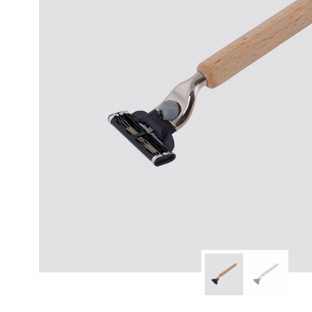
modern hardware
faribault
sirimadam
floral society
sturdy brothers
nordic ware
NEW!
tatine candles
rome industries