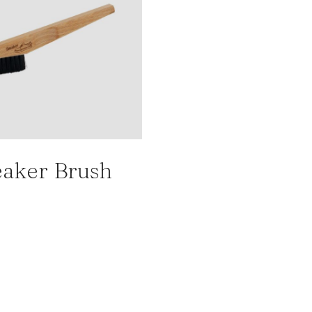
aker Brush