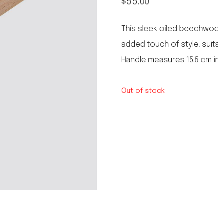
$
55.00
le regal
laguiole
This sleek oiled beechwoo
thiers
NEW!
added touch of style. suit
nogent
NEW!
Handle measures 15.5 cm in
PORTUGAL
birkin basket
Out of stock