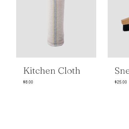
Kitchen Cloth
Sne
$
8.00
$
25.00