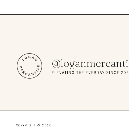
@loganmercanti
ELEVATING THE EVERDAY SINCE 202
COPYRIGHT © 2026 ·