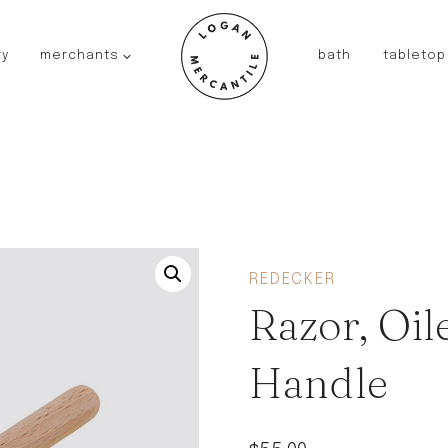
ry
merchants
bath
tabletop
JAPAN
kinto
fog linen work
saikai
AUSTRALIA
baby quoddle
FRANCE
REDECKER
compagnie de provence
Razor, Oi
NEW!
duralex
thieffry
Handle
fer a cheval
filt bags