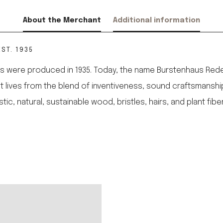
About the Merchant
Additional information
ST. 1935
 were produced in 1935. Today, the name Burstenhaus Redeck
 It lives from the blend of inventiveness, sound craftsmanshi
 natural, sustainable wood, bristles, hairs, and plant fibe