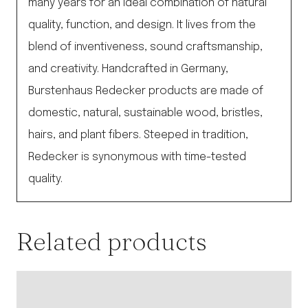
many years for an ideal combination of natural
quality, function, and design. It lives from the
blend of inventiveness, sound craftsmanship,
and creativity. Handcrafted in Germany,
Burstenhaus Redecker products are made of
domestic, natural, sustainable wood, bristles,
hairs, and plant fibers. Steeped in tradition,
Redecker is synonymous with time-tested
quality.
Related products