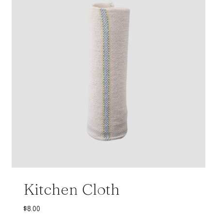
Kitchen Cloth
$
8.00