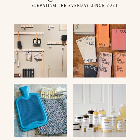
ELEVATING THE EVERDAY SINCE 2021