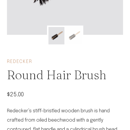
REDECKER
Round Hair Brush
$
25.00
Redecker’s stiff-bristled wooden brush is hand
crafted from oiled beechwood with a gently
contoured, flat handle and a cylindrical brush head