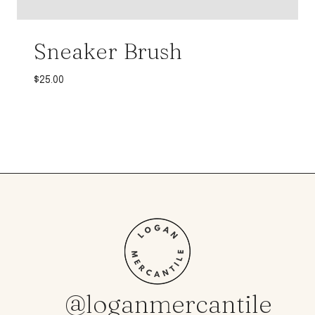
Sneaker Brush
$
25.00
@loganmercantile