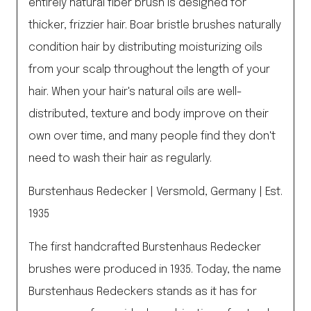
entirely natural fiber brush is designed for
thicker, frizzier hair. Boar bristle brushes naturally
condition hair by distributing moisturizing oils
from your scalp throughout the length of your
hair. When your hair's natural oils are well-
distributed, texture and body improve on their
own over time, and many people find they don't
need to wash their hair as regularly.
Burstenhaus Redecker | Versmold, Germany | Est.
1935
The first handcrafted Burstenhaus Redecker
brushes were produced in 1935. Today, the name
Burstenhaus Redeckers stands as it has for