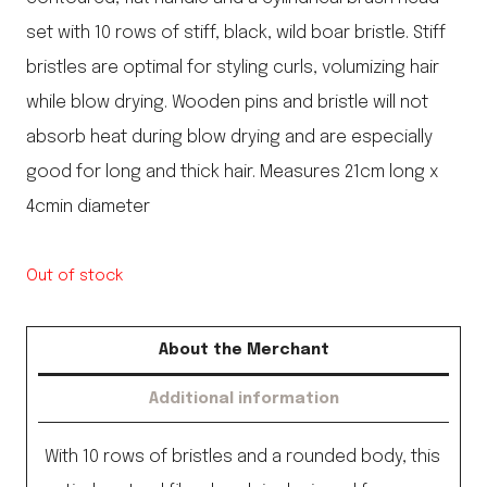
set with 10 rows of stiff, black, wild boar bristle. Stiff
bristles are optimal for styling curls, volumizing hair
while blow drying. Wooden pins and bristle will not
absorb heat during blow drying and are especially
good for long and thick hair. Measures 21cm long x
4cmin diameter
Out of stock
About the Merchant
Additional information
With 10 rows of bristles and a rounded body, this