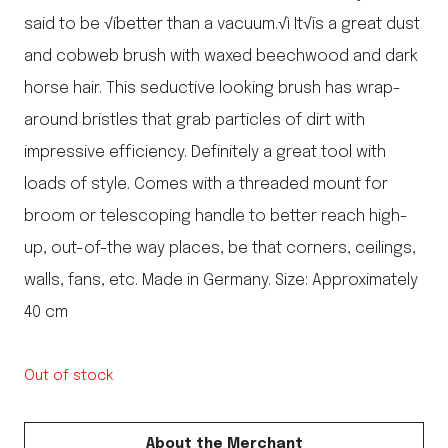
said to be √íbetter than a vacuum.√ì It√ïs a great dust
and cobweb brush with waxed beechwood and dark
horse hair. This seductive looking brush has wrap-
around bristles that grab particles of dirt with
impressive efficiency. Definitely a great tool with
loads of style. Comes with a threaded mount for
broom or telescoping handle to better reach high-
up, out-of-the way places, be that corners, ceilings,
walls, fans, etc. Made in Germany. Size: Approximately
40 cm
Out of stock
About the Merchant