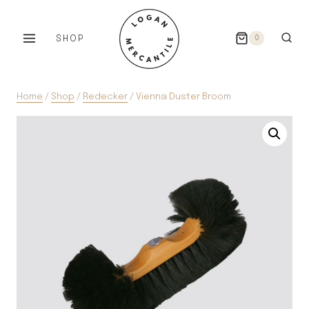
Skip
to
SHOP
0
content
Home
/
Shop
/
Redecker
/
Vienna Duster Broom