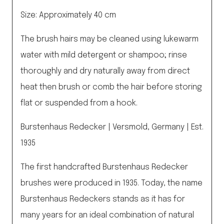
Size: Approximately 40 cm
The brush hairs may be cleaned using lukewarm
water with mild detergent or shampoo; rinse
thoroughly and dry naturally away from direct
heat then brush or comb the hair before storing
flat or suspended from a hook.
Burstenhaus Redecker | Versmold, Germany | Est.
1935
The first handcrafted Burstenhaus Redecker
brushes were produced in 1935. Today, the name
Burstenhaus Redeckers stands as it has for
many years for an ideal combination of natural