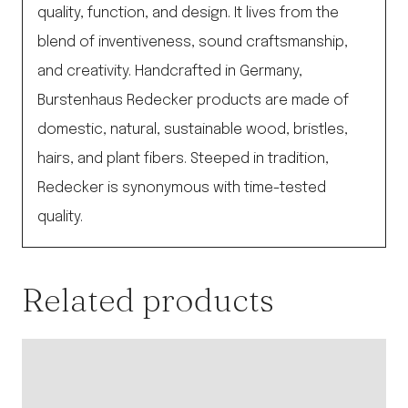
quality, function, and design. It lives from the
blend of inventiveness, sound craftsmanship,
and creativity. Handcrafted in Germany,
Burstenhaus Redecker products are made of
domestic, natural, sustainable wood, bristles,
hairs, and plant fibers. Steeped in tradition,
Redecker is synonymous with time-tested
quality.
Related products