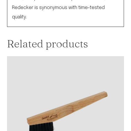
Redecker is synonymous with time-tested
quality.
Related products