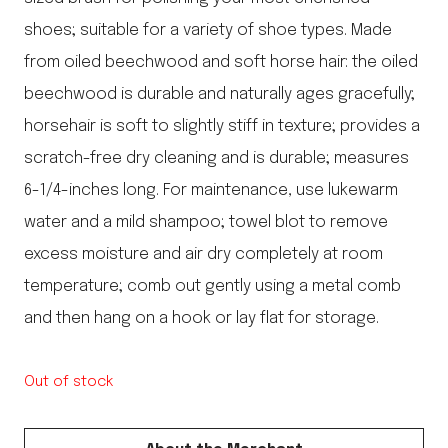
shoes; suitable for a variety of shoe types. Made
from oiled beechwood and soft horse hair: the oiled
beechwood is durable and naturally ages gracefully;
horsehair is soft to slightly stiff in texture; provides a
scratch-free dry cleaning and is durable; measures
6-1/4-inches long. For maintenance, use lukewarm
water and a mild shampoo; towel blot to remove
excess moisture and air dry completely at room
temperature; comb out gently using a metal comb
and then hang on a hook or lay flat for storage.
Out of stock