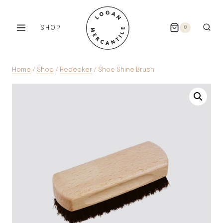
Skip
to
SHOP
0
content
Home
/
Shop
/
Redecker
/
Shoe Shine Brush