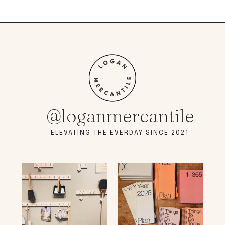
@loganmercantile
ELEVATING THE EVERDAY SINCE 2021