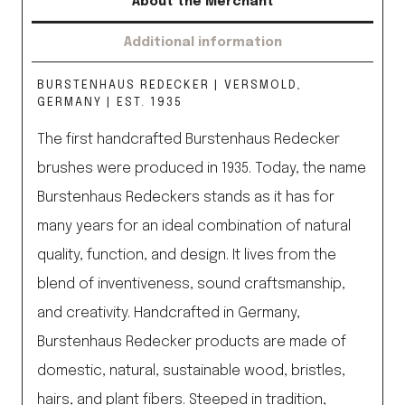
About the Merchant
Additional information
BURSTENHAUS REDECKER | VERSMOLD,
GERMANY | EST. 1935
The first handcrafted Burstenhaus Redecker
brushes were produced in 1935. Today, the name
Burstenhaus Redeckers stands as it has for
many years for an ideal combination of natural
quality, function, and design. It lives from the
blend of inventiveness, sound craftsmanship,
and creativity. Handcrafted in Germany,
Burstenhaus Redecker products are made of
domestic, natural, sustainable wood, bristles,
hairs, and plant fibers. Steeped in tradition,