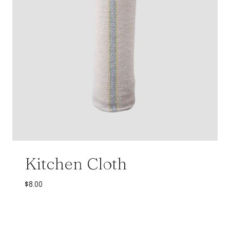
Kitchen Cloth
$
8.00