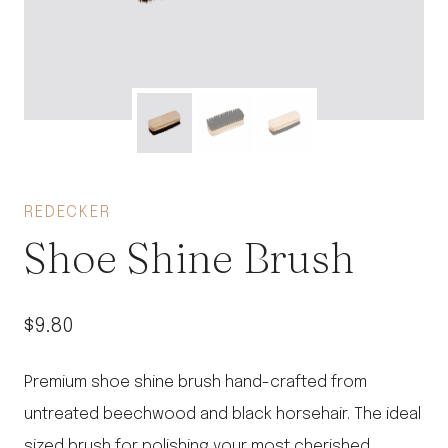
REDECKER
Shoe Shine Brush
$
9.80
Premium shoe shine brush hand-crafted from
untreated beechwood and black horsehair. The ideal
sized brush for polishing your most cherished