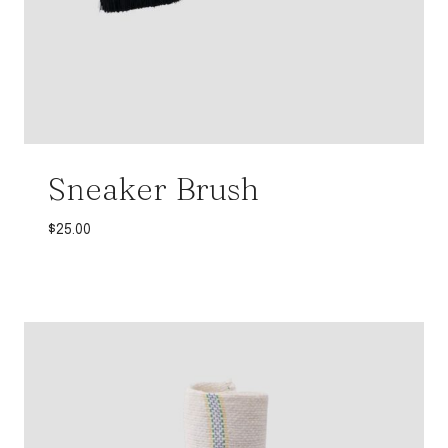
Sneaker Brush
$
25.00