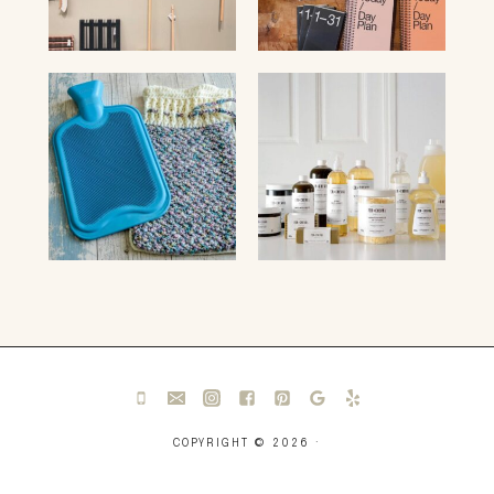
COPYRIGHT © 2026 ·