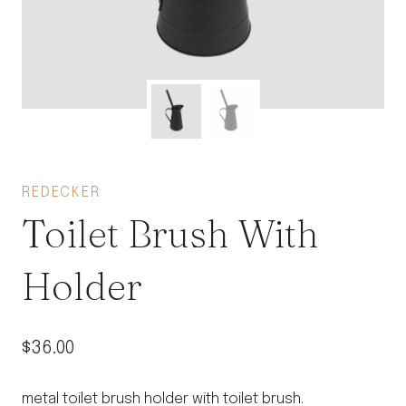
REDECKER
Toilet Brush With
Holder
$
36.00
metal toilet brush holder with toilet brush.