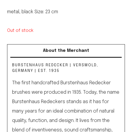
metal, black Size: 23 cm
Out of stock
About the Merchant
BURSTENHAUS REDECKER | VERSMOLD,
GERMANY | EST. 1935
The first handcrafted Burstenhaus Redecker
brushes were produced in 1935. Today, the name
Burstenhaus Redeckers stands as it has for
many years for an ideal combination of natural
quality, function, and design. It lives from the
blend of inventiveness, sound craftsmanship,