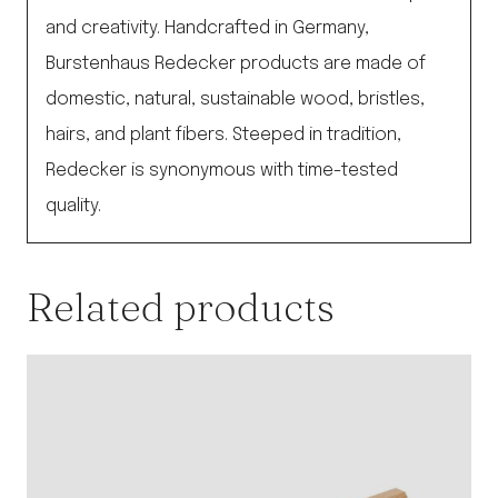
and creativity. Handcrafted in Germany,
Burstenhaus Redecker products are made of
domestic, natural, sustainable wood, bristles,
hairs, and plant fibers. Steeped in tradition,
Redecker is synonymous with time-tested
quality.
Related products