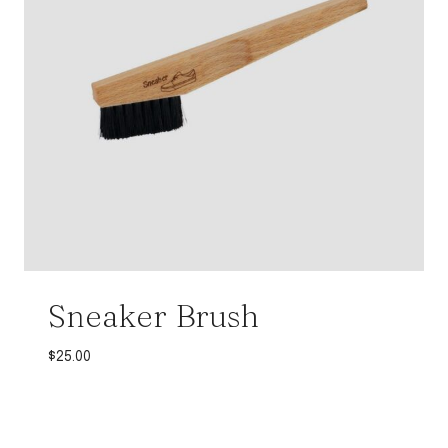
Sneaker Brush
$
25.00