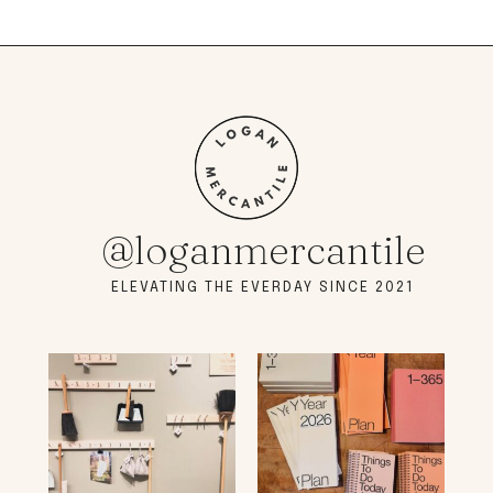
@loganmercantile
ELEVATING THE EVERDAY SINCE 2021