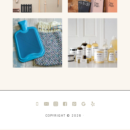
COPYRIGHT © 2026 ·