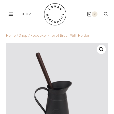
Skip
to
SHOP
0
content
Home
/
Shop
/
Redecker
/
Toilet Brush With Holder